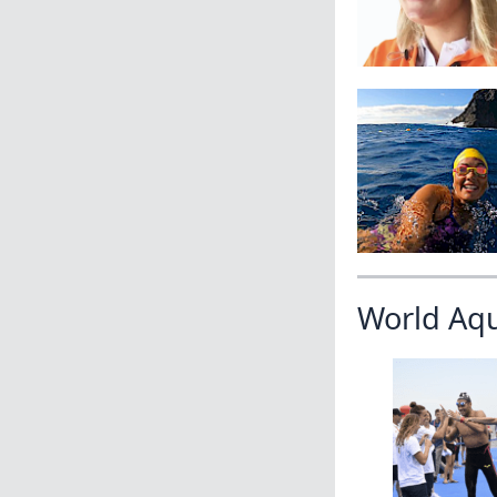
World Aq