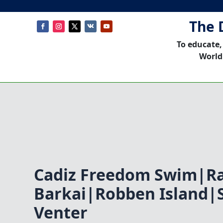
The 
To educate,
World
Cadiz Freedom Swim|R
Barkai|Robben Island|
Venter