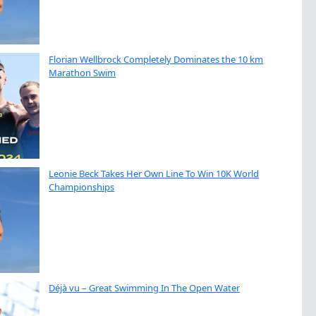
Florian Wellbrock Completely Dominates the 10 km
Marathon Swim
Leonie Beck Takes Her Own Line To Win 10K World
Championships
Déjà vu – Great Swimming In The Open Water