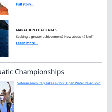
Full story...
MARATHON CHALLENGES…
Seeking a greater achievement? How about 42 km?"
Learn more...
uatic Championships
Veteran Team Italy Takes 4×1500 Open Water Relay Gold