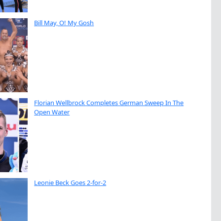
Bill May, O! My Gosh
Florian Wellbrock Completes German Sweep In The
Open Water
Leonie Beck Goes 2-for-2