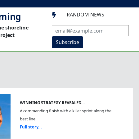
mming
RANDOM NEWS

he shoreline
roject
Subscribe
WINNING STRATEGY REVEALED…
A commanding finish with a killer sprint along the
best line.
Full story...