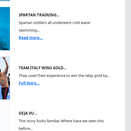
SPARTAN TRAINING…
Spartan soldiers all underwent cold water
swimming...
Read more...
TEAM ITALY WINS GOLD…
They used their experience to win the relay gold by...
Full story...
DEJA VU…
This story looks familiar. Where have we seen this
before...