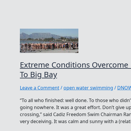
Extreme Conditions Overcome
To Big Bay
Leave a Comment
/
open water swimming
/
DNO
“To all who finished: well done. To those who didn’
going nowhere. It was a great effort. Don’t give 
crossing,” said Cadiz Freedom Swim Chairman Ram
very deceiving. It was calm and sunny with a (relativ