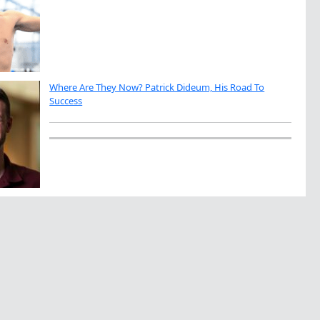
Where Are They Now? Patrick Dideum, His Road To
Success