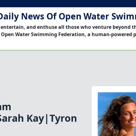
Daily News Of Open Water Swi
 entertain, and enthuse all those who venture beyond t
 Open Water Swimming Federation, a human-powered p
am
Sarah Kay|Tyron