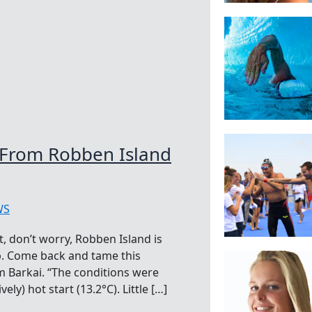
 From Robben Island
WS
t, don’t worry, Robben Island is
up. Come back and tame this
 Barkai. “The conditions were
ely) hot start (13.2°C). Little […]