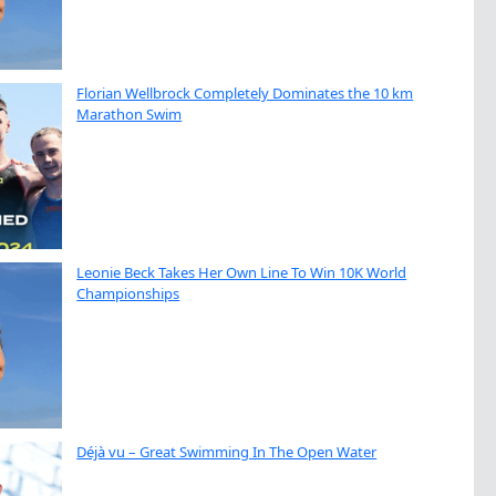
Florian Wellbrock Completely Dominates the 10 km
Marathon Swim
Leonie Beck Takes Her Own Line To Win 10K World
Championships
Déjà vu – Great Swimming In The Open Water