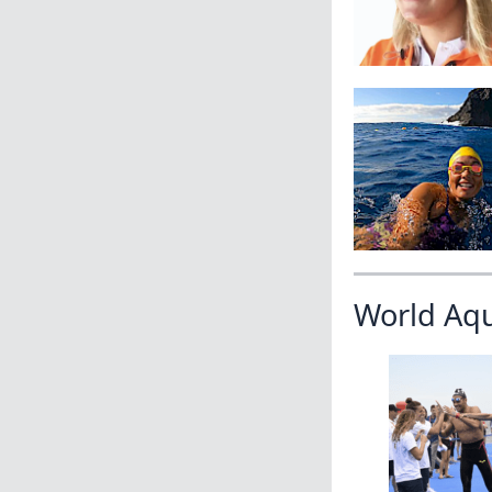
World Aq