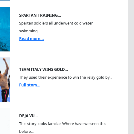
SPARTAN TRAINING…
Spartan soldiers all underwent cold water
swimming...
Read more...
TEAM ITALY WINS GOLD…
They used their experience to win the relay gold by...
Full story...
DEJA VU…
This story looks familiar. Where have we seen this
before...