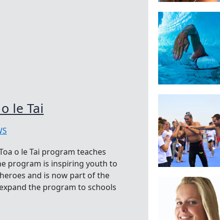
o le Tai
WS
Toa o le Tai program teaches
 program is inspiring youth to
eroes and is now part of the
 expand the program to schools