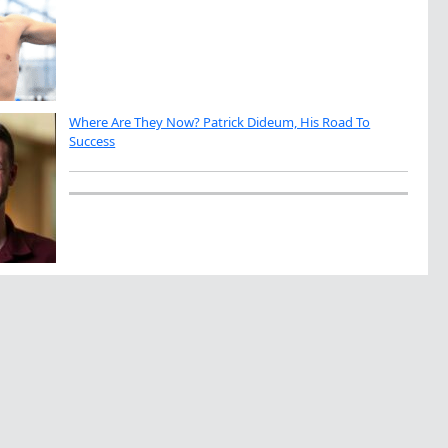
Where Are They Now? Patrick Dideum, His Road To
Success