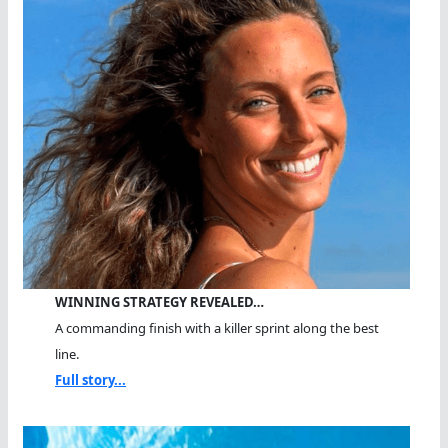
WINNING STRATEGY REVEALED…
A commanding finish with a killer sprint along the best
line.
Full story...