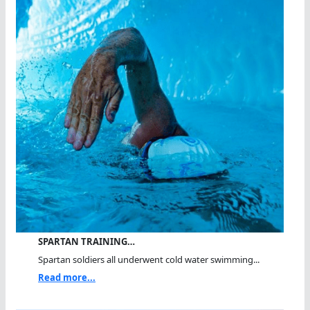
SPARTAN TRAINING…
Spartan soldiers all underwent cold water swimming...
Read more...