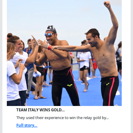
TEAM ITALY WINS GOLD…
They used their experience to win the relay gold by...
Full story...