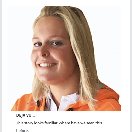
DEJA VU…
This story looks familiar. Where have we seen this
before...