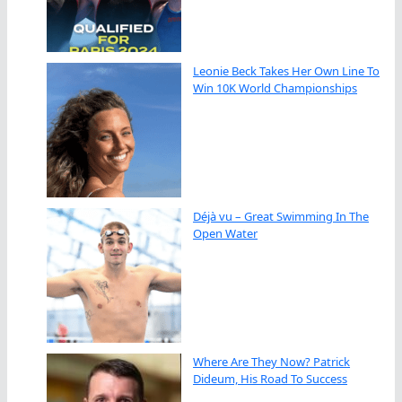
Leonie Beck Takes Her Own Line To
Win 10K World Championships
Déjà vu – Great Swimming In The
Open Water
Where Are They Now? Patrick
Dideum, His Road To Success