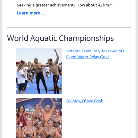
Seeking a greater achievement? How about 42 km?"
Learn more...
World Aquatic Championships
Veteran Team Italy Takes 4×1500
Open Water Relay Gold
Bill May, O! My Gosh