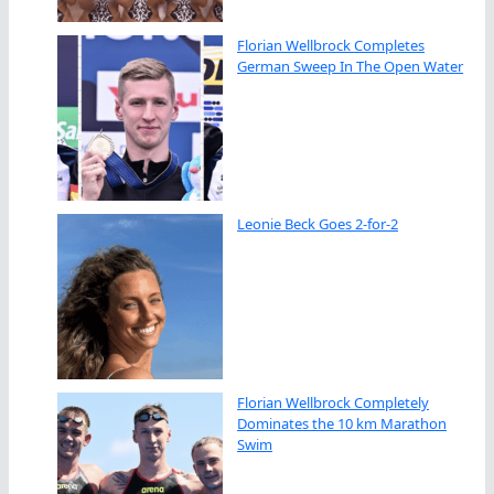
Florian Wellbrock Completes
German Sweep In The Open Water
Leonie Beck Goes 2-for-2
Florian Wellbrock Completely
Dominates the 10 km Marathon
Swim