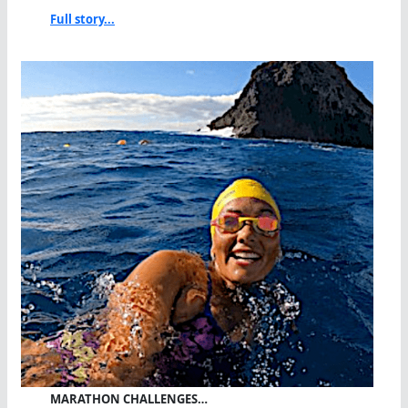
Full story...
MARATHON CHALLENGES…