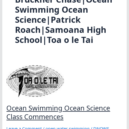
Swimming Ocean
Science|Patrick
Roach|Samoana High
School|Toa o le Tai
Ocean Swimming Ocean Science
Class Commences
Leave a Comment
/
open water swimming
/
DNOWS