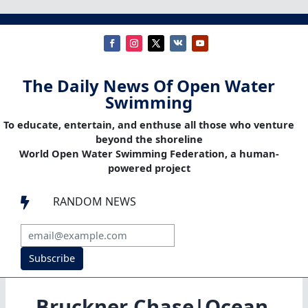
The Daily News Of Open Water
Swimming
To educate, entertain, and enthuse all those who venture
beyond the shoreline
World Open Water Swimming Federation, a human-
powered project
RANDOM NEWS

Subscribe
Bruckner Chase|Ocean