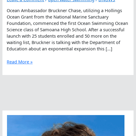
Ocean Ambassador Bruckner Chase, utilizing a Hollings
Ocean Grant from the National Marine Sanctuary
Foundation, commenced the first Ocean Swimming Ocean
Science class of Samoana High School. After a successful
launch with 25 students enrolled and 50 more on the
waiting list, Bruckner is talking with the Department of
Education about an exponential expansion this […]
Ocean
Read More »
Swimming
Ocean
Science
Class
Commences