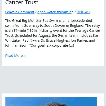
Cancer Trust
Leave a Comment
/
open water swimming
/
DNOWS
The Great Big Monster Sea Swim is an unprecedented
swim from Guernsey to South Devon in England. The relay
is an 81-mile (130 km) charity event for the Teenage Cancer
Trust. Scheduled for August, the 5-man team includes Karl
Whittaker, Paul Irwin, Dr. Bruce Hughes, Jon Parker, and
John Jameson. “Our goal is a corporate […]
A
Read More »
Monster
Challenge
For
Teenage
Cancer
Trust