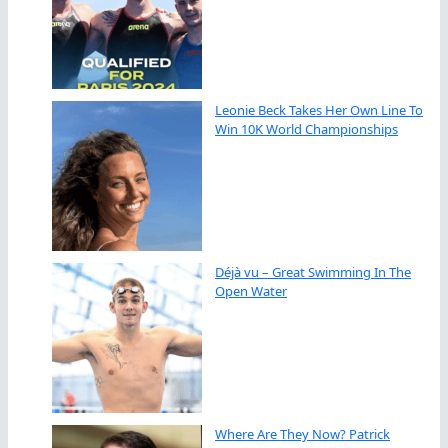
Leonie Beck Takes Her Own Line To
Win 10K World Championships
Déjà vu – Great Swimming In The
Open Water
Where Are They Now? Patrick