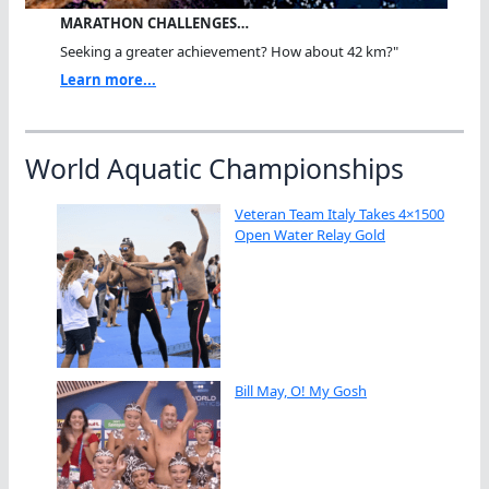
MARATHON CHALLENGES…
Seeking a greater achievement? How about 42 km?"
Learn more...
World Aquatic Championships
Veteran Team Italy Takes 4×1500
Open Water Relay Gold
Bill May, O! My Gosh