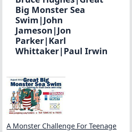
Big Monster Sea
Swim|John
Jameson|Jon
Parker|Karl
Whittaker|Paul Irwin
A Monster Challenge For Teenage