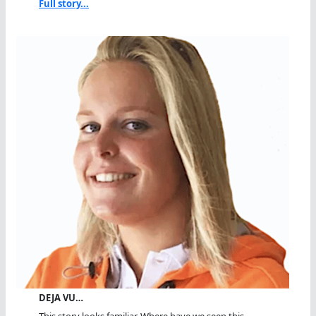
Full story...
DEJA VU…