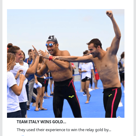
TEAM ITALY WINS GOLD…
They used their experience to win the relay gold by...