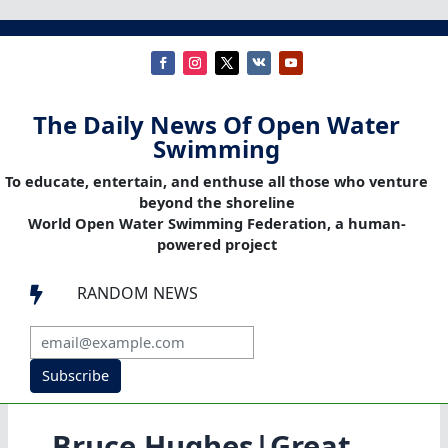
The Daily News Of Open Water
Swimming
To educate, entertain, and enthuse all those who venture
beyond the shoreline
World Open Water Swimming Federation, a human-
powered project
RANDOM NEWS

Subscribe
Bruce Hughes|Great