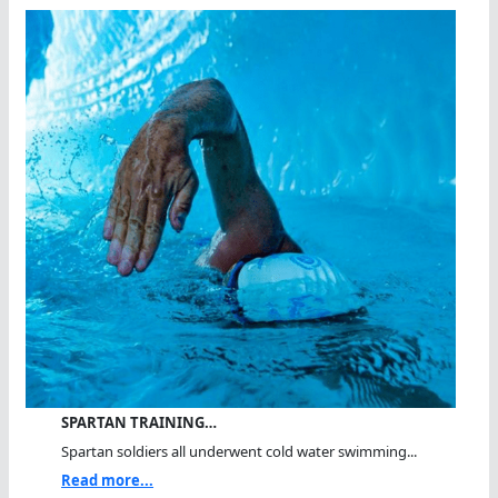
SPARTAN TRAINING…
Spartan soldiers all underwent cold water swimming...
Read more...