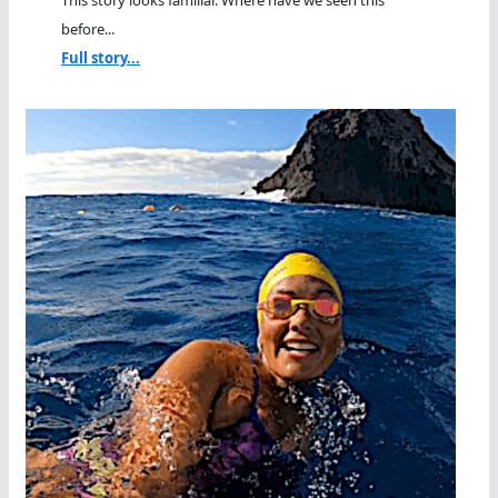
This story looks familiar. Where have we seen this
before...
Full story...