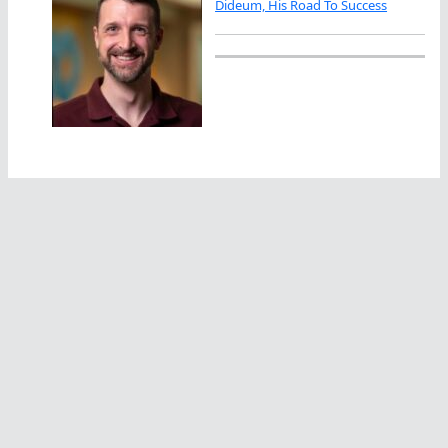
Dideum, His Road To Success