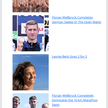
Florian Wellbrock Completes
German Sweep In The Open Water
Leonie Beck Goes 2-for-2
Florian Wellbrock Completely
Dominates the 10 km Marathon
Swim