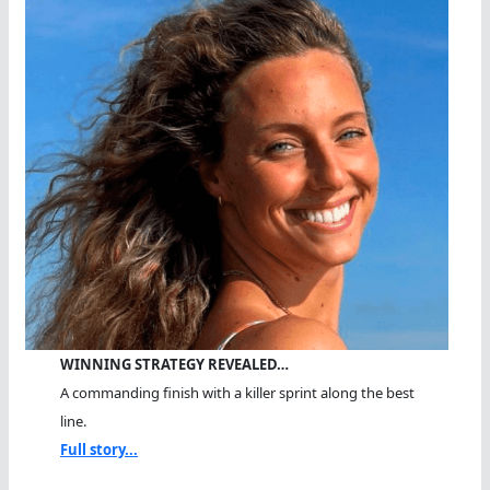
WINNING STRATEGY REVEALED…
A commanding finish with a killer sprint along the best
line.
Full story...