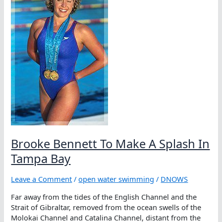
Brooke Bennett To Make A Splash In
Tampa Bay
Leave a Comment
/
open water swimming
/
DNOWS
Far away from the tides of the English Channel and the
Strait of Gibraltar, removed from the ocean swells of the
Molokai Channel and Catalina Channel, distant from the