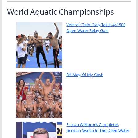
World Aquatic Championships
Veteran Team Italy Takes 4×1500
Open Water Relay Gold
Bill May, O! My Gosh
Florian Wellbrock Completes
German Sweep In The Open Water