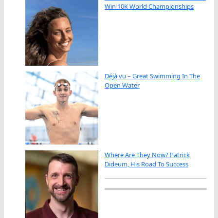
Win 10K World Championships
Déjà vu – Great Swimming In The
Open Water
Where Are They Now? Patrick
Dideum, His Road To Success