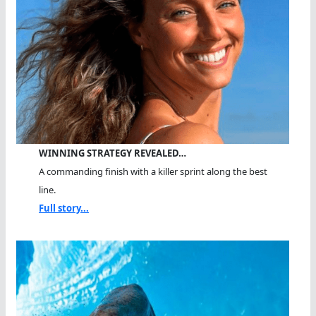
WINNING STRATEGY REVEALED…
A commanding finish with a killer sprint along the best
line.
Full story...