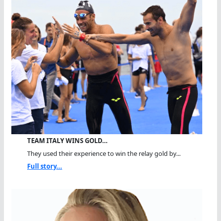
TEAM ITALY WINS GOLD…
They used their experience to win the relay gold by...
Full story...