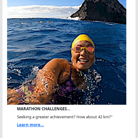
MARATHON CHALLENGES…
Seeking a greater achievement? How about 42 km?"
Learn more...