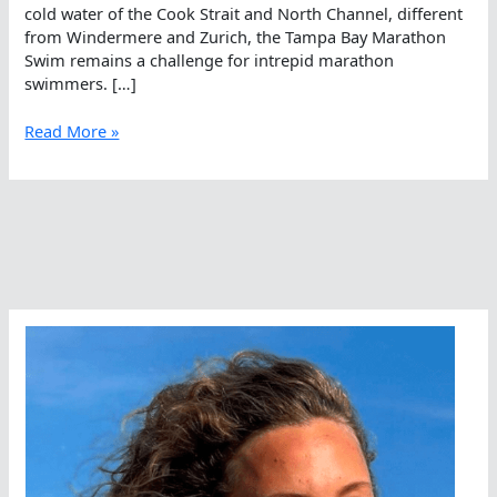
cold water of the Cook Strait and North Channel, different
from Windermere and Zurich, the Tampa Bay Marathon
Swim remains a challenge for intrepid marathon
swimmers. […]
Brooke
Read More »
Bennett
To
Make
A
Splash
In
Tampa
Bay