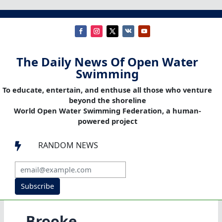
The Daily News Of Open Water
Swimming
To educate, entertain, and enthuse all those who venture
beyond the shoreline
World Open Water Swimming Federation, a human-
powered project
RANDOM NEWS

Subscribe
Brooke