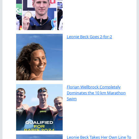
Leonie Beck Goes 2-for-2
Florian Wellbrock Completely
Dominates the 10 km Marathon
Swim
Leonie Beck Takes Her Own Line To