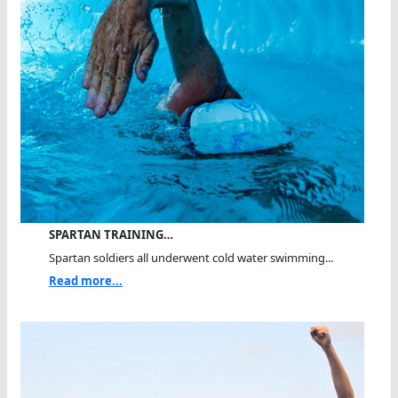
SPARTAN TRAINING…
Spartan soldiers all underwent cold water swimming...
Read more...