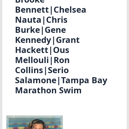
Bennett|Chelsea
Nauta|Chris
Burke|Gene
Kennedy|Grant
Hackett|Ous
Mellouli|Ron
Collins|Serio
Salamone|Tampa Bay
Marathon Swim