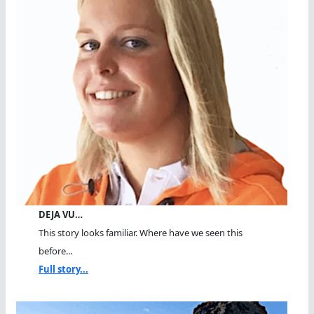
DEJA VU…
This story looks familiar. Where have we seen this
before...
Full story...