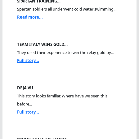
SPARTAN TRAINING…
Spartan soldiers all underwent cold water swimming...
Read more...
TEAM ITALY WINS GOLD…
They used their experience to win the relay gold by...
Full story...
DEJA VU…
This story looks familiar. Where have we seen this
before...
Full story...