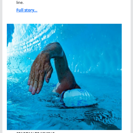
line.
Full story...