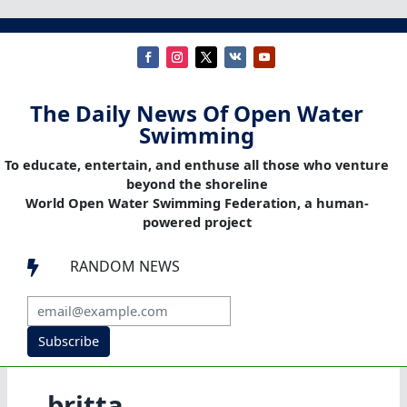
The Daily News Of Open Water
Swimming
To educate, entertain, and enthuse all those who venture
beyond the shoreline
World Open Water Swimming Federation, a human-
powered project
RANDOM NEWS

Subscribe
britta