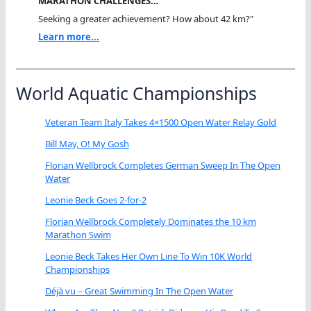
MARATHON CHALLENGES…
Seeking a greater achievement? How about 42 km?"
Learn more...
World Aquatic Championships
Veteran Team Italy Takes 4×1500 Open Water Relay Gold
Bill May, O! My Gosh
Florian Wellbrock Completes German Sweep In The Open
Water
Leonie Beck Goes 2-for-2
Florian Wellbrock Completely Dominates the 10 km
Marathon Swim
Leonie Beck Takes Her Own Line To Win 10K World
Championships
Déjà vu – Great Swimming In The Open Water