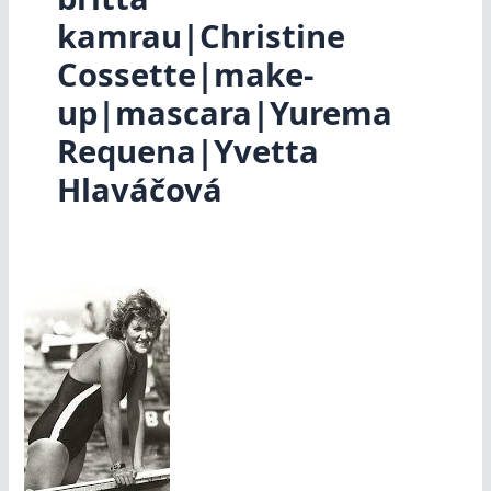
kamrau|Christine
Cossette|make-
up|mascara|Yurema
Requena|Yvetta
Hlaváčová