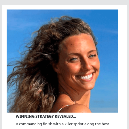
Open
Water?
WINNING STRATEGY REVEALED…
A commanding finish with a killer sprint along the best