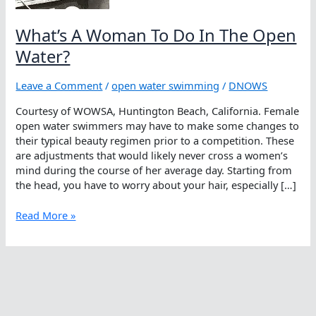
What’s A Woman To Do In The Open
Water?
Leave a Comment
/
open water swimming
/
DNOWS
Courtesy of WOWSA, Huntington Beach, California. Female
open water swimmers may have to make some changes to
their typical beauty regimen prior to a competition. These
are adjustments that would likely never cross a women’s
mind during the course of her average day. Starting from
the head, you have to worry about your hair, especially […]
What’s
Read More »
A
Woman
To
Do
In
The