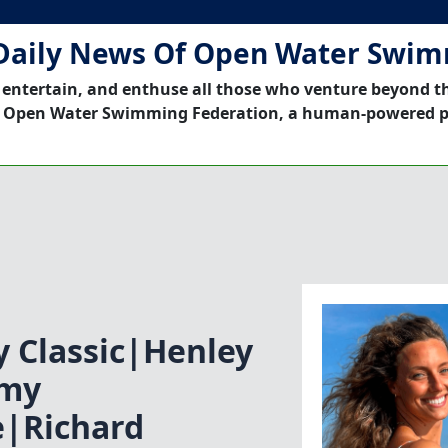
Daily News Of Open Water Swi
 entertain, and enthuse all those who venture beyond t
 Open Water Swimming Federation, a human-powered p
y Classic|Henley
emy
|Richard