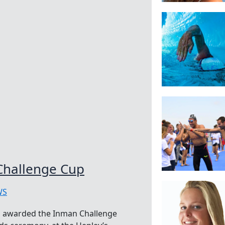
Challenge Cup
WS
 awarded the Inman Challenge