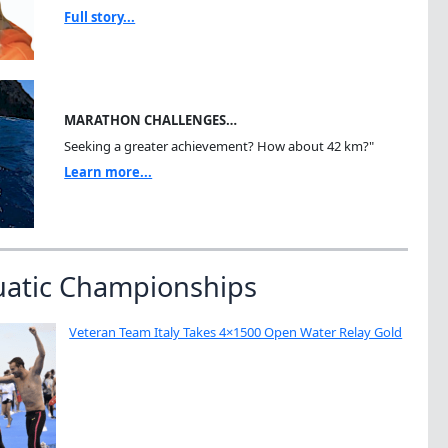
Full story...
MARATHON CHALLENGES…
Seeking a greater achievement? How about 42 km?"
Learn more...
uatic Championships
Veteran Team Italy Takes 4×1500 Open Water Relay Gold