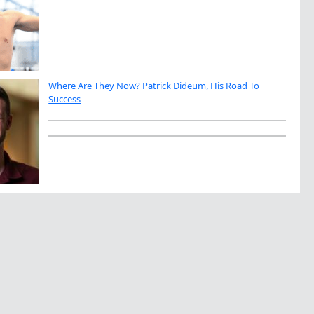
Where Are They Now? Patrick Dideum, His Road To
Success