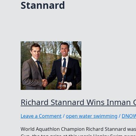
Stannard
Richard Stannard Wins Inman 
Leave a Comment
/
open water swimming
/
DNO
World Aquathlon Champion Richard Stannard was