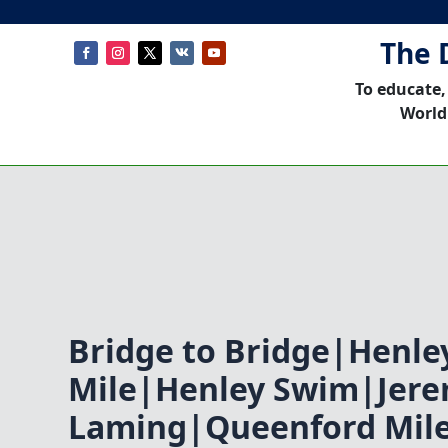
The 
To educate,
World
Bridge to Bridge|Henle
Mile|Henley Swim|Jer
Laming|Queenford Mile