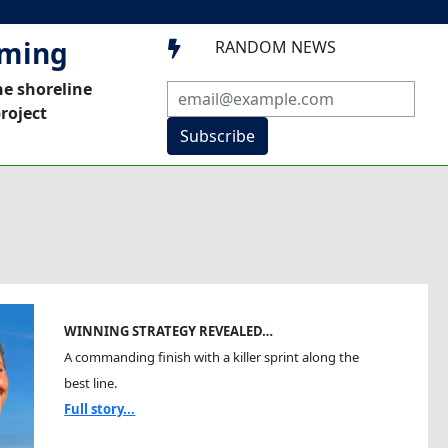
mming
RANDOM NEWS

he shoreline
roject
Subscribe
WINNING STRATEGY REVEALED…
A commanding finish with a killer sprint along the
best line.
Full story...