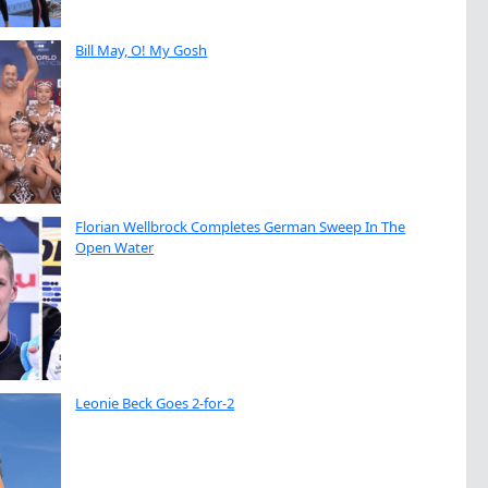
Bill May, O! My Gosh
Florian Wellbrock Completes German Sweep In The
Open Water
Leonie Beck Goes 2-for-2