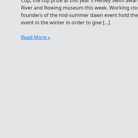
Cup, the top prize at this year’s Henley Swim awa
River and Rowing museum this week. Working clo
founders of the mid-summer dawn event hold thei
event in the winter in order to give […]
Richard
Read More »
Stannard
Wins
Inman
Challenge
Cup