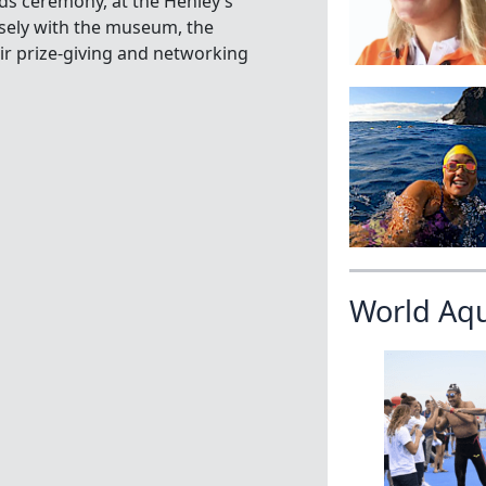
rds ceremony, at the Henley’s
sely with the museum, the
r prize-giving and networking
World Aq