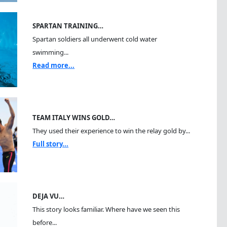
SPARTAN TRAINING…
Spartan soldiers all underwent cold water
swimming...
Read more...
TEAM ITALY WINS GOLD…
They used their experience to win the relay gold by...
Full story...
DEJA VU…
This story looks familiar. Where have we seen this
before...