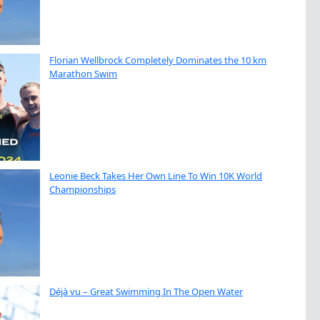
Florian Wellbrock Completely Dominates the 10 km
Marathon Swim
Leonie Beck Takes Her Own Line To Win 10K World
Championships
Déjà vu – Great Swimming In The Open Water