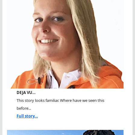
DEJA VU…
This story looks familiar. Where have we seen this
before...
Full story...