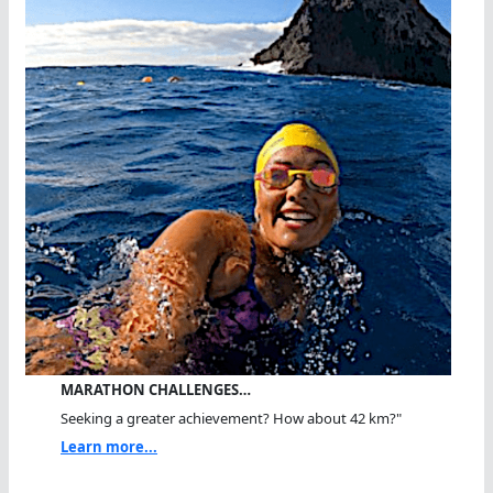
MARATHON CHALLENGES…
Seeking a greater achievement? How about 42 km?"
Learn more...