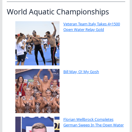
World Aquatic Championships
Veteran Team Italy Takes 4×1500
Open Water Relay Gold
Bill May, O! My Gosh
Florian Wellbrock Completes
German Sweep In The Open Water