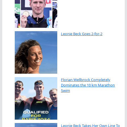
Leonie Beck Goes 2-for-2
Florian Wellbrock Completely
Dominates the 10 km Marathon
Swim
Leonie Beck Takes Her Own Line To