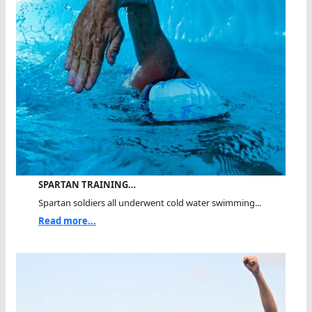
SPARTAN TRAINING…
Spartan soldiers all underwent cold water swimming...
Read more...