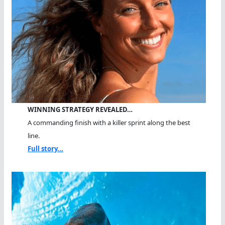
WINNING STRATEGY REVEALED…
A commanding finish with a killer sprint along the best
line.
Full story...