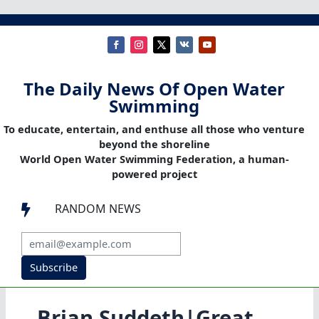
The Daily News Of Open Water
Swimming
To educate, entertain, and enthuse all those who venture
beyond the shoreline
World Open Water Swimming Federation, a human-
powered project
RANDOM NEWS

Subscribe
Brian Suddeth|Great