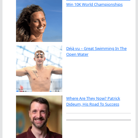
Win 10K World Championships
Déjà vu – Great Swimming In The
Open Water
Where Are They Now? Patrick
Dideum, His Road To Success