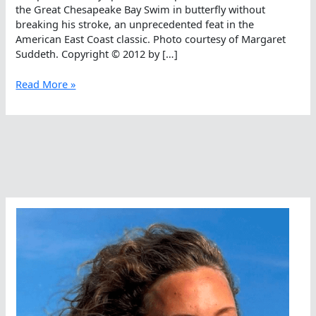
the Great Chesapeake Bay Swim in butterfly without
breaking his stroke, an unprecedented feat in the
American East Coast classic. Photo courtesy of Margaret
Suddeth. Copyright © 2012 by […]
Brian
Read More »
Suddeth
Completes
The
Great
Chesapeake
Fly
Swim