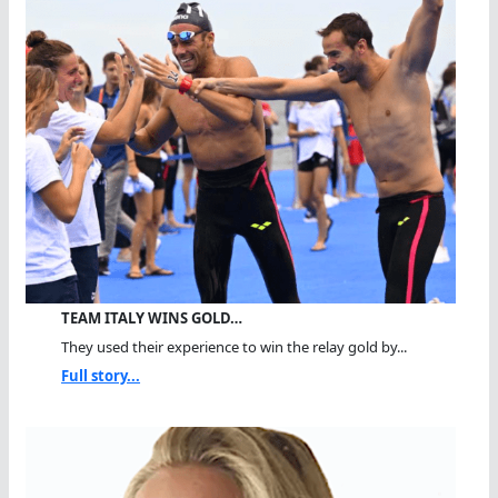
TEAM ITALY WINS GOLD…
They used their experience to win the relay gold by...
Full story...