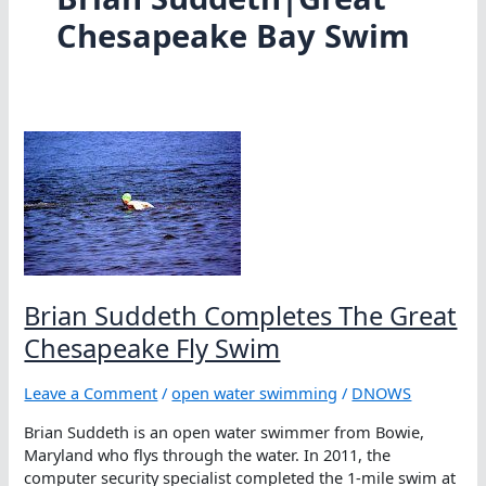
Chesapeake Bay Swim
Brian Suddeth Completes The Great
Chesapeake Fly Swim
Leave a Comment
/
open water swimming
/
DNOWS
Brian Suddeth is an open water swimmer from Bowie,
Maryland who flys through the water. In 2011, the
computer security specialist completed the 1-mile swim at