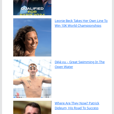
Leonie Beck Takes Her Own Line To
Win 10K World Championships
Déjà vu – Great Swimming In The
Open Water
Where Are They Now? Patrick
Dideum, His Road To Success