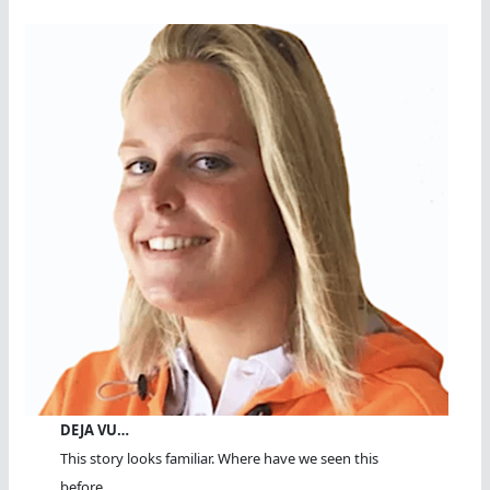
DEJA VU…
This story looks familiar. Where have we seen this
before...