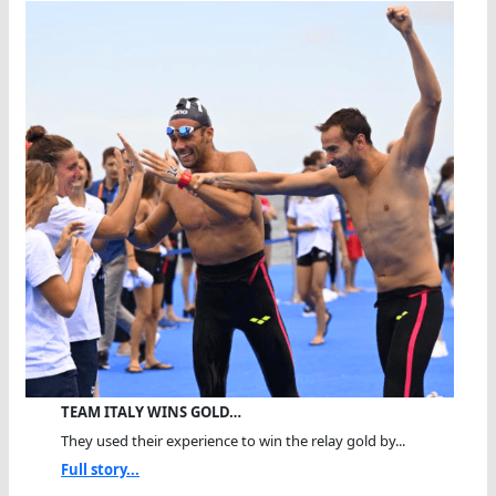
TEAM ITALY WINS GOLD…
They used their experience to win the relay gold by...
Full story...