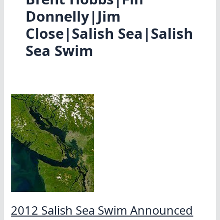
Donnelly|Jim
Close|Salish Sea|Salish
Sea Swim
2012 Salish Sea Swim Announced