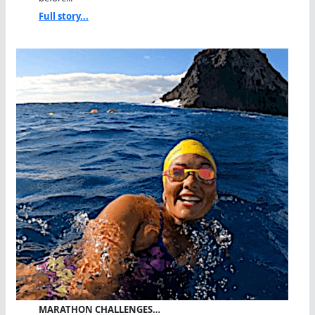
Full story...
MARATHON CHALLENGES…