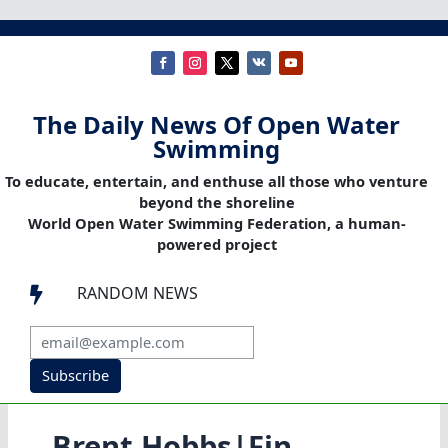
The Daily News Of Open Water
Swimming
To educate, entertain, and enthuse all those who venture
beyond the shoreline
World Open Water Swimming Federation, a human-
powered project
RANDOM NEWS

Subscribe
Brent Hobbs|Fin