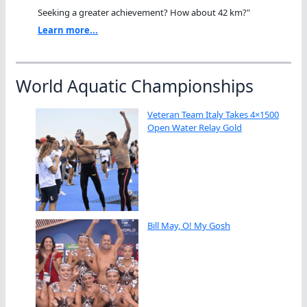
Seeking a greater achievement? How about 42 km?"
Learn more...
World Aquatic Championships
Veteran Team Italy Takes 4×1500
Open Water Relay Gold
Bill May, O! My Gosh