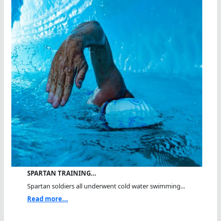
SPARTAN TRAINING…
Spartan soldiers all underwent cold water swimming...
Read more...