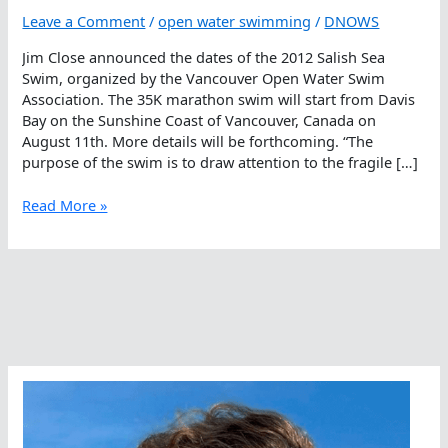
Leave a Comment
/
open water swimming
/
DNOWS
Jim Close announced the dates of the 2012 Salish Sea
Swim, organized by the Vancouver Open Water Swim
Association. The 35K marathon swim will start from Davis
Bay on the Sunshine Coast of Vancouver, Canada on
August 11th. More details will be forthcoming. “The
purpose of the swim is to draw attention to the fragile […]
2012
Read More »
Salish
Sea
Swim
Announced