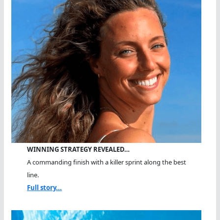
WINNING STRATEGY REVEALED…
A commanding finish with a killer sprint along the best
line.
Full story...