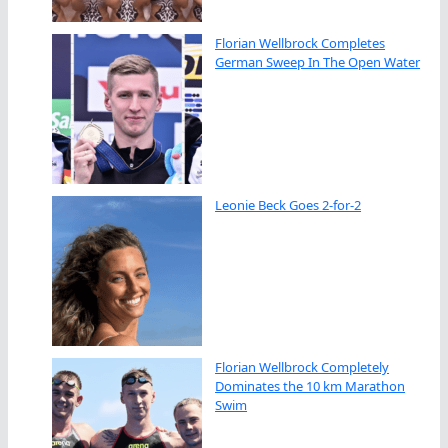
Florian Wellbrock Completes
German Sweep In The Open Water
Leonie Beck Goes 2-for-2
Florian Wellbrock Completely
Dominates the 10 km Marathon
Swim