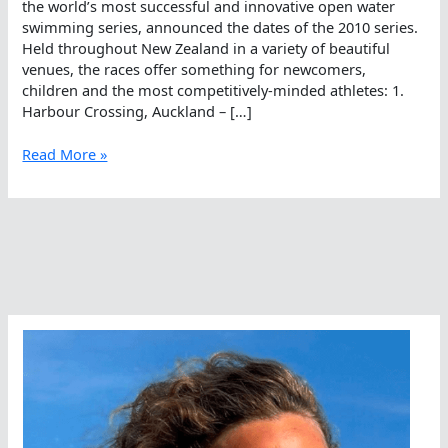
the world’s most successful and innovative open water
swimming series, announced the dates of the 2010 series.
Held throughout New Zealand in a variety of beautiful
venues, the races offer something for newcomers,
children and the most competitively-minded athletes: 1.
Harbour Crossing, Auckland – […]
2010-
Read More »
11
New
Zealand
Ocean
Swim
Series
Announced