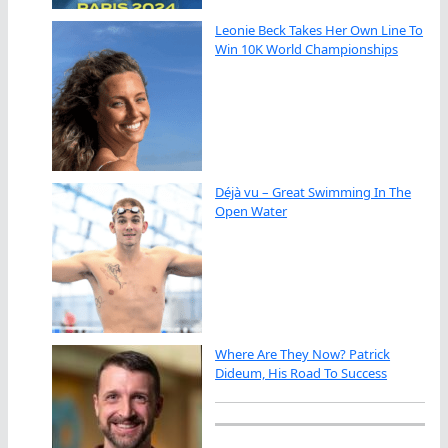
Leonie Beck Takes Her Own Line To
Win 10K World Championships
Déjà vu – Great Swimming In The
Open Water
Where Are They Now? Patrick
Dideum, His Road To Success