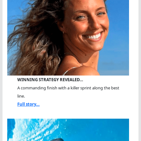
WINNING STRATEGY REVEALED…
A commanding finish with a killer sprint along the best
line.
Full story...