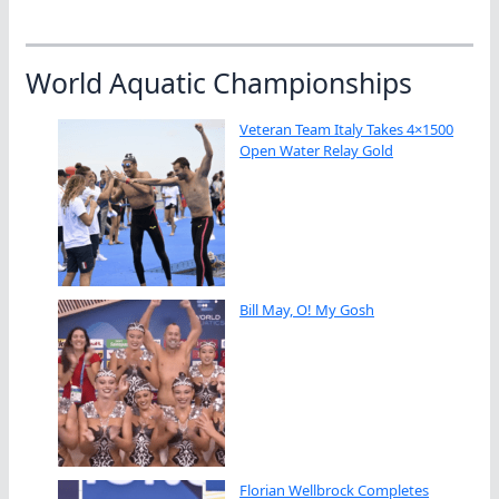
World Aquatic Championships
Veteran Team Italy Takes 4×1500
Open Water Relay Gold
Bill May, O! My Gosh
Florian Wellbrock Completes