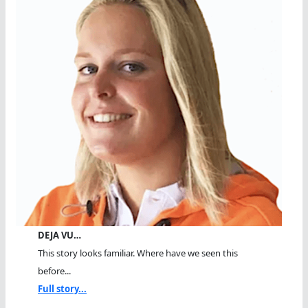
DEJA VU…
This story looks familiar. Where have we seen this
before...
Full story...