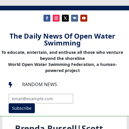
The Daily News Of Open Water
Swimming
To educate, entertain, and enthuse all those who venture
beyond the shoreline
World Open Water Swimming Federation, a human-
powered project
RANDOM NEWS

Subscribe
Brenda Russell|Scott