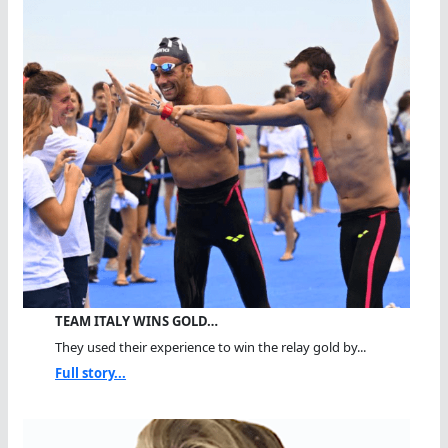
TEAM ITALY WINS GOLD…
They used their experience to win the relay gold by...
Full story...