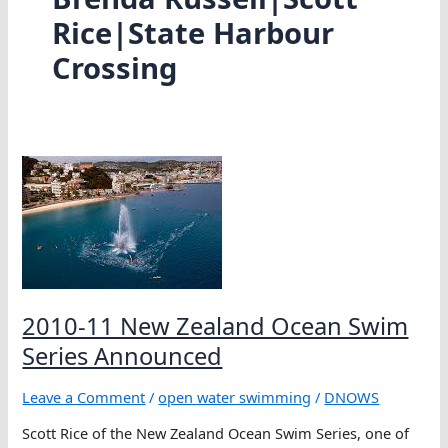
Rice|State Harbour
Crossing
2010-11 New Zealand Ocean Swim
Series Announced
Leave a Comment
/
open water swimming
/
DNOWS
Scott Rice of the New Zealand Ocean Swim Series, one of