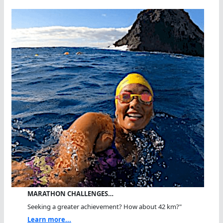
MARATHON CHALLENGES…
Seeking a greater achievement? How about 42 km?"
Learn more...