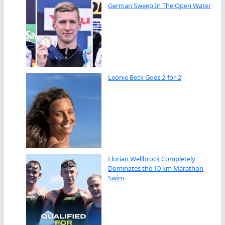
German Sweep In The Open Water
Leonie Beck Goes 2-for-2
Florian Wellbrock Completely
Dominates the 10 km Marathon
Swim