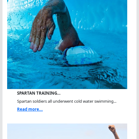
SPARTAN TRAINING…
Spartan soldiers all underwent cold water swimming...
Read more...