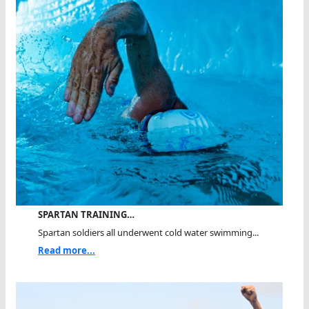
SPARTAN TRAINING…
Spartan soldiers all underwent cold water swimming...
Read more...