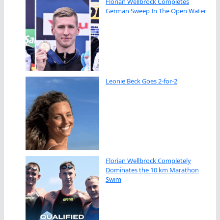
Florian Wellbrock Completes
German Sweep In The Open Water
Leonie Beck Goes 2-for-2
Florian Wellbrock Completely
Dominates the 10 km Marathon
Swim