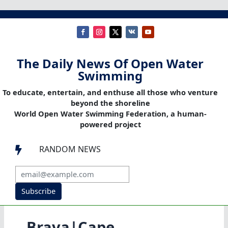
The Daily News Of Open Water
Swimming
To educate, entertain, and enthuse all those who venture
beyond the shoreline
World Open Water Swimming Federation, a human-
powered project
RANDOM NEWS

Subscribe
Brava|Cape