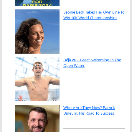
Leonie Beck Takes Her Own Line To
Win 10K World Championships
Déjà vu – Great Swimming In The
Open Water
Where Are They Now? Patrick
Dideum, His Road To Success