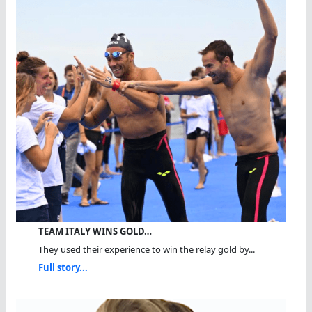
TEAM ITALY WINS GOLD…
They used their experience to win the relay gold by...
Full story...