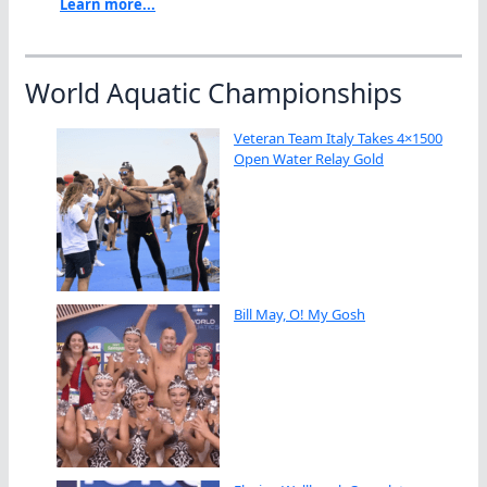
Learn more...
World Aquatic Championships
Veteran Team Italy Takes 4×1500
Open Water Relay Gold
Bill May, O! My Gosh