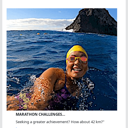
MARATHON CHALLENGES…
Seeking a greater achievement? How about 42 km?"