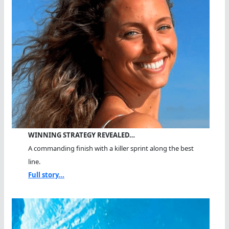
WINNING STRATEGY REVEALED…
A commanding finish with a killer sprint along the best
line.
Full story...