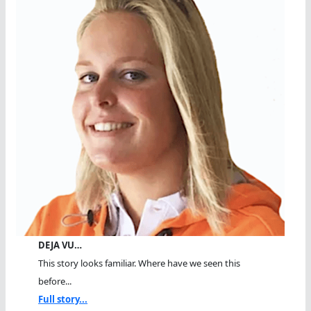
DEJA VU…
This story looks familiar. Where have we seen this
before...
Full story...