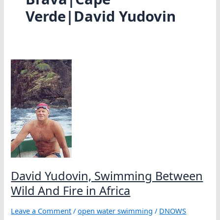
Verde|David Yudovin
David Yudovin, Swimming Between
Wild And Fire in Africa
Leave a Comment
/
open water swimming
/
DNOWS