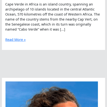
Cape Verde in Africa is an island country, spanning an
archipelago of 10 islands located in the central Atlantic
Ocean, 570 kilometres off the coast of Western Africa. The
name of the country stems from the nearby Cap Vert, on
the Senegalese coast, which in its turn was originally
named “Cabo Verde” when it was […]
David
Read More »
Yudovin,
Swimming
Between
Wild
And
Fire
in
Africa