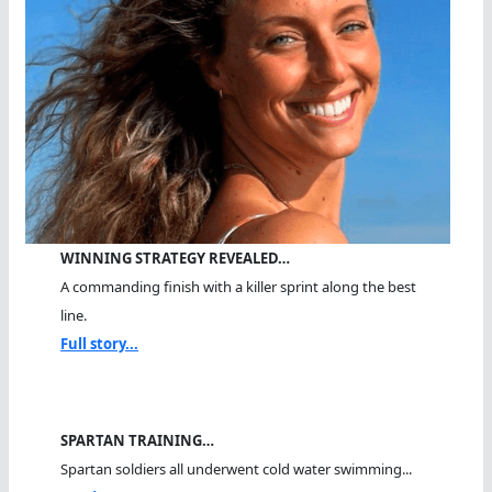
WINNING STRATEGY REVEALED…
A commanding finish with a killer sprint along the best
line.
Full story...
SPARTAN TRAINING…
Spartan soldiers all underwent cold water swimming...