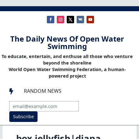
The Daily News Of Open Water
Swimming
To educate, entertain, and enthuse all those who venture
beyond the shoreline
World Open Water Swimming Federation, a human-
powered project
RANDOM NEWS

Subscribe
box jellyfish|diana