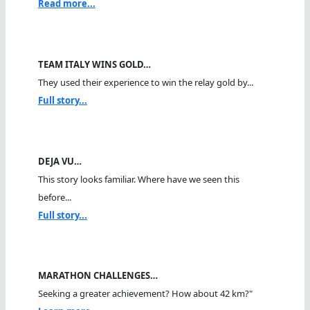
Read more...
TEAM ITALY WINS GOLD…
They used their experience to win the relay gold by...
Full story...
DEJA VU…
This story looks familiar. Where have we seen this
before...
Full story...
MARATHON CHALLENGES…
Seeking a greater achievement? How about 42 km?"