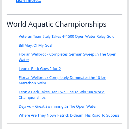
Learn more...
World Aquatic Championships
Veteran Team Italy Takes 4×1500 Open Water Relay Gold
Bill May, O! My Gosh
Florian Wellbrock Completes German Sweep In The Open
Water
Leonie Beck Goes 2-for-2
Florian Wellbrock Completely Dominates the 10 km
Marathon Swim
Leonie Beck Takes Her Own Line To Win 10K World
Championships
Déjà vu – Great Swimming In The Open Water
Where Are They Now? Patrick Dideum, His Road To Success