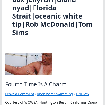
nyad|Florida
Strait|oceanic white
tip|Rob McDonald|Tom
Sims
Fourth Time Is A Charm
Leave a Comment
/
open water swimming
/
DNOWS
Courtesy of WOWSA, Huntington Beach, California. Diana