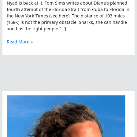
Nyad is back at it. Tom Sims writes about Diana’s planned
fourth attempt of the Florida Strait from Cuba to Florida in
the New York Times (see here). The distance of 103 miles
(168K) is not the primary obstacle. Sharks, she can handle
and has the right people […]
Fourth
Read More »
Time
Is
A
Charm