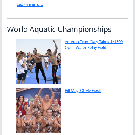
Learn more...
World Aquatic Championships
Veteran Team Italy Takes 4×1500
Open Water Relay Gold
Bill May, O! My Gosh