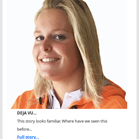
DEJA VU…
This story looks familiar. Where have we seen this
before...
Full story...