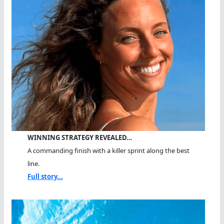
WINNING STRATEGY REVEALED…
A commanding finish with a killer sprint along the best
line.
Full story...