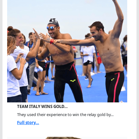
TEAM ITALY WINS GOLD…
They used their experience to win the relay gold by...
Full story...