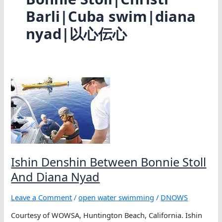
Barli|Cuba swim|diana
nyad|以心伝心
Ishin Denshin Between Bonnie Stoll
And Diana Nyad
Leave a Comment
/
open water swimming
/
DNOWS
Courtesy of WOWSA, Huntington Beach, California. Ishin