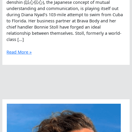
denshin (以心伝心), the Japanese concept of mutual
understanding and communication, is playing itself out
during Diana Nyad’s 103-mile attempt to swim from Cuba
to Florida. Her business partner at Brava Body and her
chief handler Bonnie Stoll have forged an ideal
relationship between themselves. Stoll, formerly a world-
class […]
Ishin
Read More »
Denshin
Between
Bonnie
Stoll
And
Diana
Nyad