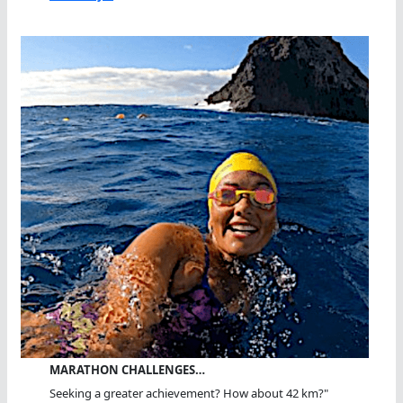
MARATHON CHALLENGES…
Seeking a greater achievement? How about 42 km?"