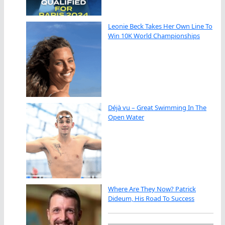
Leonie Beck Takes Her Own Line To
Win 10K World Championships
Déjà vu – Great Swimming In The
Open Water
Where Are They Now? Patrick
Dideum, His Road To Success