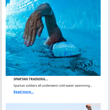
SPARTAN TRAINING…
Spartan soldiers all underwent cold water swimming...
Read more...