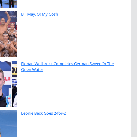
Bill May, O! My Gosh
Florian Wellbrock Completes German Sweep In The
Open Water
Leonie Beck Goes 2-for-2