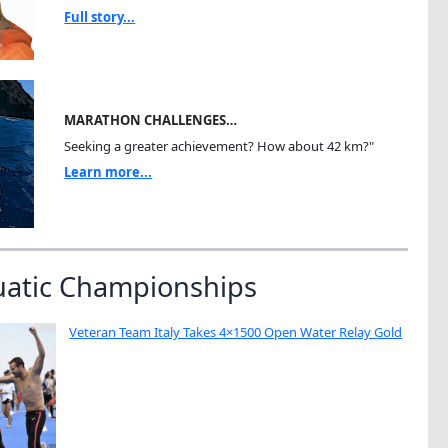
Full story...
MARATHON CHALLENGES…
Seeking a greater achievement? How about 42 km?"
Learn more...
uatic Championships
Veteran Team Italy Takes 4×1500 Open Water Relay Gold