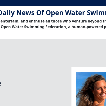
Daily News Of Open Water Swi
 entertain, and enthuse all those who venture beyond t
 Open Water Swimming Federation, a human-powered p
e