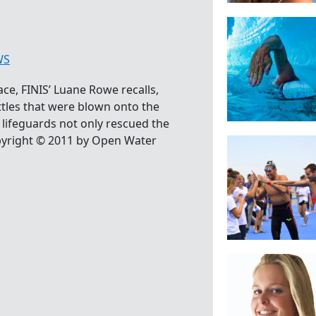
WS
ce, FINIS’ Luane Rowe recalls,
ttles that were blown onto the
lifeguards not only rescued the
opyright © 2011 by Open Water