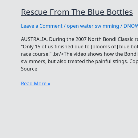
Rescue From The Blue Bottles
Leave a Comment
/
open water swimming
/
DNO
AUSTRALIA. During the 2007 North Bondi Classic ra
“Only 15 of us finished due to [blooms of] blue bo
race course.” ,br/>The video shows how the Bondi 
swimmers, but also treated the painful stings. C
Source
Rescue
Read More »
From
The
Blue
Bottles