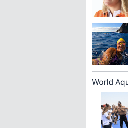
World Aq