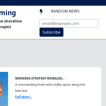
mming
RANDOM NEWS

he shoreline
roject
Subscribe
WINNING STRATEGY REVEALED…
A commanding finish with a killer sprint along the
best line.
Full story...