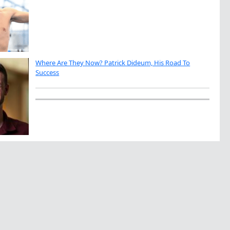
Where Are They Now? Patrick Dideum, His Road To
Success