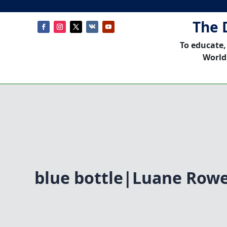
The 
To educate,
World
blue bottle|Luane Row