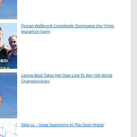
Florian Wellbrock Completely Dominates the 10 km
Marathon Swim
Leonie Beck Takes Her Own Line To Win 10K World
Championships
Déjà vu – Great Swimming In The Open Water