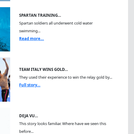
SPARTAN TRAINING…
Spartan soldiers all underwent cold water
swimming...
Read more...
TEAM ITALY WINS GOLD…
They used their experience to win the relay gold by...
Full story...
DEJA VU…
This story looks familiar. Where have we seen this
before...