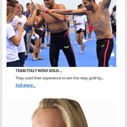
TEAM ITALY WINS GOLD…
They used their experience to win the relay gold by...
Full story...