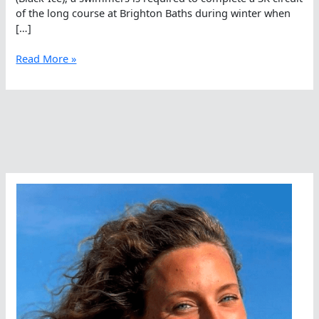
of the long course at Brighton Baths during winter when
[…]
Cold
Read More »
As
Ice,
Tough
As
Aussies