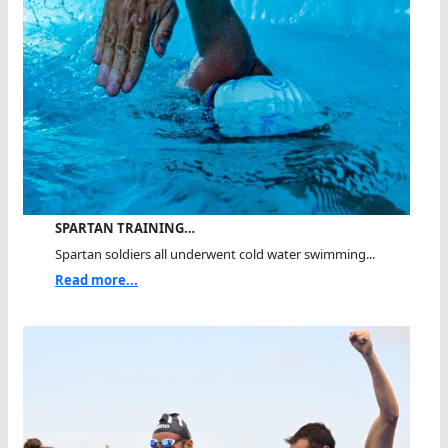
SPARTAN TRAINING…
Spartan soldiers all underwent cold water swimming...
Read more...