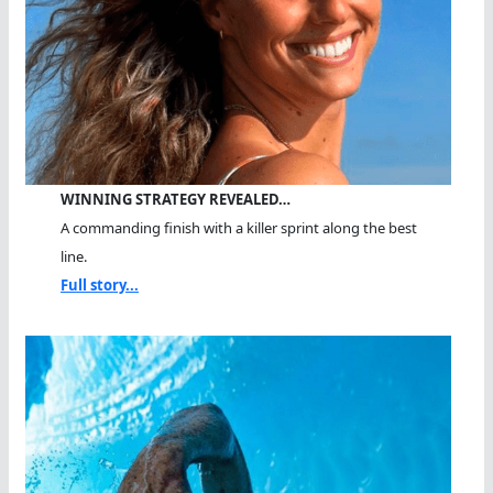
WINNING STRATEGY REVEALED…
A commanding finish with a killer sprint along the best
line.
Full story...