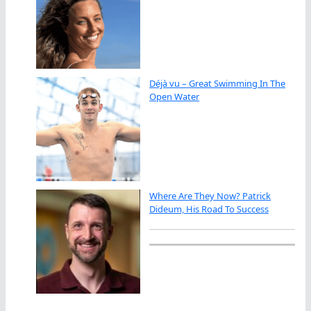
Déjà vu – Great Swimming In The
Open Water
Where Are They Now? Patrick
Dideum, His Road To Success