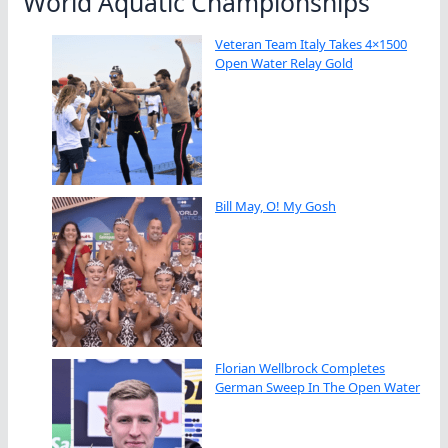
World Aquatic Championships
Veteran Team Italy Takes 4×1500
Open Water Relay Gold
Bill May, O! My Gosh
Florian Wellbrock Completes
German Sweep In The Open Water