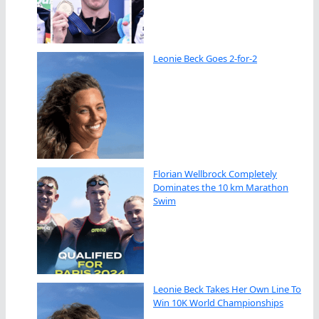
Leonie Beck Goes 2-for-2
Florian Wellbrock Completely
Dominates the 10 km Marathon
Swim
Leonie Beck Takes Her Own Line To
Win 10K World Championships