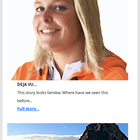
DEJA VU…
This story looks familiar. Where have we seen this
before...
Full story...