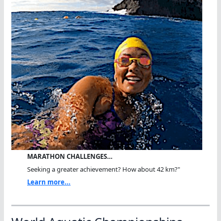
MARATHON CHALLENGES…
Seeking a greater achievement? How about 42 km?"
Learn more...