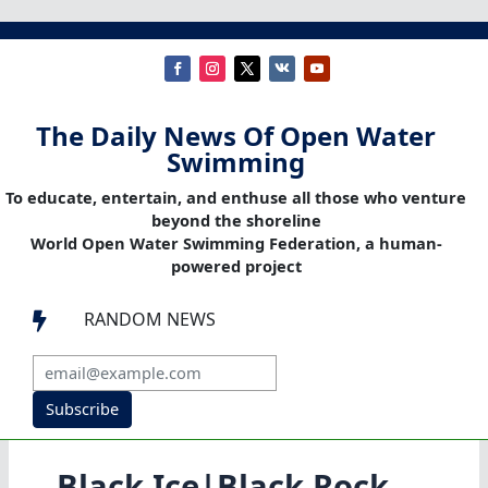
The Daily News Of Open Water
Swimming
To educate, entertain, and enthuse all those who venture
beyond the shoreline
World Open Water Swimming Federation, a human-
powered project
RANDOM NEWS

Subscribe
Black Ice|Black Rock