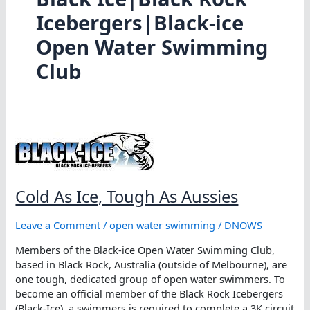
Icebergers|Black-ice
Open Water Swimming
Club
Cold As Ice, Tough As Aussies
Leave a Comment
/
open water swimming
/
DNOWS
Members of the Black-ice Open Water Swimming Club,
based in Black Rock, Australia (outside of Melbourne), are
one tough, dedicated group of open water swimmers. To
become an official member of the Black Rock Icebergers
(Black-Ice), a swimmers is required to complete a 3K circuit