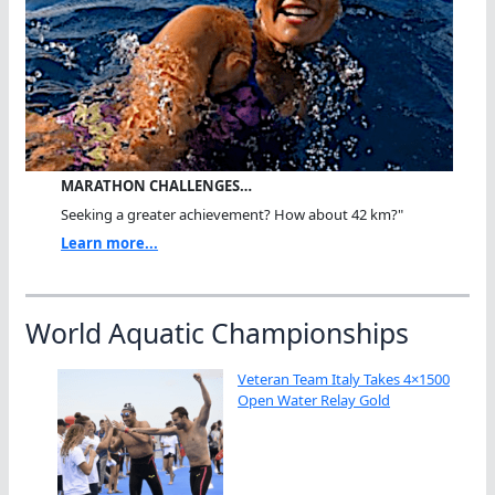
MARATHON CHALLENGES…
Seeking a greater achievement? How about 42 km?"
Learn more...
World Aquatic Championships
Veteran Team Italy Takes 4×1500
Open Water Relay Gold