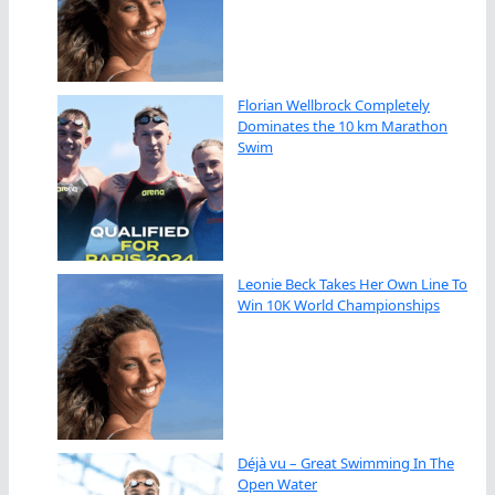
Florian Wellbrock Completely
Dominates the 10 km Marathon
Swim
Leonie Beck Takes Her Own Line To
Win 10K World Championships
Déjà vu – Great Swimming In The
Open Water