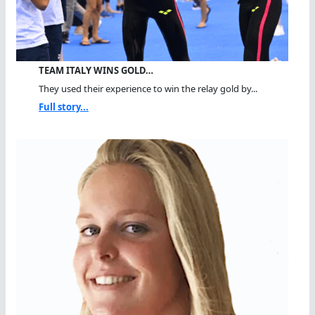
TEAM ITALY WINS GOLD…
They used their experience to win the relay gold by...
Full story...