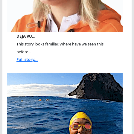
DEJA VU…
This story looks familiar. Where have we seen this
before...
Full story...