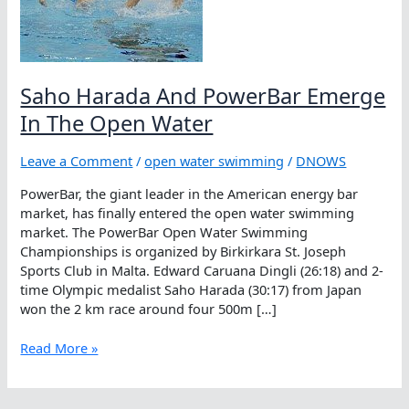
Saho Harada And PowerBar Emerge
In The Open Water
Leave a Comment
/
open water swimming
/
DNOWS
PowerBar, the giant leader in the American energy bar
market, has finally entered the open water swimming
market. The PowerBar Open Water Swimming
Championships is organized by Birkirkara St. Joseph
Sports Club in Malta. Edward Caruana Dingli (26:18) and 2-
time Olympic medalist Saho Harada (30:17) from Japan
won the 2 km race around four 500m […]
Saho
Read More »
Harada
And
PowerBar