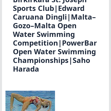
Sports Club|Edward
Caruana Dingli|Malta–
Gozo–Malta Open
Water Swimming
Competition|PowerBar
Open Water Swimming
Championships|Saho
Harada