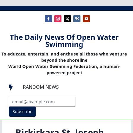
The Daily News Of Open Water
Swimming
To educate, entertain, and enthuse all those who venture
beyond the shoreline
World Open Water Swimming Federation, a human-
powered project
RANDOM NEWS

Subscribe
Birkirkara St. Joseph