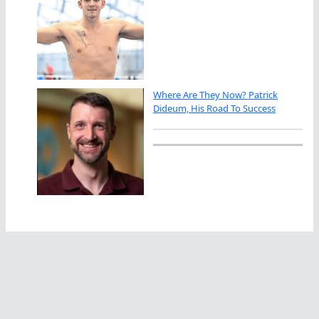
Where Are They Now? Patrick
Dideum, His Road To Success