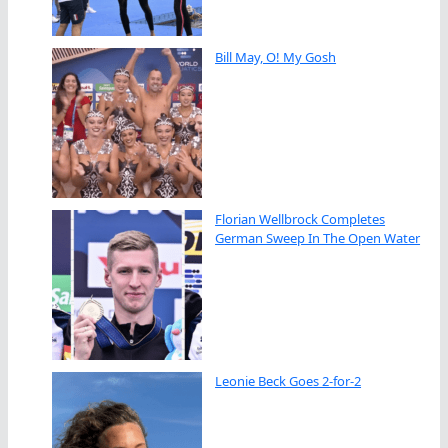
Bill May, O! My Gosh
Florian Wellbrock Completes
German Sweep In The Open Water
Leonie Beck Goes 2-for-2