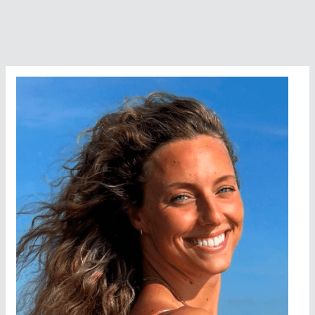
Emerge
In
The
Open
Water