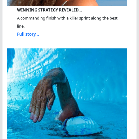
WINNING STRATEGY REVEALED…
A commanding finish with a killer sprint along the best
line.
Full story...