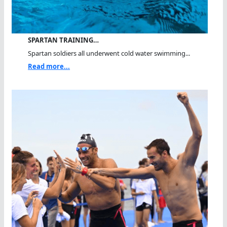
SPARTAN TRAINING…
Spartan soldiers all underwent cold water swimming...
Read more...