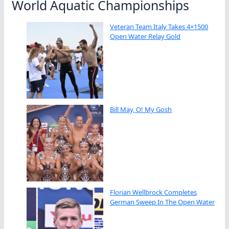
World Aquatic Championships
Veteran Team Italy Takes 4×1500
Open Water Relay Gold
Bill May, O! My Gosh
Florian Wellbrock Completes
German Sweep In The Open Water