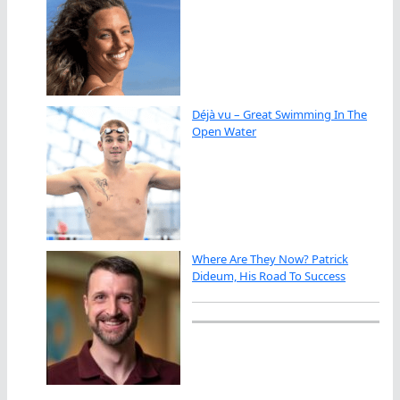
Déjà vu – Great Swimming In The
Open Water
Where Are They Now? Patrick
Dideum, His Road To Success