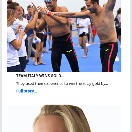
TEAM ITALY WINS GOLD…
They used their experience to win the relay gold by...
Full story...