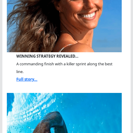
WINNING STRATEGY REVEALED…
A commanding finish with a killer sprint along the best
line.
Full story...