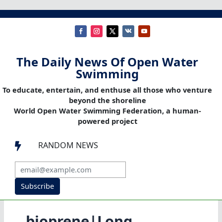
The Daily News Of Open Water
Swimming
To educate, entertain, and enthuse all those who venture
beyond the shoreline
World Open Water Swimming Federation, a human-
powered project
RANDOM NEWS

Subscribe
bioprene|Long