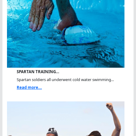
SPARTAN TRAINING…
Spartan soldiers all underwent cold water swimming...
Read more...