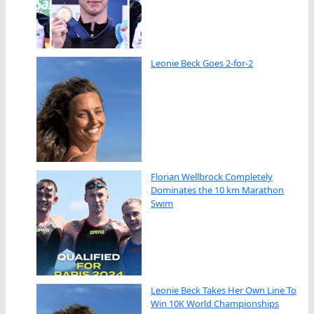
Leonie Beck Goes 2-for-2
Florian Wellbrock Completely
Dominates the 10 km Marathon
Swim
Leonie Beck Takes Her Own Line To
Win 10K World Championships