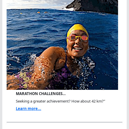
MARATHON CHALLENGES…
Seeking a greater achievement? How about 42 km?"
Learn more...