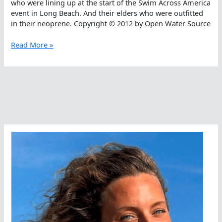
who were lining up at the start of the Swim Across America
event in Long Beach. And their elders who were outfitted
in their neoprene. Copyright © 2012 by Open Water Source
Is
Read More »
The
Water
Was
Cold?
Neoprene
vs.
Bioprene