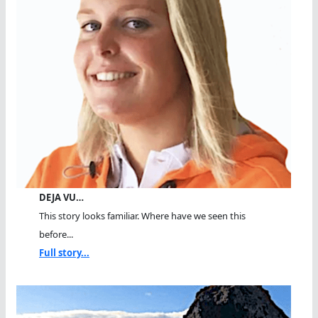
DEJA VU…
This story looks familiar. Where have we seen this
before...
Full story...