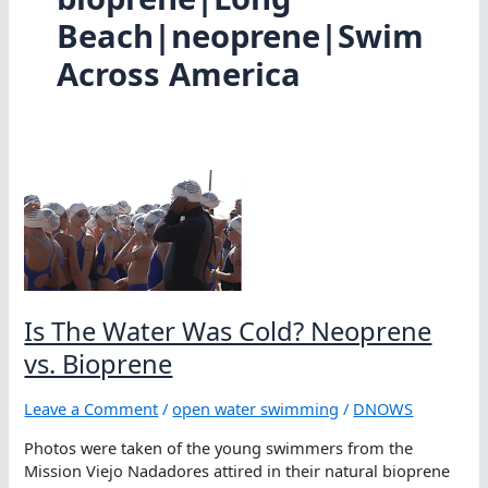
Beach|neoprene|Swim
Across America
Is The Water Was Cold? Neoprene
vs. Bioprene
Leave a Comment
/
open water swimming
/
DNOWS
Photos were taken of the young swimmers from the
Mission Viejo Nadadores attired in their natural bioprene