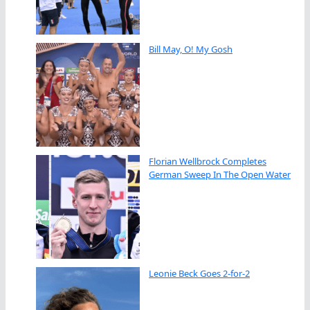
Bill May, O! My Gosh
Florian Wellbrock Completes
German Sweep In The Open Water
Leonie Beck Goes 2-for-2