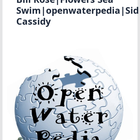
Swim|openwaterpedia|Sid
Cassidy