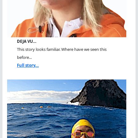
DEJA VU…
This story looks familiar. Where have we seen this
before...
Full story...