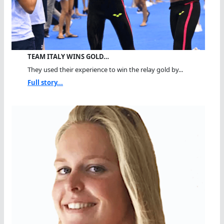
TEAM ITALY WINS GOLD…
They used their experience to win the relay gold by...
Full story...