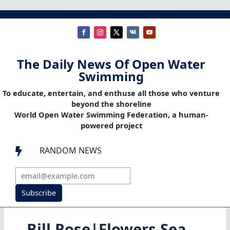
The Daily News Of Open Water
Swimming
To educate, entertain, and enthuse all those who venture
beyond the shoreline
World Open Water Swimming Federation, a human-
powered project
RANDOM NEWS

Subscribe
Bill Rose|Flowers Sea