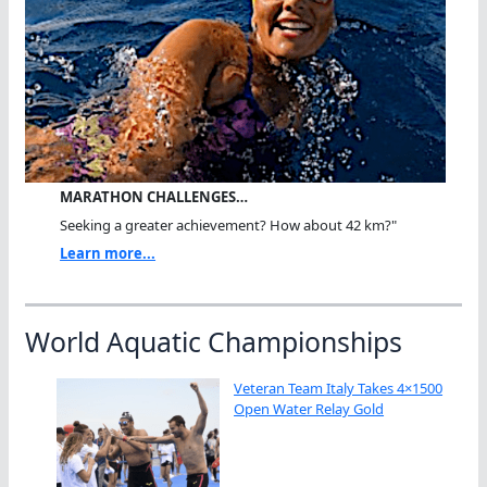
MARATHON CHALLENGES…
Seeking a greater achievement? How about 42 km?"
Learn more...
World Aquatic Championships
Veteran Team Italy Takes 4×1500
Open Water Relay Gold