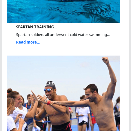
SPARTAN TRAINING…
Spartan soldiers all underwent cold water swimming...
Read more...