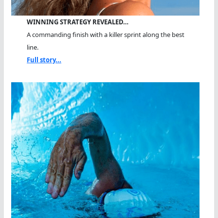
WINNING STRATEGY REVEALED…
A commanding finish with a killer sprint along the best
line.
Full story...