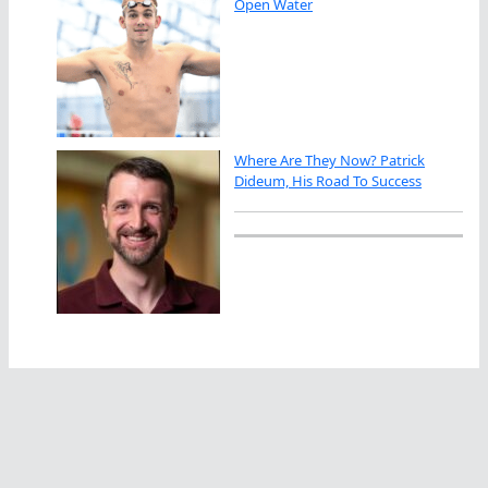
Open Water
Where Are They Now? Patrick
Dideum, His Road To Success