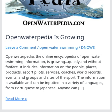
Openwaterpedia Is Growing
Leave a Comment
/
open water swimming
/
DNOWS
Openwaterpedia, the online encyclopedia of open water
swimming information, is growing…quietly and without
fanfare. It includes information on the people, places,
products, escort pilots, services, coaches, world records,
events, and groups and sites of the sport. The information
is available and can be inputted in a variety of languages,
from Portuguese to Japanese. Anyone can […]
Openwaterpedia
Read More »
Is
Growing