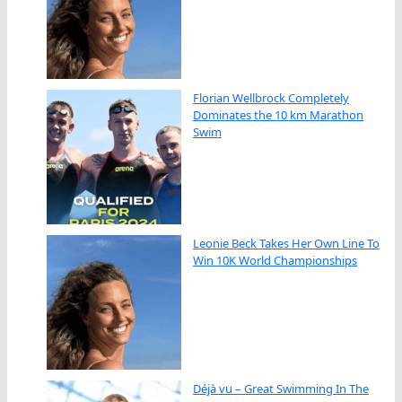
Florian Wellbrock Completely
Dominates the 10 km Marathon
Swim
Leonie Beck Takes Her Own Line To
Win 10K World Championships
Déjà vu – Great Swimming In The