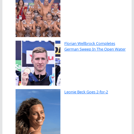
Florian Wellbrock Completes
German Sweep In The Open Water
Leonie Beck Goes 2-for-2