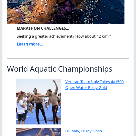
MARATHON CHALLENGES…
Seeking a greater achievement? How about 42 km?"
Learn more...
World Aquatic Championships
Veteran Team Italy Takes 4×1500
Open Water Relay Gold
Bill May, O! My Gosh