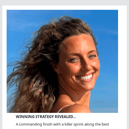
WINNING STRATEGY REVEALED…
A commanding finish with a killer sprint along the best