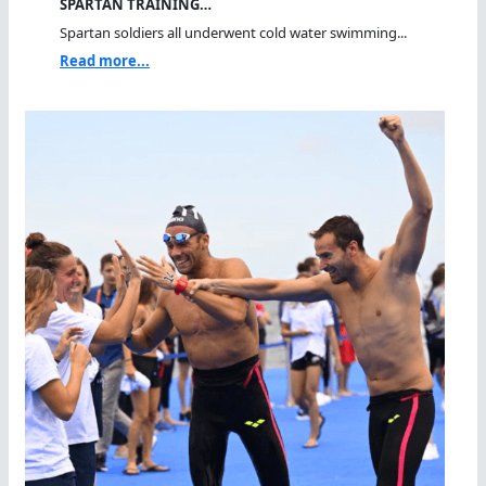
SPARTAN TRAINING…
Spartan soldiers all underwent cold water swimming...
Read more...