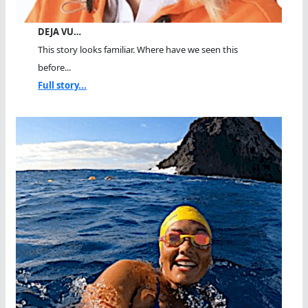
DEJA VU…
This story looks familiar. Where have we seen this
before...
Full story...