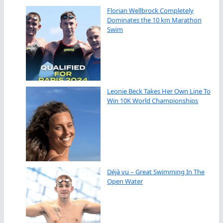
Florian Wellbrock Completely
Dominates the 10 km Marathon
Swim
Leonie Beck Takes Her Own Line To
Win 10K World Championships
Déjà vu – Great Swimming In The
Open Water