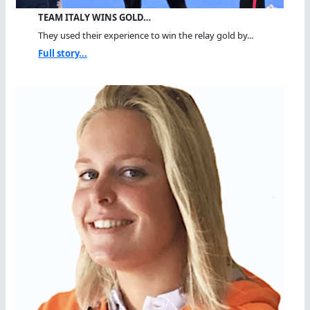
TEAM ITALY WINS GOLD…
They used their experience to win the relay gold by...
Full story...