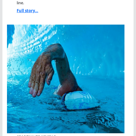
line.
Full story...