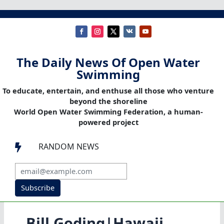
The Daily News Of Open Water
Swimming
To educate, entertain, and enthuse all those who venture
beyond the shoreline
World Open Water Swimming Federation, a human-
powered project
RANDOM NEWS

Subscribe
Bill Goding|Hawaii