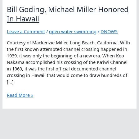
Bill Goding, Michael Miller Honored
In Hawaii
Leave a Comment
/
open water swimming
/
DNOWS
Courtesy of Mackenzie Miller, Long Beach, California. With
the first known attempted channel crossing happened in
1939, it was only the beginning of a new era. When Keo
Nakama accomplished his crossing of the Ka’iwi Channel
in 1969, it was the first official documented channel
crossing in Hawaii that would come to draw hundreds of
[…]
Bill
Read More »
Goding,
Michael
Miller
Honored
In
Hawaii