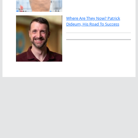
Where Are They Now? Patrick
Dideum, His Road To Success