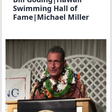
Swimming Hall of
Fame|Michael Miller