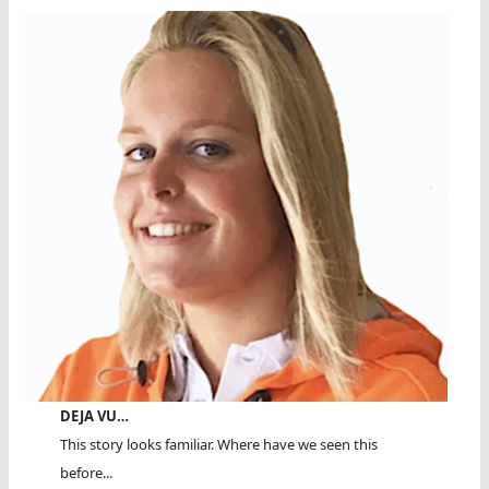
DEJA VU…
This story looks familiar. Where have we seen this
before...