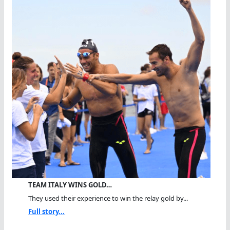
TEAM ITALY WINS GOLD…
They used their experience to win the relay gold by...
Full story...