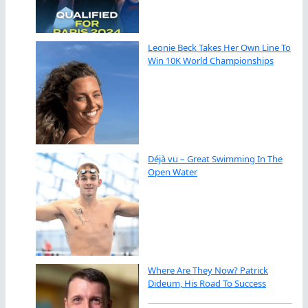
Leonie Beck Takes Her Own Line To
Win 10K World Championships
Déjà vu – Great Swimming In The
Open Water
Where Are They Now? Patrick
Dideum, His Road To Success