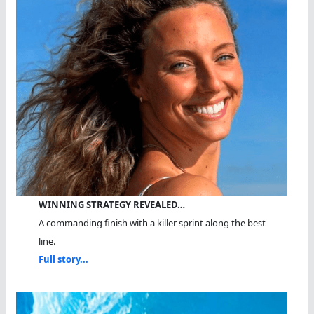
WINNING STRATEGY REVEALED…
A commanding finish with a killer sprint along the best
line.
Full story...