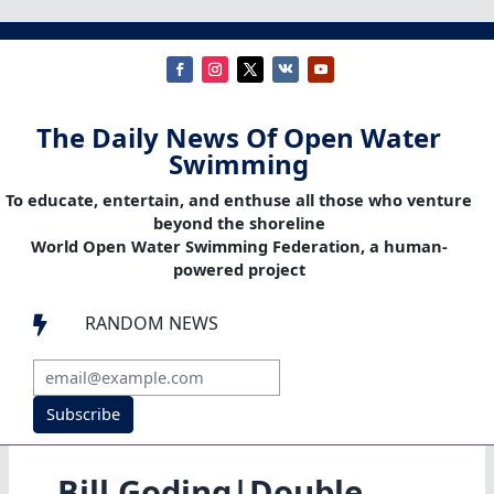
The Daily News Of Open Water
Swimming
To educate, entertain, and enthuse all those who venture
beyond the shoreline
World Open Water Swimming Federation, a human-
powered project
RANDOM NEWS

Subscribe
Bill Goding|Double