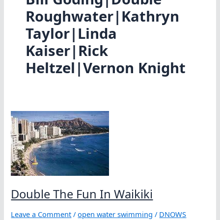
Roughwater|Kathryn
Taylor|Linda
Kaiser|Rick
Heltzel|Vernon Knight
Double The Fun In Waikiki
Leave a Comment
/
open water swimming
/
DNOWS