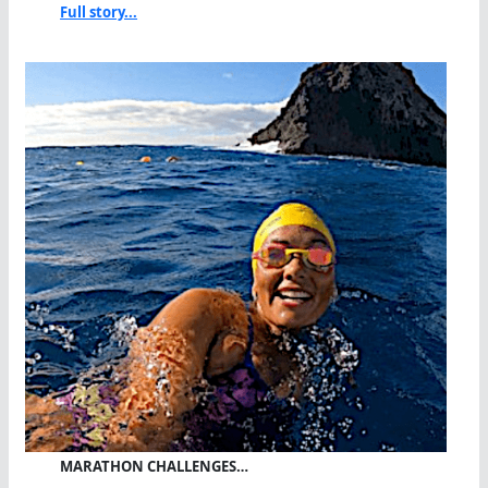
Full story...
MARATHON CHALLENGES…