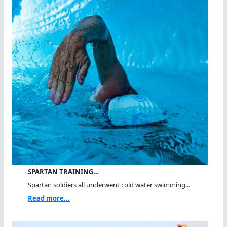
SPARTAN TRAINING…
Spartan soldiers all underwent cold water swimming...
Read more...