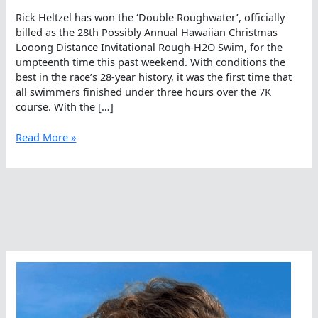
Rick Heltzel has won the ‘Double Roughwater’, officially
billed as the 28th Possibly Annual Hawaiian Christmas
Looong Distance Invitational Rough-H2O Swim, for the
umpteenth time this past weekend. With conditions the
best in the race’s 28-year history, it was the first time that
all swimmers finished under three hours over the 7K
course. With the […]
Double
Read More »
The
Fun
In
Waikiki