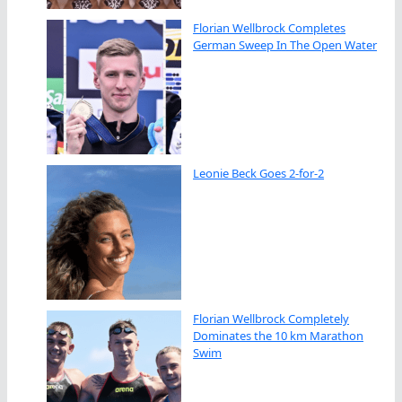
Florian Wellbrock Completes
German Sweep In The Open Water
Leonie Beck Goes 2-for-2
Florian Wellbrock Completely
Dominates the 10 km Marathon
Swim