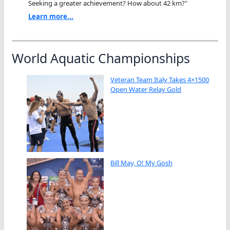
Seeking a greater achievement? How about 42 km?"
Learn more...
World Aquatic Championships
Veteran Team Italy Takes 4×1500
Open Water Relay Gold
Bill May, O! My Gosh