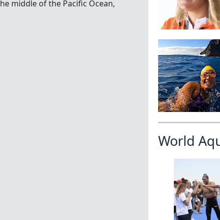
the middle of the Pacific Ocean,
World Aq