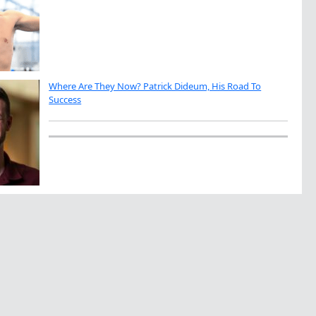
Where Are They Now? Patrick Dideum, His Road To
Success