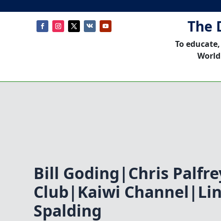
The 
To educate,
World
Bill Goding|Chris Palfr
Club|Kaiwi Channel|Li
Spalding