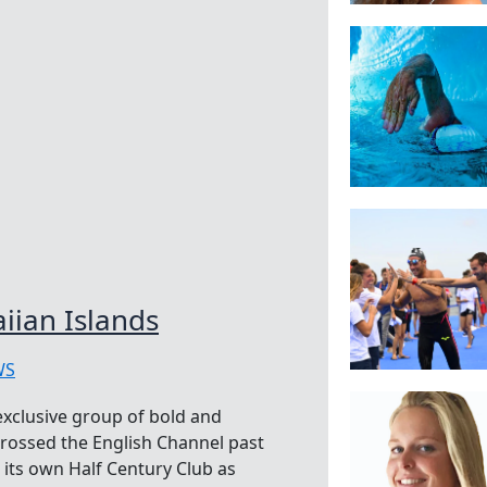
iian Islands
WS
exclusive group of bold and
rossed the English Channel past
s its own Half Century Club as