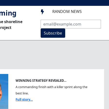
mming
RANDOM NEWS

he shoreline
roject
Subscribe
WINNING STRATEGY REVEALED…
A commanding finish with a killer sprint along the
best line.
Full story...