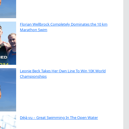
Florian Wellbrock Completely Dominates the 10 km
Marathon Swim
Leonie Beck Takes Her Own Line To Win 10K World
Championships
Déjà vu – Great Swimming In The Open Water