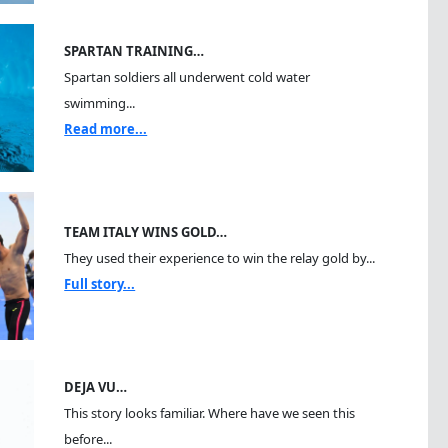
SPARTAN TRAINING…
Spartan soldiers all underwent cold water
swimming...
Read more...
TEAM ITALY WINS GOLD…
They used their experience to win the relay gold by...
Full story...
DEJA VU…
This story looks familiar. Where have we seen this
before...