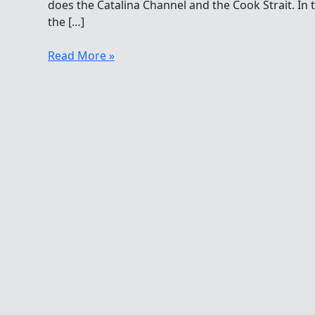
does the Catalina Channel and the Cook Strait. In 
the […]
Half
Read More »
Century
Clubs
In
The
Hawaiian
Islands