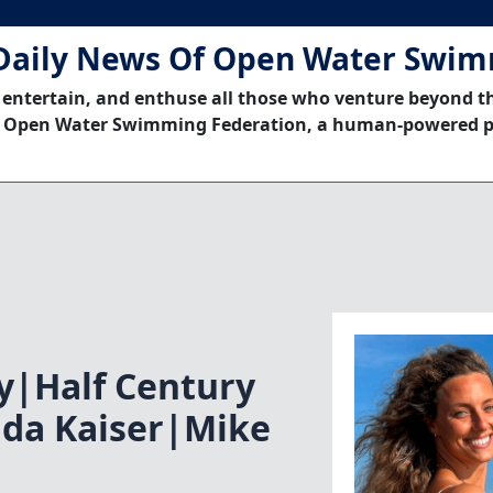
Daily News Of Open Water Swi
 entertain, and enthuse all those who venture beyond t
 Open Water Swimming Federation, a human-powered p
ey|Half Century
nda Kaiser|Mike