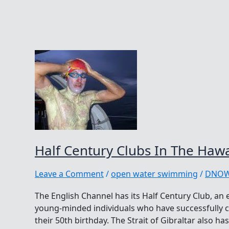
Half Century Clubs In The Hawa
Leave a Comment
/
open water swimming
/
DNO
The English Channel has its Half Century Club, an 
young-minded individuals who have successfully c
their 50th birthday. The Strait of Gibraltar also ha