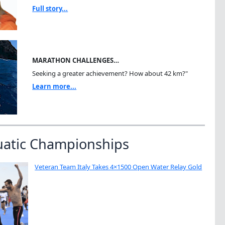
Full story...
MARATHON CHALLENGES…
Seeking a greater achievement? How about 42 km?"
Learn more...
uatic Championships
Veteran Team Italy Takes 4×1500 Open Water Relay Gold