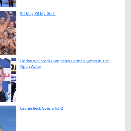
Bill May, O! My Gosh
Florian Wellbrock Completes German Sweep In The
Open Water
Leonie Beck Goes 2-for-2