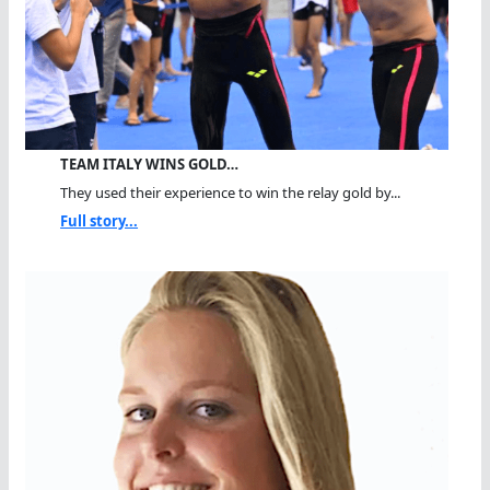
TEAM ITALY WINS GOLD…
They used their experience to win the relay gold by...
Full story...