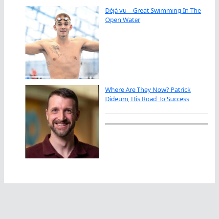
Déjà vu – Great Swimming In The
Open Water
Where Are They Now? Patrick
Dideum, His Road To Success