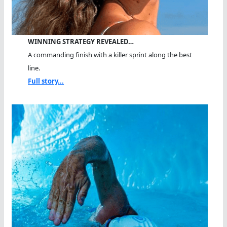
WINNING STRATEGY REVEALED…
A commanding finish with a killer sprint along the best
line.
Full story...