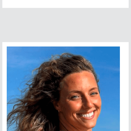
Never
Experienced
That
Much
Pain
In
My
Life