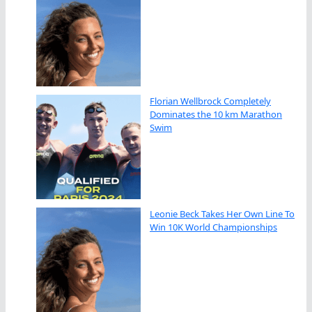
Florian Wellbrock Completely
Dominates the 10 km Marathon
Swim
Leonie Beck Takes Her Own Line To
Win 10K World Championships