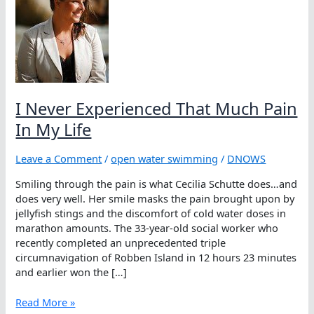
I Never Experienced That Much Pain
In My Life
Leave a Comment
/
open water swimming
/
DNOWS
Smiling through the pain is what Cecilia Schutte does…and
does very well. Her smile masks the pain brought upon by
jellyfish stings and the discomfort of cold water doses in
marathon amounts. The 33-year-old social worker who
recently completed an unprecedented triple
circumnavigation of Robben Island in 12 hours 23 minutes
and earlier won the […]
I
Read More »