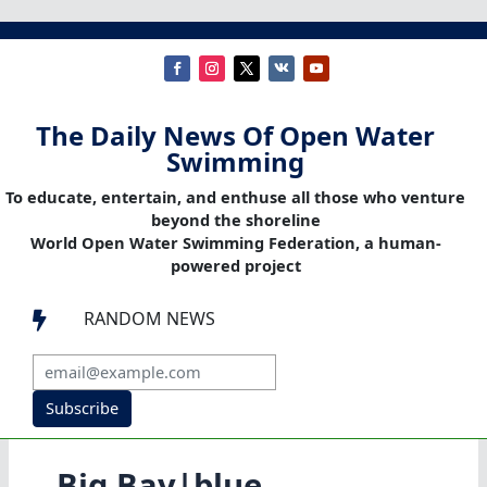
The Daily News Of Open Water
Swimming
To educate, entertain, and enthuse all those who venture
beyond the shoreline
World Open Water Swimming Federation, a human-
powered project
RANDOM NEWS

Subscribe
Big Bay|blue