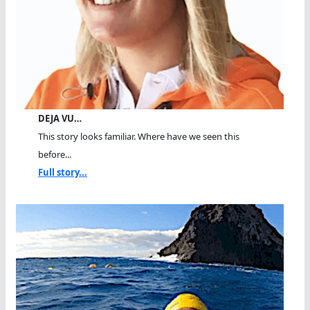
DEJA VU…
This story looks familiar. Where have we seen this
before...
Full story...