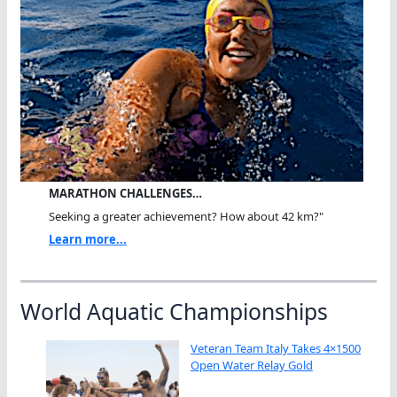
MARATHON CHALLENGES…
Seeking a greater achievement? How about 42 km?"
Learn more...
World Aquatic Championships
Veteran Team Italy Takes 4×1500
Open Water Relay Gold