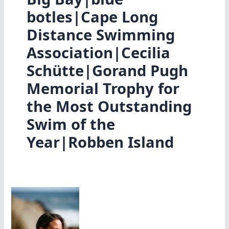
botles|Cape Long
Distance Swimming
Association|Cecilia
Schütte|Gorand Pugh
Memorial Trophy for
the Most Outstanding
Swim of the
Year|Robben Island