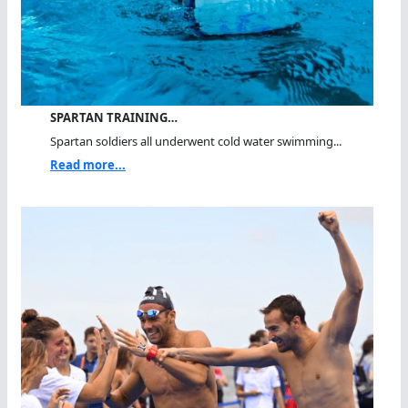
SPARTAN TRAINING…
Spartan soldiers all underwent cold water swimming...
Read more...