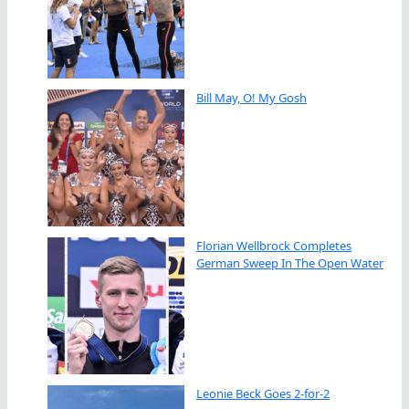
Bill May, O! My Gosh
Florian Wellbrock Completes
German Sweep In The Open Water
Leonie Beck Goes 2-for-2