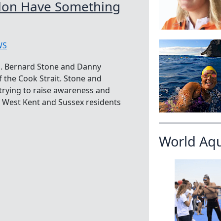
lon Have Something
WS
a. Bernard Stone and Danny
f the Cook Strait. Stone and
 trying to raise awareness and
K West Kent and Sussex residents
World Aq