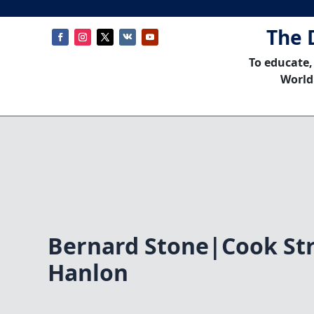
The 
To educate,
World
Bernard Stone|Cook St
Hanlon