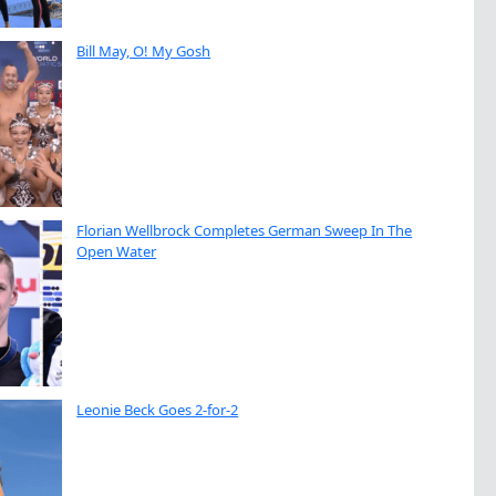
Bill May, O! My Gosh
Florian Wellbrock Completes German Sweep In The
Open Water
Leonie Beck Goes 2-for-2