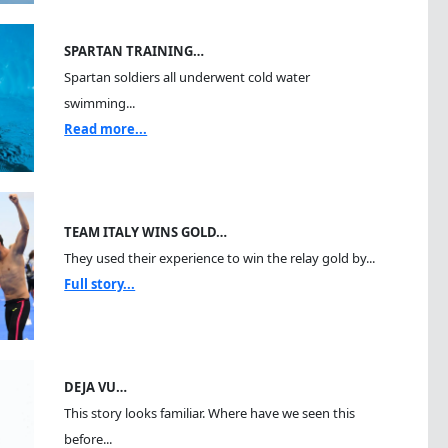
SPARTAN TRAINING…
Spartan soldiers all underwent cold water
swimming...
Read more...
TEAM ITALY WINS GOLD…
They used their experience to win the relay gold by...
Full story...
DEJA VU…
This story looks familiar. Where have we seen this
before...