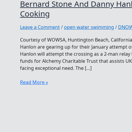
Bernard Stone And Danny Han
Cooking
Leave a Comment
/
open water swimming
/
DNO
Courtesy of WOWSA, Huntington Beach, Californi
Hanlon are gearing up for their January attempt o
Hanlon will attempt the crossing as a 2-man relay
funds for Alchemy Charitable Trust that assists U
facing exceptional need. The […]
Bernard
Read More »
Stone
And
Danny
Hanlon
Have
Something
Cooking