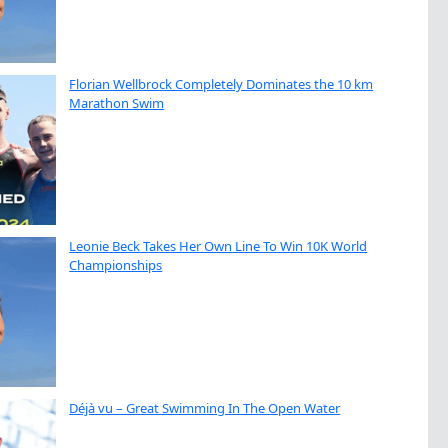
Florian Wellbrock Completely Dominates the 10 km
Marathon Swim
Leonie Beck Takes Her Own Line To Win 10K World
Championships
Déjà vu – Great Swimming In The Open Water