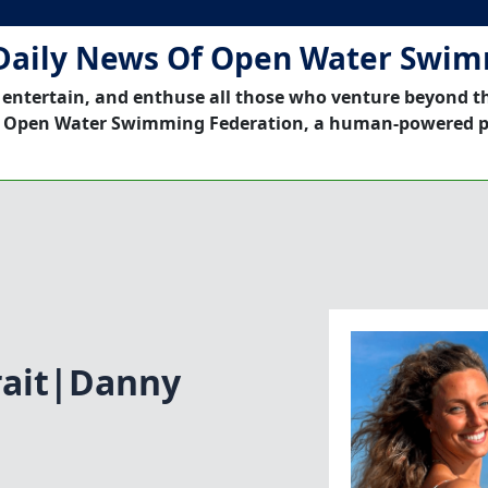
Daily News Of Open Water Swi
 entertain, and enthuse all those who venture beyond t
 Open Water Swimming Federation, a human-powered p
rait|Danny