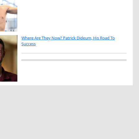
Where Are They Now? Patrick Dideum, His Road To
Success