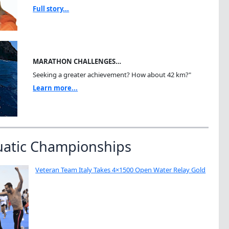
Full story...
MARATHON CHALLENGES…
Seeking a greater achievement? How about 42 km?"
Learn more...
uatic Championships
Veteran Team Italy Takes 4×1500 Open Water Relay Gold