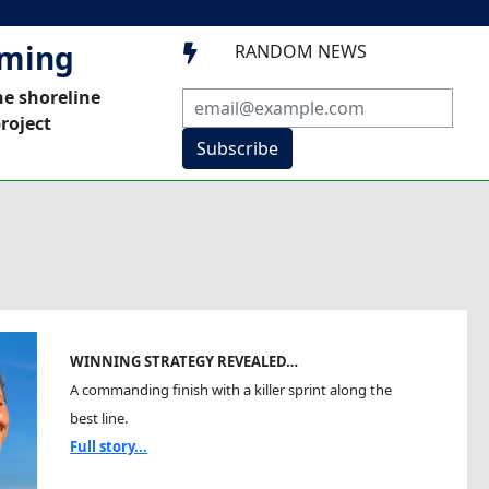
mming
RANDOM NEWS

he shoreline
roject
Subscribe
WINNING STRATEGY REVEALED…
A commanding finish with a killer sprint along the
best line.
Full story...