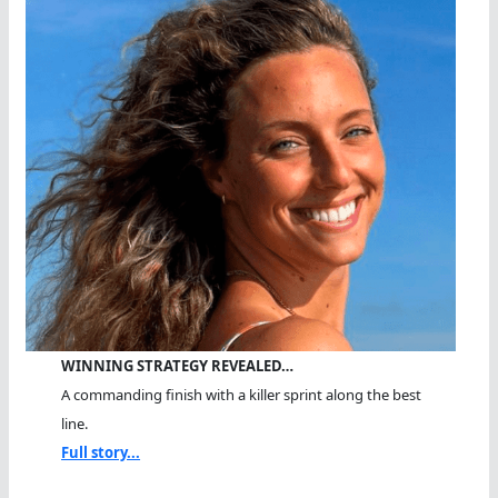
WINNING STRATEGY REVEALED…
A commanding finish with a killer sprint along the best
line.
Full story...