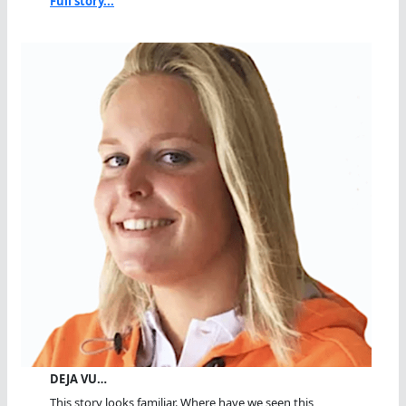
Full story...
DEJA VU…
This story looks familiar. Where have we seen this