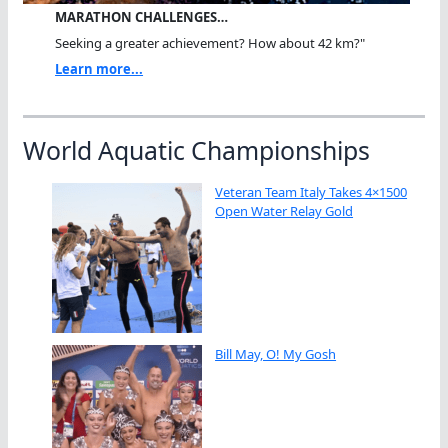
MARATHON CHALLENGES…
Seeking a greater achievement? How about 42 km?"
Learn more...
World Aquatic Championships
Veteran Team Italy Takes 4×1500
Open Water Relay Gold
Bill May, O! My Gosh