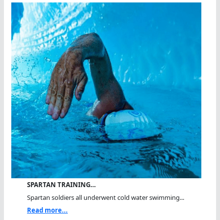
SPARTAN TRAINING…
Spartan soldiers all underwent cold water swimming...
Read more...