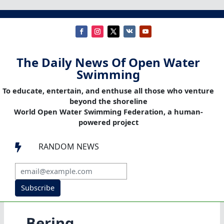
The Daily News Of Open Water
Swimming
To educate, entertain, and enthuse all those who venture
beyond the shoreline
World Open Water Swimming Federation, a human-
powered project
RANDOM NEWS

Subscribe
Bering