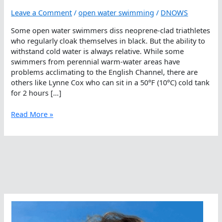
Leave a Comment
/
open water swimming
/
DNOWS
Some open water swimmers diss neoprene-clad triathletes
who regularly cloak themselves in black. But the ability to
withstand cold water is always relative. While some
swimmers from perennial warm-water areas have
problems acclimating to the English Channel, there are
others like Lynne Cox who can sit in a 50°F (10°C) cold tank
for 2 hours […]
What
Read More »
is
Cold
In
The
Open
Water?