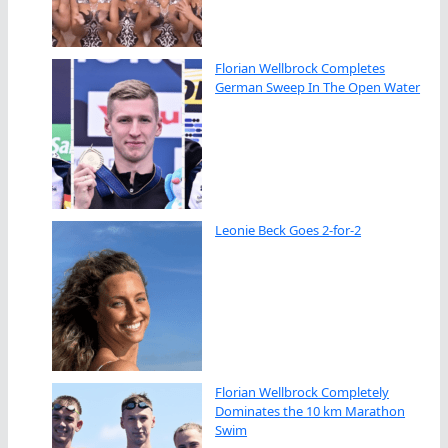
Florian Wellbrock Completes
German Sweep In The Open Water
Leonie Beck Goes 2-for-2
Florian Wellbrock Completely
Dominates the 10 km Marathon
Swim