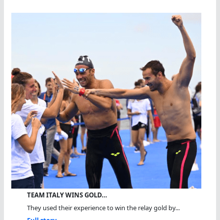
TEAM ITALY WINS GOLD…
They used their experience to win the relay gold by...