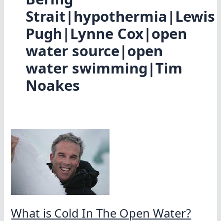
Strait|hypothermia|Lewis
Pugh|Lynne Cox|open
water source|open
water swimming|Tim
Noakes
What is Cold In The Open Water?