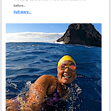
before...
Full story...