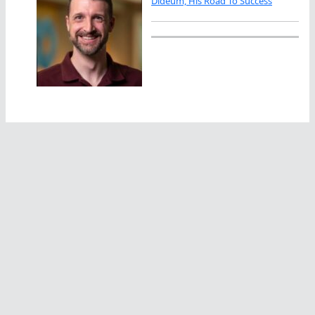
Dideum, His Road To Success