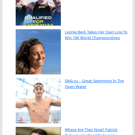
Leonie Beck Takes Her Own Line To
Win 10K World Championships
Déjà vu – Great Swimming In The
Open Water
Where Are They Now? Patrick