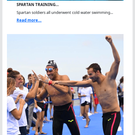
SPARTAN TRAINING…
Spartan soldiers all underwent cold water swimming...
Read more...