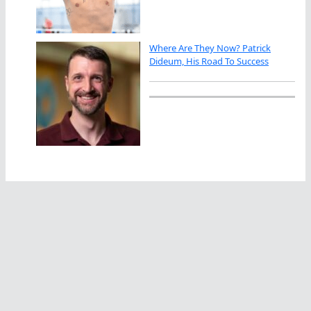
Where Are They Now? Patrick
Dideum, His Road To Success