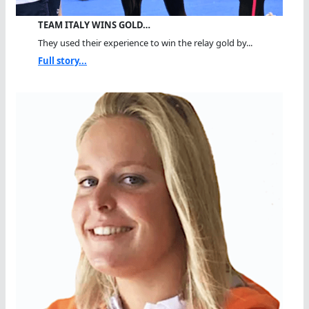
TEAM ITALY WINS GOLD…
They used their experience to win the relay gold by...
Full story...