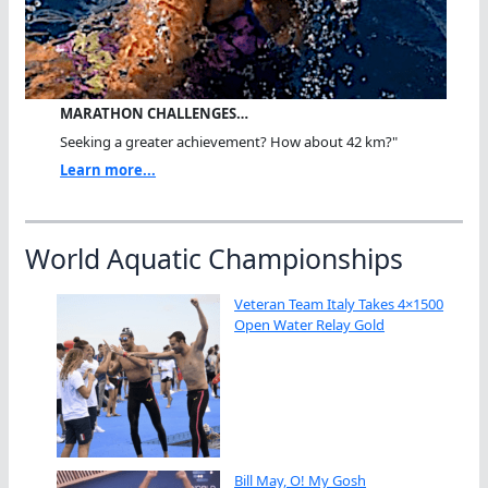
MARATHON CHALLENGES…
Seeking a greater achievement? How about 42 km?"
Learn more...
World Aquatic Championships
Veteran Team Italy Takes 4×1500
Open Water Relay Gold
Bill May, O! My Gosh