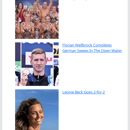
Florian Wellbrock Completes
German Sweep In The Open Water
Leonie Beck Goes 2-for-2