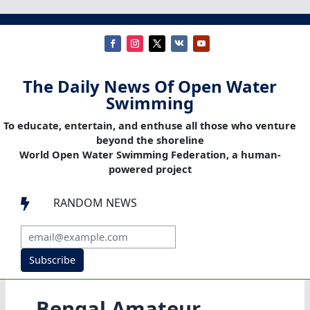
The Daily News Of Open Water
Swimming
To educate, entertain, and enthuse all those who venture
beyond the shoreline
World Open Water Swimming Federation, a human-
powered project
RANDOM NEWS

Subscribe
Bengal Amateur