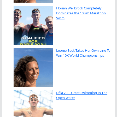
Florian Wellbrock Completely
Dominates the 10 km Marathon
Swim
Leonie Beck Takes Her Own Line To
Win 10K World Championships
Déjà vu – Great Swimming In The
Open Water