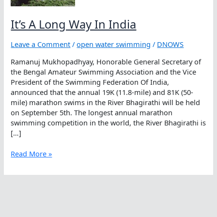
It’s A Long Way In India
Leave a Comment
/
open water swimming
/
DNOWS
Ramanuj Mukhopadhyay, Honorable General Secretary of
the Bengal Amateur Swimming Association and the Vice
President of the Swimming Federation Of India,
announced that the annual 19K (11.8-mile) and 81K (50-
mile) marathon swims in the River Bhagirathi will be held
on September 5th. The longest annual marathon
swimming competition in the world, the River Bhagirathi is
[…]
It’s
Read More »
A
Long
Way
In
India