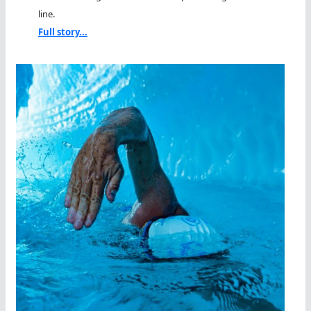
line.
Full story...