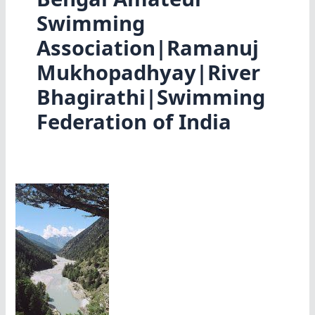
Swimming
Association|Ramanuj
Mukhopadhyay|River
Bhagirathi|Swimming
Federation of India