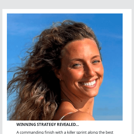
WINNING STRATEGY REVEALED…
A commanding finish with a killer sprint along the best