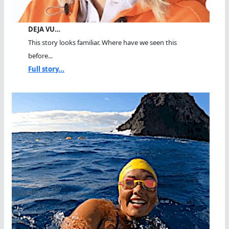
DEJA VU…
This story looks familiar. Where have we seen this
before...
Full story...