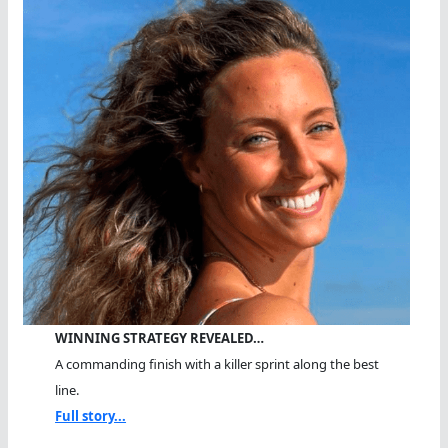
WINNING STRATEGY REVEALED…
A commanding finish with a killer sprint along the best
line.
Full story...