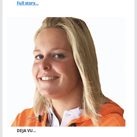
Full story...
DEJA VU…