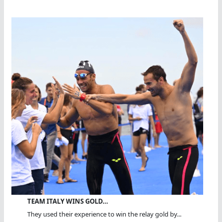
TEAM ITALY WINS GOLD…
They used their experience to win the relay gold by...