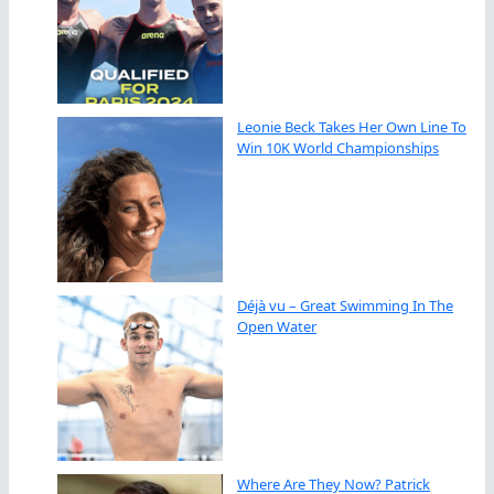
Leonie Beck Takes Her Own Line To
Win 10K World Championships
Déjà vu – Great Swimming In The
Open Water
Where Are They Now? Patrick