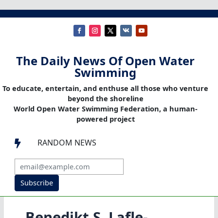
The Daily News Of Open Water
Swimming
To educate, entertain, and enthuse all those who venture
beyond the shoreline
World Open Water Swimming Federation, a human-
powered project
RANDOM NEWS

Subscribe
Bene­dikt S. Laf­le­