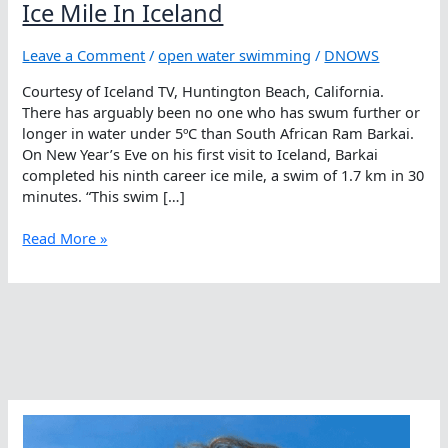
Ice Mile In Iceland
Leave a Comment
/
open water swimming
/
DNOWS
Courtesy of Iceland TV, Huntington Beach, California.
There has arguably been no one who has swum further or
longer in water under 5ºC than South African Ram Barkai.
On New Year’s Eve on his first visit to Iceland, Barkai
completed his ninth career ice mile, a swim of 1.7 km in 30
minutes. “This swim […]
Ice
Read More »
Mile
In
Iceland