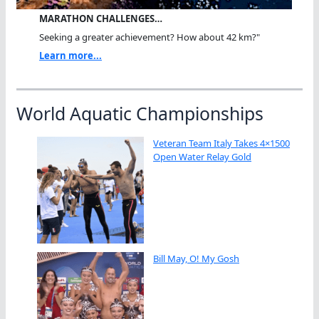
MARATHON CHALLENGES…
Seeking a greater achievement? How about 42 km?"
Learn more...
World Aquatic Championships
Veteran Team Italy Takes 4×1500
Open Water Relay Gold
Bill May, O! My Gosh