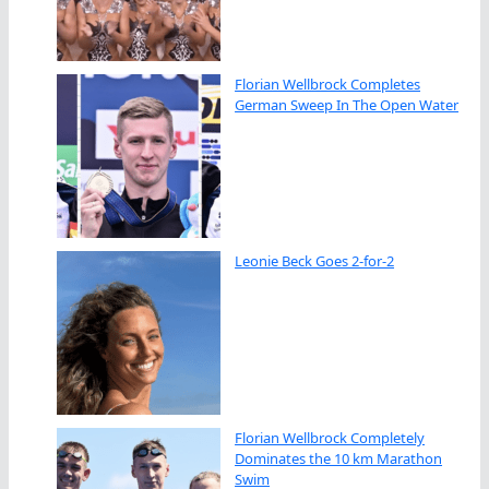
Florian Wellbrock Completes
German Sweep In The Open Water
Leonie Beck Goes 2-for-2
Florian Wellbrock Completely
Dominates the 10 km Marathon
Swim