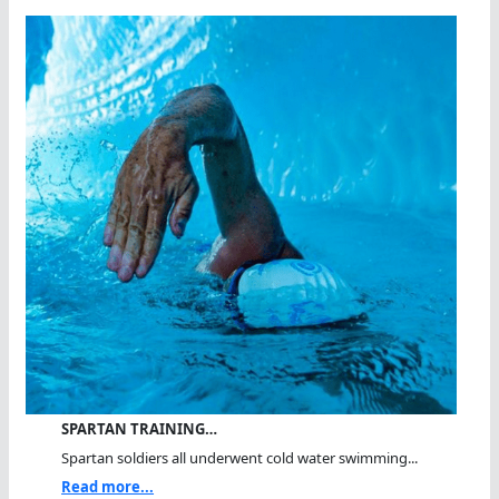
SPARTAN TRAINING…
Spartan soldiers all underwent cold water swimming...
Read more...