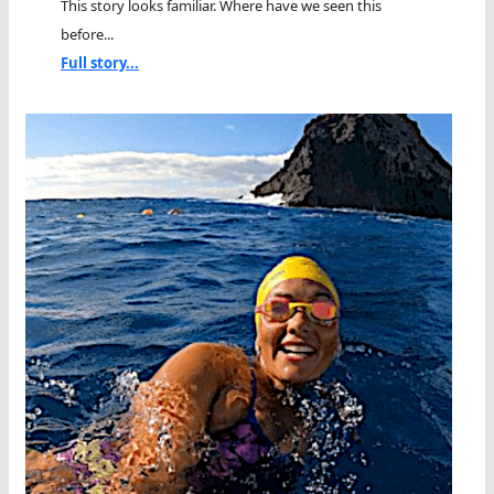
This story looks familiar. Where have we seen this
before...
Full story...