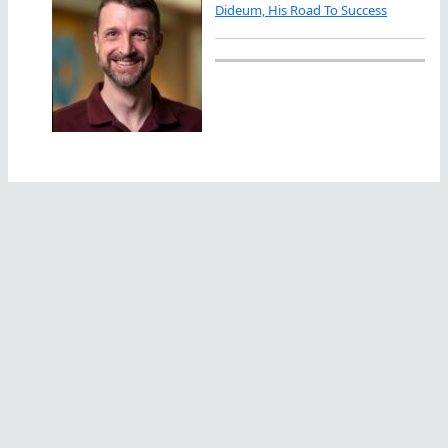
Dideum, His Road To Success