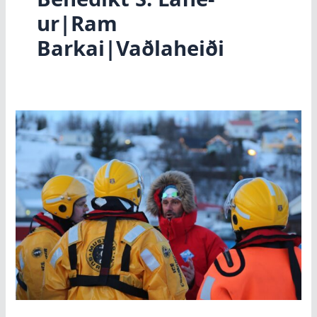
ur|Ram
Barkai|Vaðlaheiði