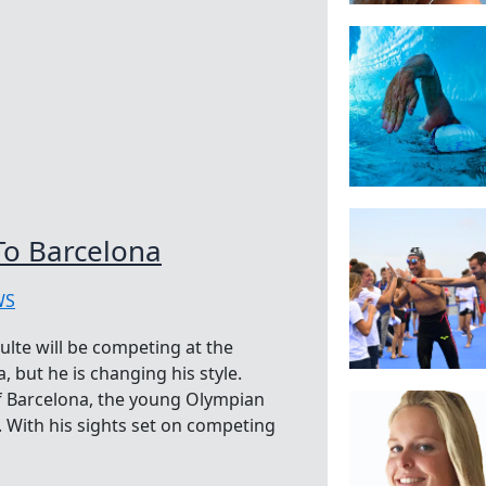
To Barcelona
WS
lte will be competing at the
but he is changing his style.
 of Barcelona, the young Olympian
 With his sights set on competing