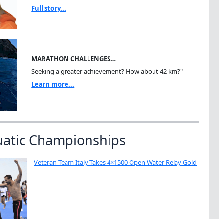
Full story...
MARATHON CHALLENGES…
Seeking a greater achievement? How about 42 km?"
Learn more...
uatic Championships
Veteran Team Italy Takes 4×1500 Open Water Relay Gold