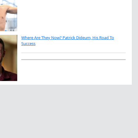
Where Are They Now? Patrick Dideum, His Road To
Success