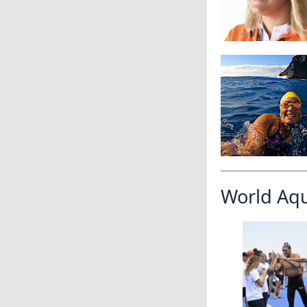
World Aq