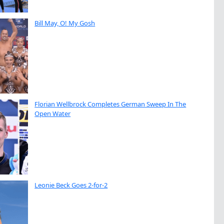
Bill May, O! My Gosh
Florian Wellbrock Completes German Sweep In The
Open Water
Leonie Beck Goes 2-for-2