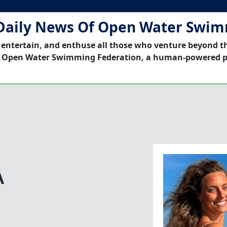
Daily News Of Open Water Swi
 entertain, and enthuse all those who venture beyond t
 Open Water Swimming Federation, a human-powered p
A