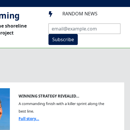
mming
RANDOM NEWS

he shoreline
roject
Subscribe
WINNING STRATEGY REVEALED…
A commanding finish with a killer sprint along the
best line.
Full story...