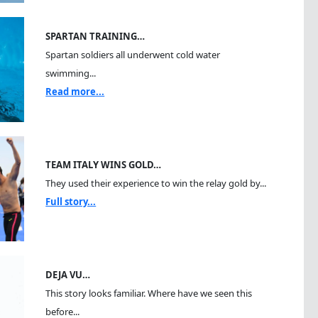
SPARTAN TRAINING…
Spartan soldiers all underwent cold water
swimming...
Read more...
TEAM ITALY WINS GOLD…
They used their experience to win the relay gold by...
Full story...
DEJA VU…
This story looks familiar. Where have we seen this
before...