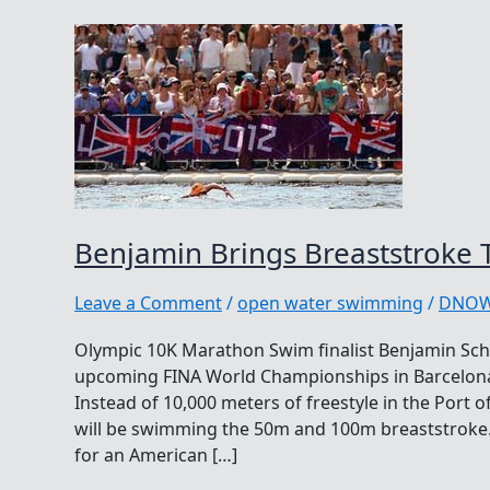
Benjamin Brings Breaststroke 
Leave a Comment
/
open water swimming
/
DNO
Olympic 10K Marathon Swim finalist Benjamin Schu
upcoming FINA World Championships in Barcelona, 
Instead of 10,000 meters of freestyle in the Port
will be swimming the 50m and 100m breaststroke.
for an American […]