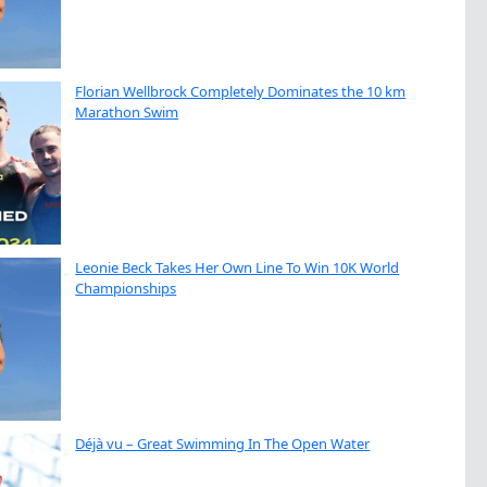
Florian Wellbrock Completely Dominates the 10 km
Marathon Swim
Leonie Beck Takes Her Own Line To Win 10K World
Championships
Déjà vu – Great Swimming In The Open Water