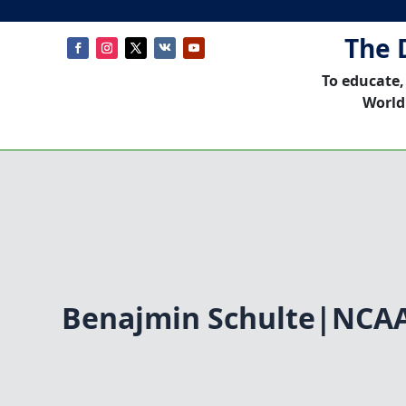
The 
To educate,
World
Benajmin Schulte|NCA