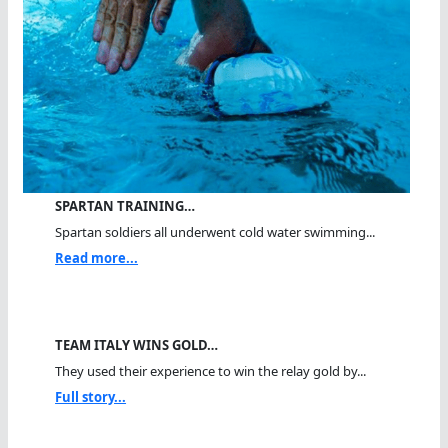
SPARTAN TRAINING…
Spartan soldiers all underwent cold water swimming...
Read more...
TEAM ITALY WINS GOLD…
They used their experience to win the relay gold by...
Full story...