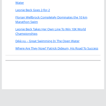
Water
Leonie Beck Goes 2-for-2
Florian Wellbrock Completely Dominates the 10 km
Marathon Swim
Leonie Beck Takes Her Own Line To Win 10K World
Championships
Déjà vu – Great Swimming In The Open Water
Where Are They Now? Patrick Dideum, His Road To Success