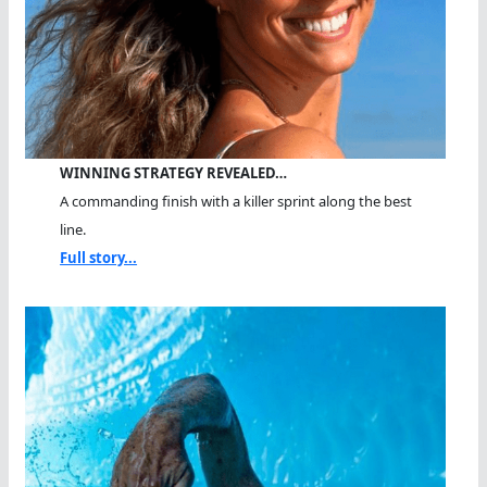
WINNING STRATEGY REVEALED…
A commanding finish with a killer sprint along the best
line.
Full story...