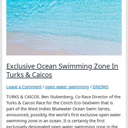
Exclusive Ocean Swimming Zone In
Turks & Caicos
Leave a Comment
/
open water swimming
/
DNOWS
TURKS & CAICOS. Ben Stubenberg, Co-Race Director of the
Turks & Caicos Race for the Conch Eco-SeaSwim that is
part of the West Indies Bluewater Ocean Swim Series,
announced, possibly, the world’s first exclusive open water
swimming zone in an ocean. It is certainly the first
exclusively designated open water swimming zone in the