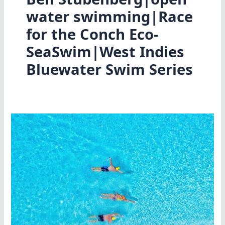
water swimming|Race
for the Conch Eco-
SeaSwim|West Indies
Bluewater Swim Series