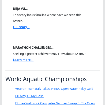
DEJA VU…
This story looks familiar. Where have we seen this
before...
Full story...
MARATHON CHALLENGES…
Seeking a greater achievement? How about 42 km?"
Learn more...
World Aquatic Championships
Veteran Team Italy Takes 4×1500 Open Water Relay Gold
Bill May, O! My Gosh
Florian Wellbrock Completes German Sweep In The Open