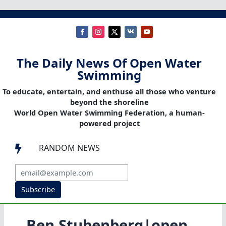
The Daily News Of Open Water
Swimming
To educate, entertain, and enthuse all those who venture
beyond the shoreline
World Open Water Swimming Federation, a human-
powered project
RANDOM NEWS

Subscribe
Ben Stubenberg|open