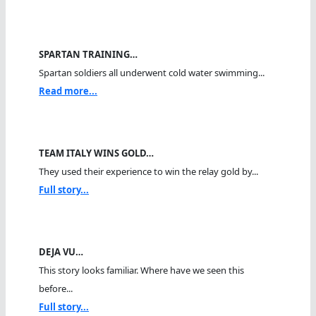
SPARTAN TRAINING…
Spartan soldiers all underwent cold water swimming...
Read more...
TEAM ITALY WINS GOLD…
They used their experience to win the relay gold by...
Full story...
DEJA VU…
This story looks familiar. Where have we seen this
before...
Full story...