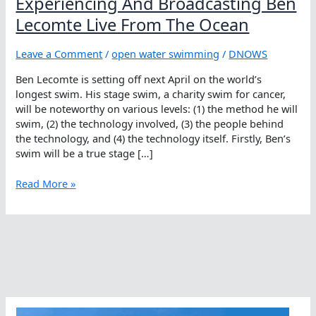
Experiencing And Broadcasting Ben
Lecomte Live From The Ocean
Leave a Comment
/
open water swimming
/
DNOWS
Ben Lecomte is setting off next April on the world’s
longest swim. His stage swim, a charity swim for cancer,
will be noteworthy on various levels: (1) the method he will
swim, (2) the technology involved, (3) the people behind
the technology, and (4) the technology itself. Firstly, Ben’s
swim will be a true stage […]
Experiencing
Read More »
And
Broadcasting
Ben
Lecomte
Live
From
The
Ocean