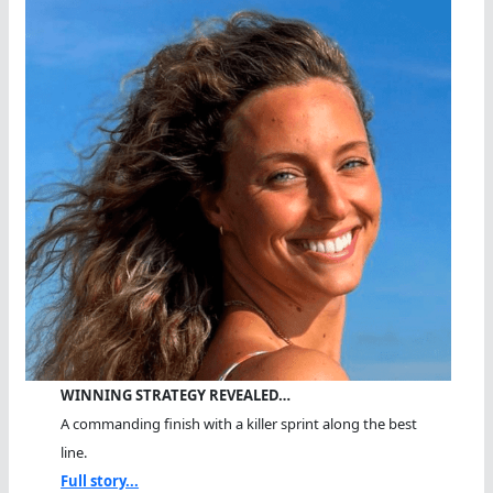
WINNING STRATEGY REVEALED…
A commanding finish with a killer sprint along the best
line.
Full story...