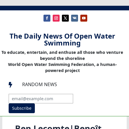
The Daily News Of Open Water
Swimming
To educate, entertain, and enthuse all those who venture
beyond the shoreline
World Open Water Swimming Federation, a human-
powered project
RANDOM NEWS

Subscribe
Ben Lecomte|Benoît