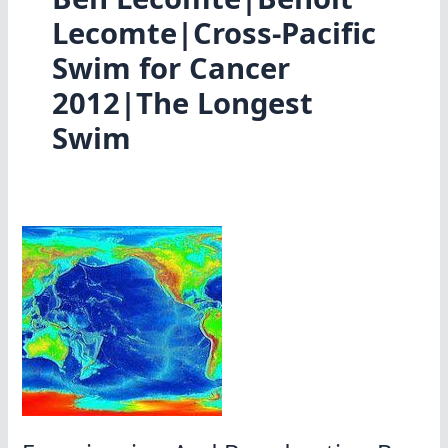
Lecomte|Cross-Pacific
Swim for Cancer
2012|The Longest
Swim