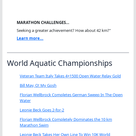
MARATHON CHALLENGES…
Seeking a greater achievement? How about 42 km?"
Learn more...
World Aquatic Championships
Veteran Team Italy Takes 4×1500 Open Water Relay Gold
Bill May, O! My Gosh
Florian Wellbrock Completes German Sweep In The Open
Water
Leonie Beck Goes 2-for-2
Florian Wellbrock Completely Dominates the 10 km
Marathon Swim
Leonie Beck Takes Her Own Line To Win 10K World