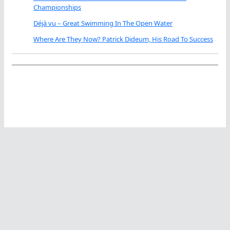
Championships
Déjà vu – Great Swimming In The Open Water
Where Are They Now? Patrick Dideum, His Road To Success