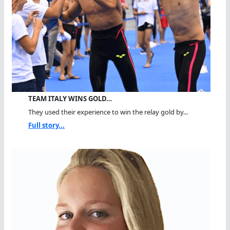
TEAM ITALY WINS GOLD…
They used their experience to win the relay gold by...
Full story...