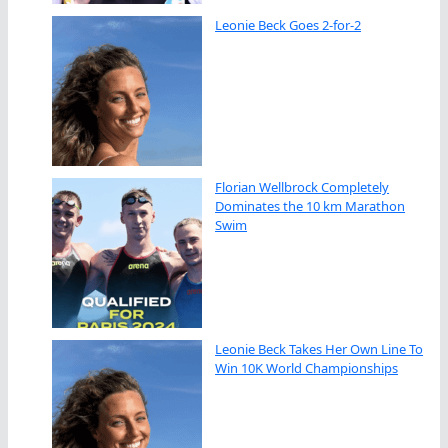
Leonie Beck Goes 2-for-2
Florian Wellbrock Completely
Dominates the 10 km Marathon
Swim
Leonie Beck Takes Her Own Line To
Win 10K World Championships