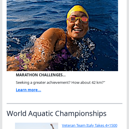
MARATHON CHALLENGES…
Seeking a greater achievement? How about 42 km?"
Learn more...
World Aquatic Championships
Veteran Team Italy Takes 4×1500