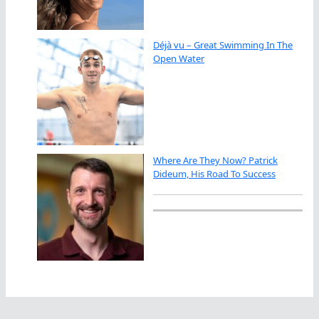
Déjà vu – Great Swimming In The
Open Water
Where Are They Now? Patrick
Dideum, His Road To Success