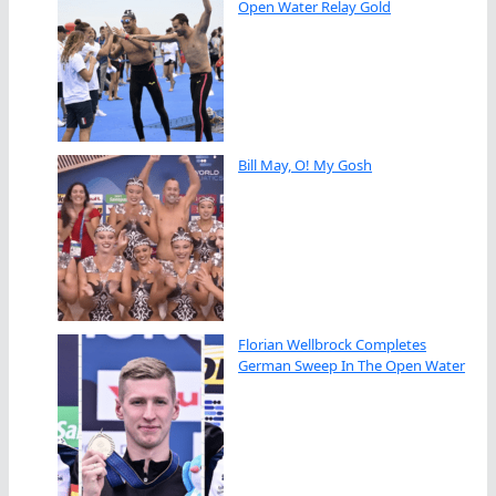
Open Water Relay Gold
Bill May, O! My Gosh
Florian Wellbrock Completes
German Sweep In The Open Water