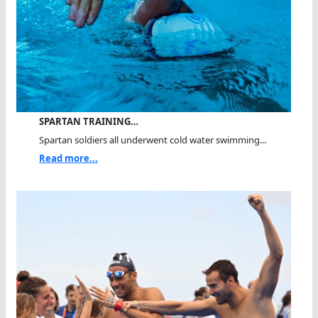
SPARTAN TRAINING…
Spartan soldiers all underwent cold water swimming...
Read more...