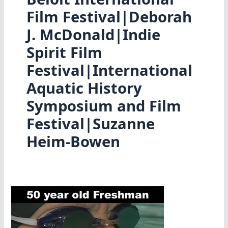
Film Festival|Deborah
J. McDonald|Indie
Spirit Film
Festival|International
Aquatic History
Symposium and Film
Festival|Suzanne
Heim-Bowen