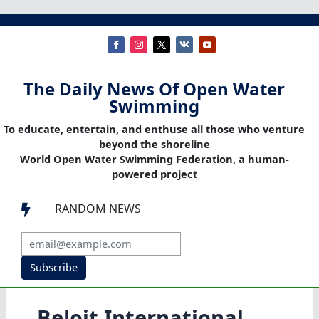
The Daily News Of Open Water
Swimming
To educate, entertain, and enthuse all those who venture
beyond the shoreline
World Open Water Swimming Federation, a human-
powered project
RANDOM NEWS

Subscribe
Beloit International