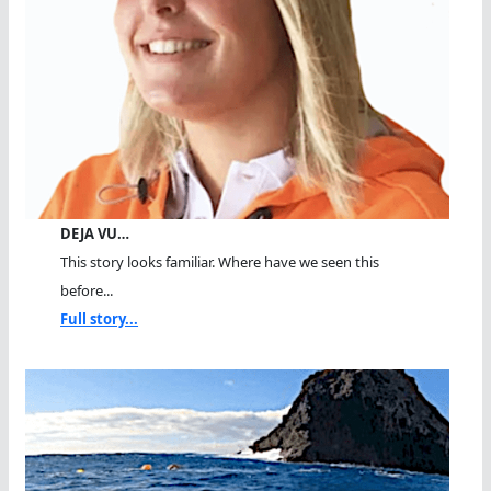
DEJA VU…
This story looks familiar. Where have we seen this
before...
Full story...