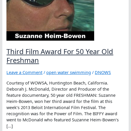
Third Film Award For 50 Year Old
Freshman
Leave a Comment
/
open water swimming
/
DNOWS
Courtesy of WOWSA, Huntington Beach, California.
Deborah J. McDonald, Director and Producer of the
feature documentary, 50 year old FRESHMAN: Suzanne
Heim-Bowen, won her third award for the film at this
week’s 2013 Beloit International Film Festival. The
recognition was for the Power of Film. The BIFFY award
went to McDonald who featured Suzanne Heim-Bowen‘s
[…]