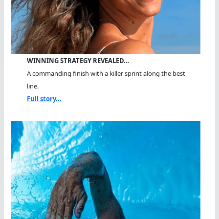
WINNING STRATEGY REVEALED…
A commanding finish with a killer sprint along the best
line.
Full story...