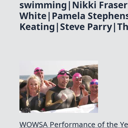
swimming|Nikki Fraser
White|Pamela Stephen
Keating|Steve Parry|T
WOWSA Performance of the Y