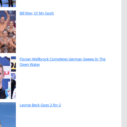
Bill May, O! My Gosh
Florian Wellbrock Completes German Sweep In The
Open Water
Leonie Beck Goes 2-for-2