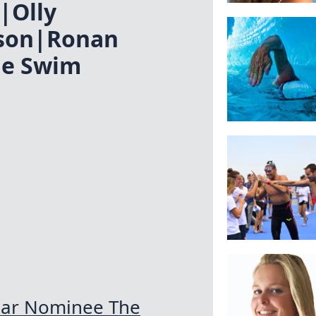
|Olly
son|Ronan
he Swim
ear Nominee The