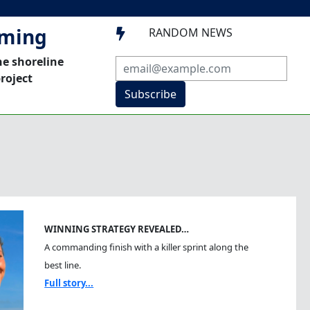
mming
RANDOM NEWS

he shoreline
roject
Subscribe
WINNING STRATEGY REVEALED…
A commanding finish with a killer sprint along the
best line.
Full story...