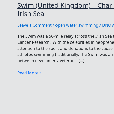
Swim (United Kingdom) – Charit
Irish Sea
Leave a Comment
/
open water swimming
/
DNO
The Swim was a 56-mile relay across the Irish Sea
Cancer Research. With the celebrities in neopren
attention to the sport and donations to the cau
athletes swimming traditionally, The Swim was a
between newcomers, veterans, […]
WOWSA
Read More »
Performance
of
the
Year
Nominee
The