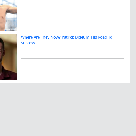
Where Are They Now? Patrick Dideum, His Road To
Success