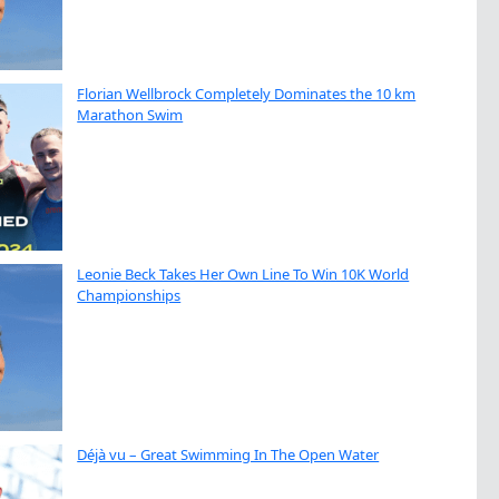
Florian Wellbrock Completely Dominates the 10 km
Marathon Swim
Leonie Beck Takes Her Own Line To Win 10K World
Championships
Déjà vu – Great Swimming In The Open Water