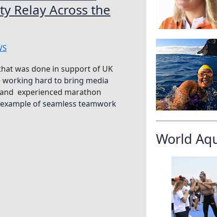
y Relay Across the
WS
 that was done in support of UK
e working hard to bring media
se and experienced marathon
n example of seamless teamwork
World Aq