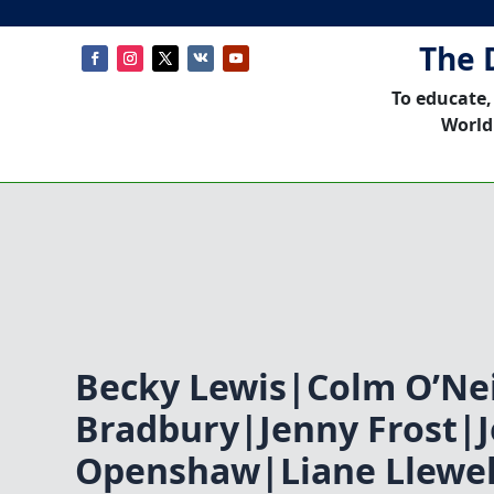
The 
To educate,
World
Becky Lewis|Colm O’Nei
Bradbury|Jenny Frost|
Openshaw|Liane Llewe