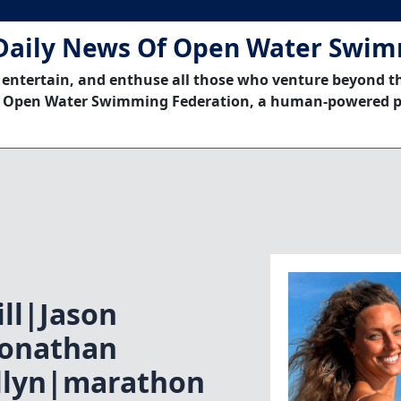
Daily News Of Open Water Swi
 entertain, and enthuse all those who venture beyond t
 Open Water Swimming Federation, a human-powered p
ll|Jason
Jonathan
llyn|marathon