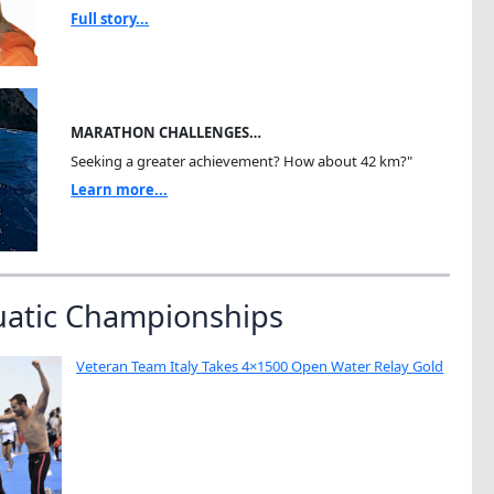
Full story...
MARATHON CHALLENGES…
Seeking a greater achievement? How about 42 km?"
Learn more...
uatic Championships
Veteran Team Italy Takes 4×1500 Open Water Relay Gold