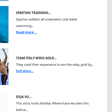
SPARTAN TRAINING…
Spartan soldiers all underwent cold water
swimming...
Read more...
TEAM ITALY WINS GOLD…
They used their experience to win the relay gold by...
Full story...
DEJA VU…
This story looks familiar. Where have we seen this
before...