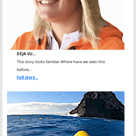
DEJA VU…
This story looks familiar. Where have we seen this
before...
Full story...