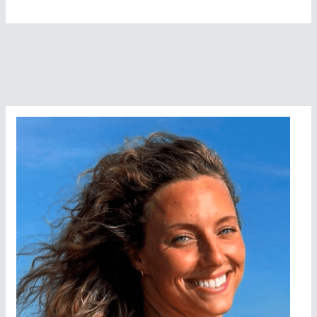
Stops
The
Loveleys
Around
The
Isle
Of
Wight