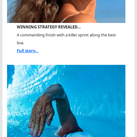
WINNING STRATEGY REVEALED…
A commanding finish with a killer sprint along the best
line.
Full story...