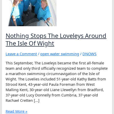
Nothing Stops The Loveleys Around
The Isle Of Wight
Leave a Comment
/
open water swimming
/
DNOWS
This September, The Loveleys became the first all-female
team and only third officially recognized team to complete
a marathon swimming circumnavigation of the Isle of
Wight. The Lovelies included 51-year-old Kathy Batts from
Strood Kent, 43-year-old Paula Foreman from West
Malling Kent, 30-year-old Liane Llewellyn from Bradford,
37-year-old Lucy Donnelly from Cumbria, 37-year-old
Rachael Cretten […]
Nothing
Read More »