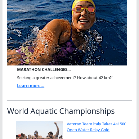
MARATHON CHALLENGES…
Seeking a greater achievement? How about 42 km?"
Learn more...
World Aquatic Championships
Veteran Team Italy Takes 4×1500
Open Water Relay Gold