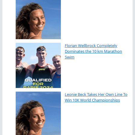
Florian Wellbrock Completely
Dominates the 10 km Marathon
Swim
Leonie Beck Takes Her Own Line To
Win 10K World Championships