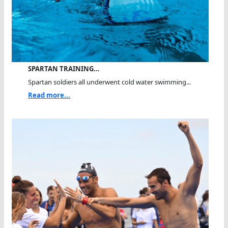
SPARTAN TRAINING…
Spartan soldiers all underwent cold water swimming...
Read more...