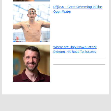
Déjà vu – Great Swimming In The
Open Water
Where Are They Now? Patrick
Dideum, His Road To Success