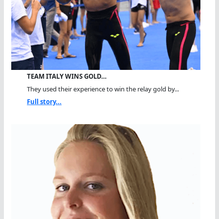
TEAM ITALY WINS GOLD…
They used their experience to win the relay gold by...
Full story...