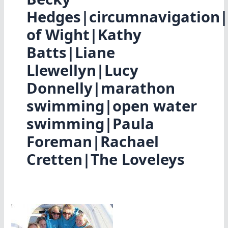
Hedges|circumnavigation|
of Wight|Kathy
Batts|Liane
Llewellyn|Lucy
Donnelly|marathon
swimming|open water
swimming|Paula
Foreman|Rachael
Cretten|The Loveleys