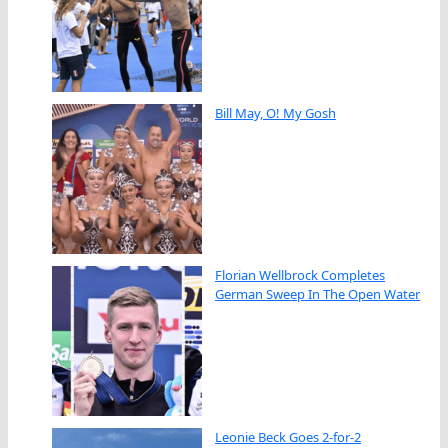
Bill May, O! My Gosh
Florian Wellbrock Completes
German Sweep In The Open Water
Leonie Beck Goes 2-for-2