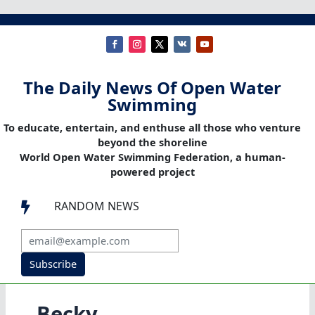
The Daily News Of Open Water
Swimming
To educate, entertain, and enthuse all those who venture
beyond the shoreline
World Open Water Swimming Federation, a human-
powered project
RANDOM NEWS

Subscribe
Becky