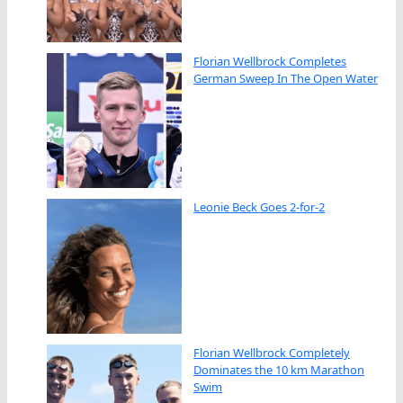
Florian Wellbrock Completes
German Sweep In The Open Water
Leonie Beck Goes 2-for-2
Florian Wellbrock Completely
Dominates the 10 km Marathon
Swim