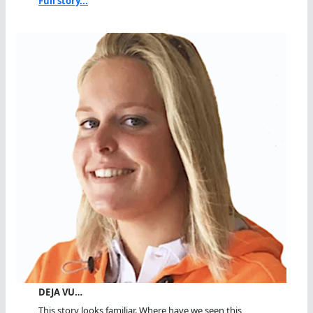
Full story...
DEJA VU…
This story looks familiar. Where have we seen this