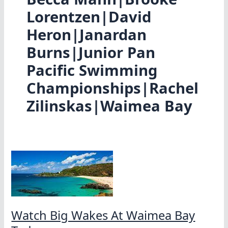
Lorentzen|David
Heron|Janardan
Burns|Junior Pan
Pacific Swimming
Championships|Rachel
Zilinskas|Waimea Bay
Watch Big Wakes At Waimea Bay