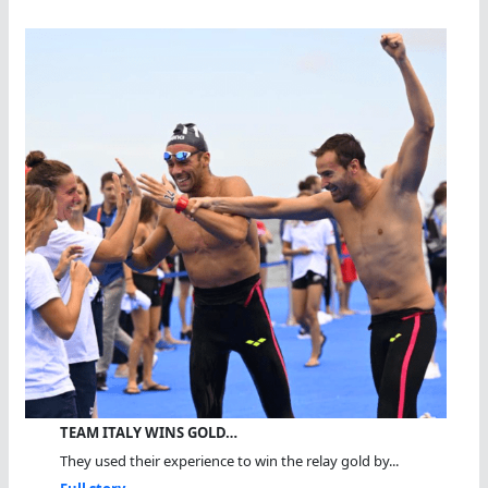
TEAM ITALY WINS GOLD…
They used their experience to win the relay gold by...