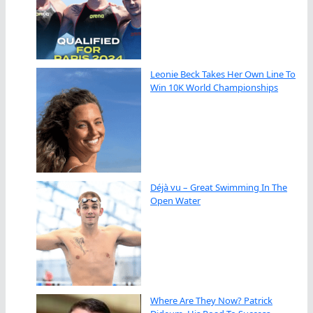
Leonie Beck Takes Her Own Line To
Win 10K World Championships
Déjà vu – Great Swimming In The
Open Water
Where Are They Now? Patrick