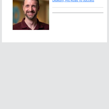
Dideum, His Road To Success