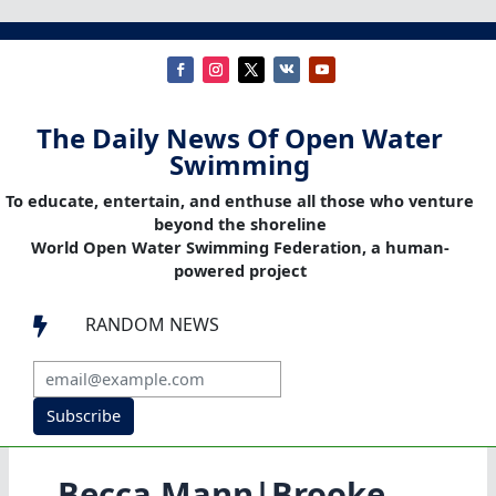
The Daily News Of Open Water
Swimming
To educate, entertain, and enthuse all those who venture
beyond the shoreline
World Open Water Swimming Federation, a human-
powered project
RANDOM NEWS

Subscribe
Becca Mann|Brooke