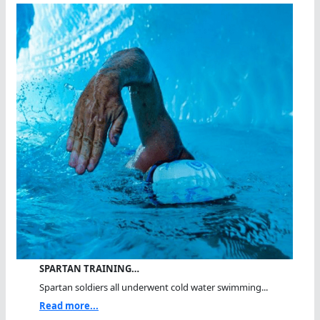
SPARTAN TRAINING…
Spartan soldiers all underwent cold water swimming...
Read more...