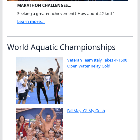
MARATHON CHALLENGES…
Seeking a greater achievement? How about 42 km?"
Learn more...
World Aquatic Championships
Veteran Team Italy Takes 4×1500
Open Water Relay Gold
Bill May, O! My Gosh