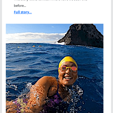
before...
Full story...