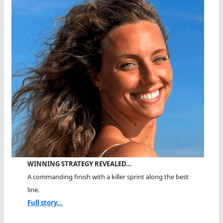
WINNING STRATEGY REVEALED…
A commanding finish with a killer sprint along the best
line.
Full story...