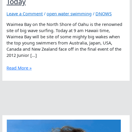
Today
Leave a Comment
/
open water swimming
/
DNOWS
Waimea Bay on the North Shore of Oahu is the renowned
site of big wave surfing. Today at 9 am Hawaii time,
Waimea Bay will be site of some mighty big wakes when
the top young swimmers from Australia, Japan, USA,
Canada and New Zealand face off in the final event of the
2012 Junior […]
Watch
Read More »
Big
Wakes
At
Waimea
Bay
Today