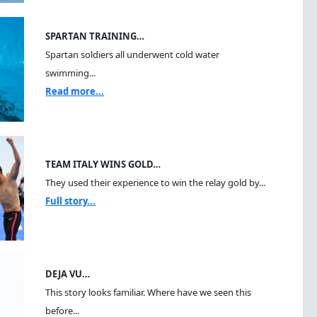
SPARTAN TRAINING…
Spartan soldiers all underwent cold water
swimming...
Read more...
TEAM ITALY WINS GOLD…
They used their experience to win the relay gold by...
Full story...
DEJA VU…
This story looks familiar. Where have we seen this
before...