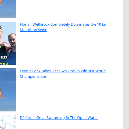
Florian Wellbrock Completely Dominates the 10 km
Marathon Swim
Leonie Beck Takes Her Own Line To Win 10K World
Championships
Déjà vu – Great Swimming In The Open Water