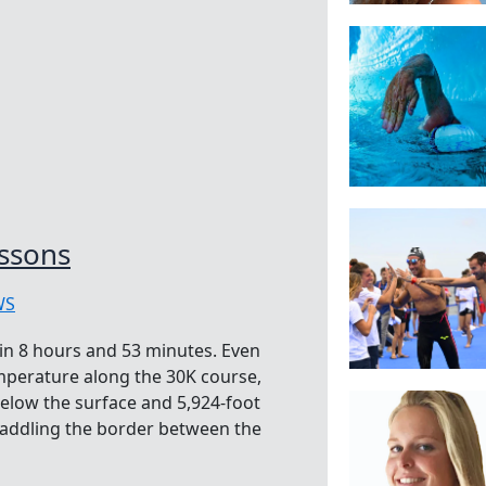
ssons
WS
in 8 hours and 53 minutes. Even
emperature along the 30K course,
below the surface and 5,924-foot
straddling the border between the