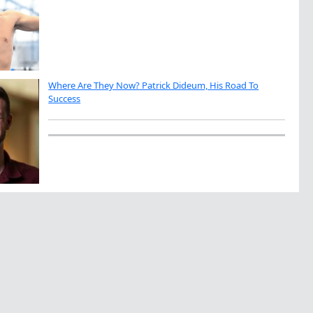
Where Are They Now? Patrick Dideum, His Road To
Success