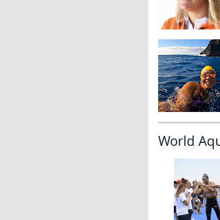
World Aq