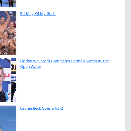
Bill May, O! My Gosh
Florian Wellbrock Completes German Sweep In The
Open Water
Leonie Beck Goes 2-for-2