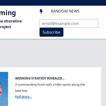
mming
RANDOM NEWS

he shoreline
roject
Subscribe
WINNING STRATEGY REVEALED…
A commanding finish with a killer sprint along the
best line.
Full story...