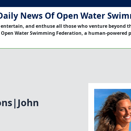
Daily News Of Open Water Swi
 entertain, and enthuse all those who venture beyond t
 Open Water Swimming Federation, a human-powered p
ons|John