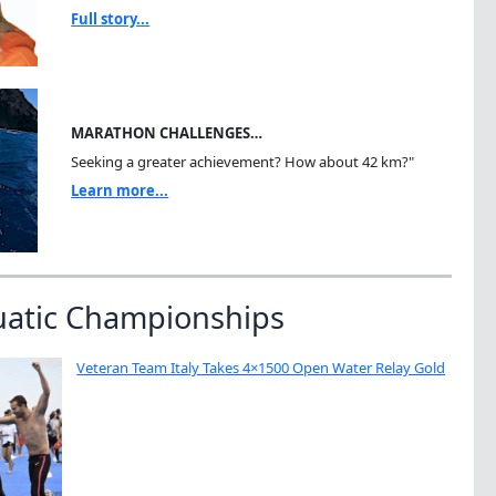
Full story...
MARATHON CHALLENGES…
Seeking a greater achievement? How about 42 km?"
Learn more...
uatic Championships
Veteran Team Italy Takes 4×1500 Open Water Relay Gold