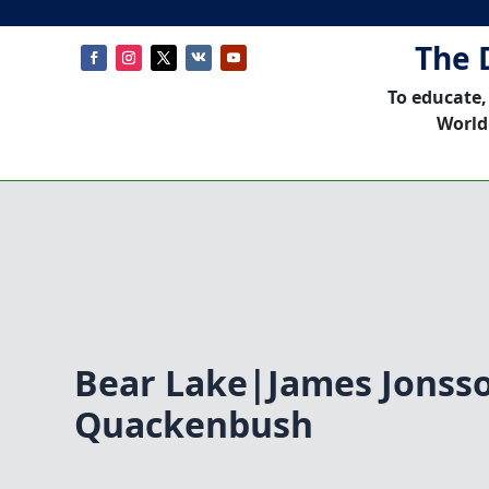
The 
To educate,
World
Bear Lake|James Jonss
Quackenbush