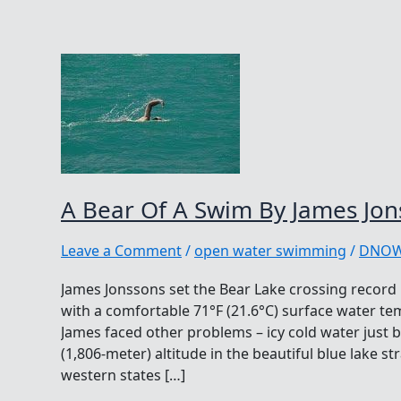
A Bear Of A Swim By James Jon
Leave a Comment
/
open water swimming
/
DNO
James Jonssons set the Bear Lake crossing record 
with a comfortable 71°F (21.6°C) surface water t
James faced other problems – icy cold water just 
(1,806-meter) altitude in the beautiful blue lake 
western states […]