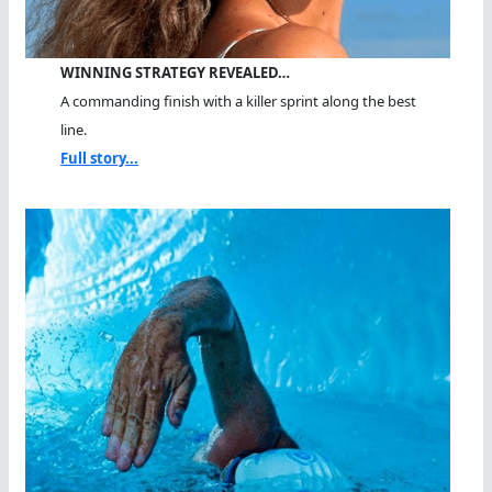
WINNING STRATEGY REVEALED…
A commanding finish with a killer sprint along the best
line.
Full story...