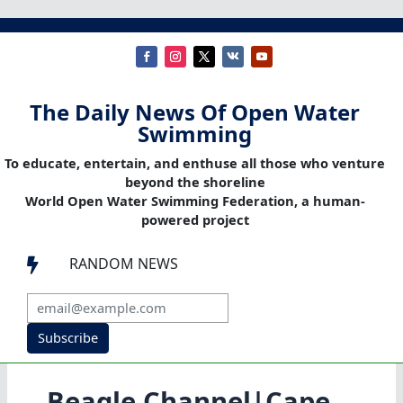
The Daily News Of Open Water
Swimming
To educate, entertain, and enthuse all those who venture
beyond the shoreline
World Open Water Swimming Federation, a human-
powered project
RANDOM NEWS

Subscribe
Beagle Channel|Cape