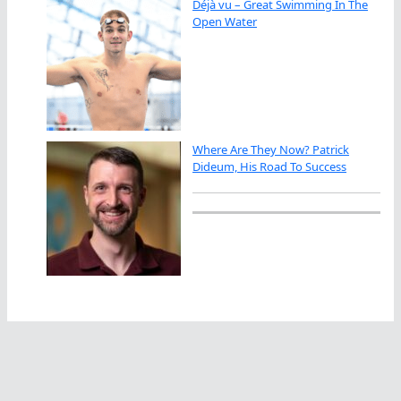
Déjà vu – Great Swimming In The
Open Water
Where Are They Now? Patrick
Dideum, His Road To Success