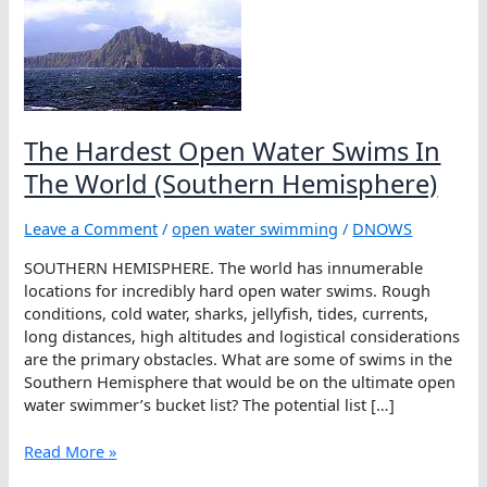
The Hardest Open Water Swims In
The World (Southern Hemisphere)
Leave a Comment
/
open water swimming
/
DNOWS
SOUTHERN HEMISPHERE. The world has innumerable
locations for incredibly hard open water swims. Rough
conditions, cold water, sharks, jellyfish, tides, currents,
long distances, high altitudes and logistical considerations
are the primary obstacles. What are some of swims in the
Southern Hemisphere that would be on the ultimate open
water swimmer’s bucket list? The potential list […]
The
Read More »
Hardest