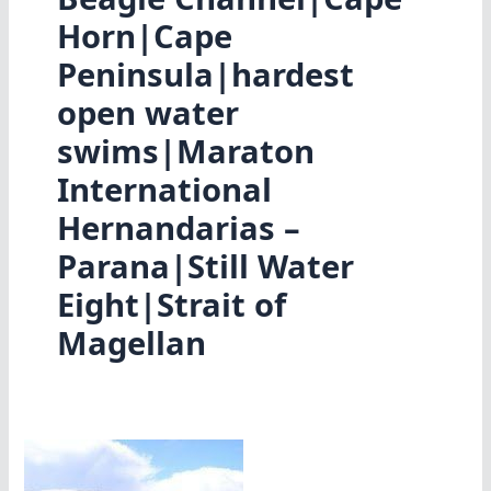
Horn|Cape
Peninsula|hardest
open water
swims|Maraton
International
Hernandarias –
Parana|Still Water
Eight|Strait of
Magellan