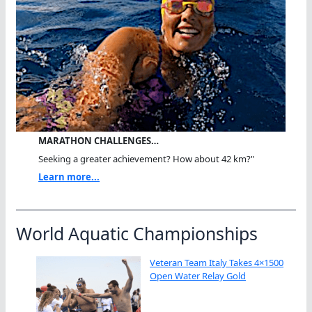
MARATHON CHALLENGES…
Seeking a greater achievement? How about 42 km?"
Learn more...
World Aquatic Championships
Veteran Team Italy Takes 4×1500
Open Water Relay Gold