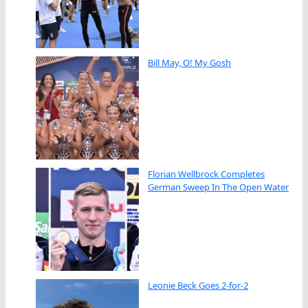
Bill May, O! My Gosh
Florian Wellbrock Completes
German Sweep In The Open Water
Leonie Beck Goes 2-for-2