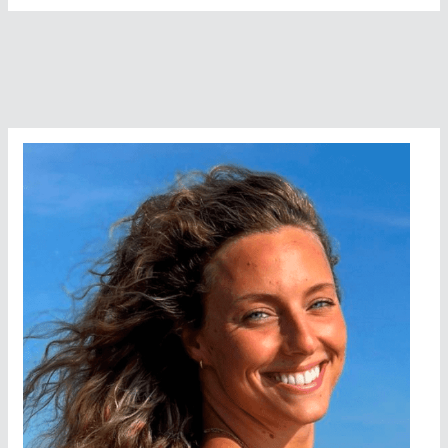
Open
Water
Swims
In
The
World
(Southern
Hemisphere)