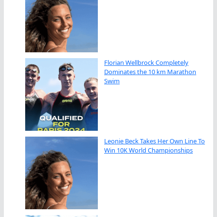
Florian Wellbrock Completely
Dominates the 10 km Marathon
Swim
Leonie Beck Takes Her Own Line To
Win 10K World Championships