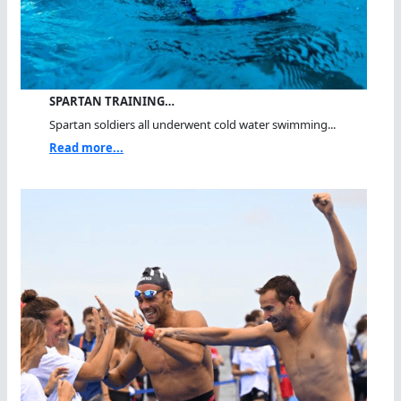
SPARTAN TRAINING…
Spartan soldiers all underwent cold water swimming...
Read more...