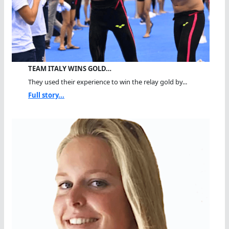
TEAM ITALY WINS GOLD…
They used their experience to win the relay gold by...
Full story...