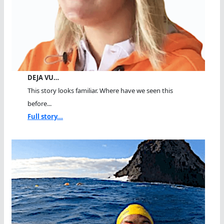
DEJA VU…
This story looks familiar. Where have we seen this
before...
Full story...