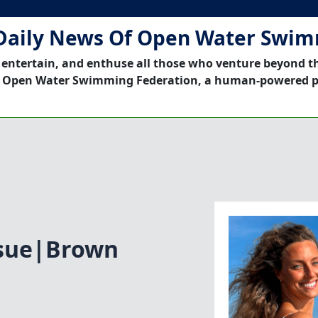
Daily News Of Open Water Swi
 entertain, and enthuse all those who venture beyond t
 Open Water Swimming Federation, a human-powered p
ssue|Brown