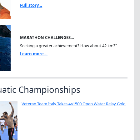
Full story...
MARATHON CHALLENGES…
Seeking a greater achievement? How about 42 km?"
Learn more...
uatic Championships
Veteran Team Italy Takes 4×1500 Open Water Relay Gold