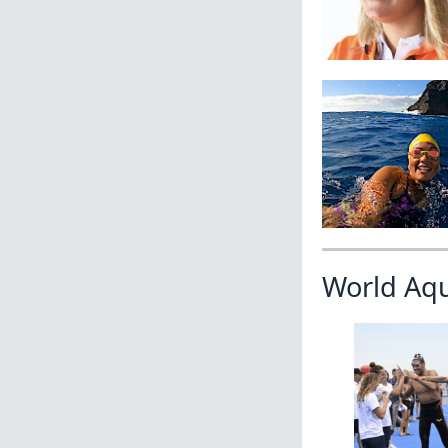
World Aq