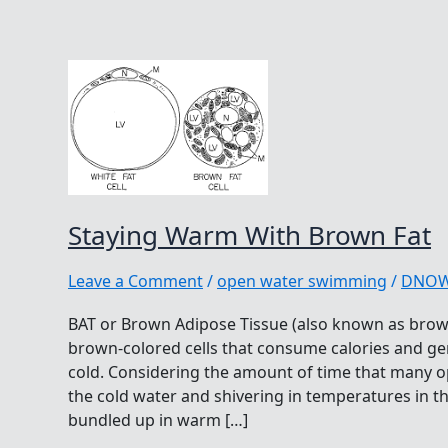
Staying Warm With Brown Fat
Leave a Comment
/
open water swimming
/
DNO
BAT or Brown Adipose Tissue (also known as brown
brown-colored cells that consume calories and gen
cold. Considering the amount of time that many
the cold water and shivering in temperatures in t
bundled up in warm […]