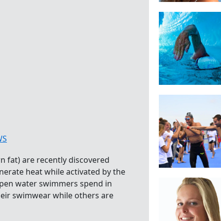
WS
 fat) are recently discovered
erate heat while activated by the
 open water swimmers spend in
heir swimwear while others are