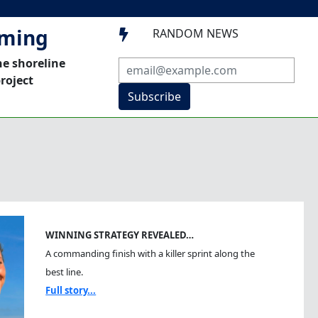
mming
RANDOM NEWS

he shoreline
roject
Subscribe
WINNING STRATEGY REVEALED…
A commanding finish with a killer sprint along the
best line.
Full story...