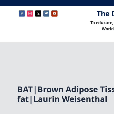
The 
To educate,
World
BAT|Brown Adipose Ti
fat|Laurin Weisenthal