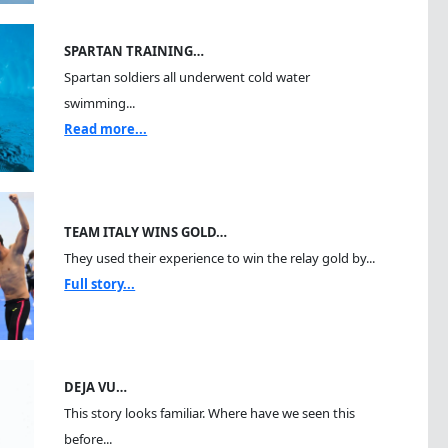
SPARTAN TRAINING…
Spartan soldiers all underwent cold water
swimming...
Read more...
TEAM ITALY WINS GOLD…
They used their experience to win the relay gold by...
Full story...
DEJA VU…
This story looks familiar. Where have we seen this
before...