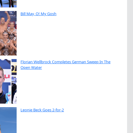
Bill May, O! My Gosh
Florian Wellbrock Completes German Sweep In The
Open Water
Leonie Beck Goes 2-for-2