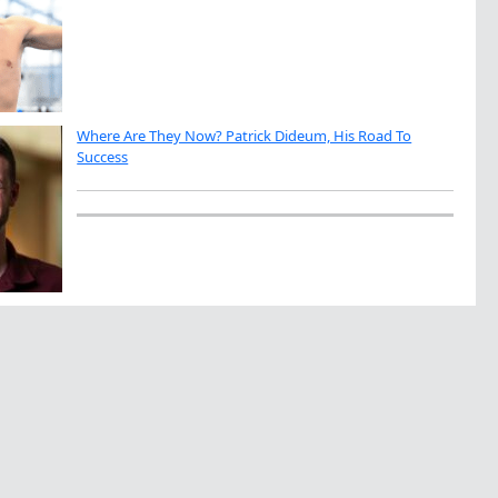
Where Are They Now? Patrick Dideum, His Road To
Success