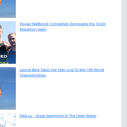
Florian Wellbrock Completely Dominates the 10 km
Marathon Swim
Leonie Beck Takes Her Own Line To Win 10K World
Championships
Déjà vu – Great Swimming In The Open Water