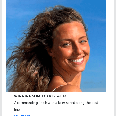
WINNING STRATEGY REVEALED…
A commanding finish with a killer sprint along the best
line.