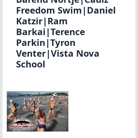
Freedom Swim|Daniel
Katzir|Ram
Barkai|Terence
Parkin|Tyron
Venter|Vista Nova
School