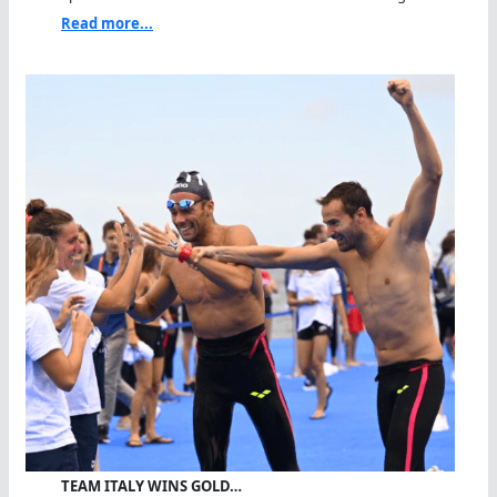
Read more...
TEAM ITALY WINS GOLD…