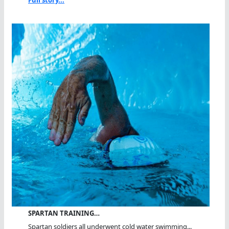
Full story...
SPARTAN TRAINING…
Spartan soldiers all underwent cold water swimming...