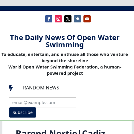
The Daily News Of Open Water
Swimming
To educate, entertain, and enthuse all those who venture
beyond the shoreline
World Open Water Swimming Federation, a human-
powered project
RANDOM NEWS

Subscribe
Barend Nortje|Cadiz