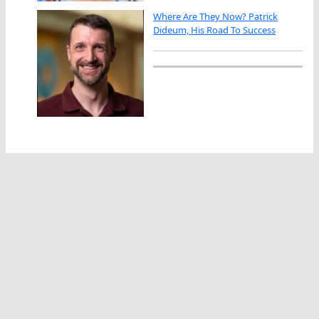
Where Are They Now? Patrick
Dideum, His Road To Success