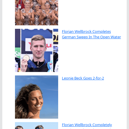
Florian Wellbrock Completes
German Sweep In The Open Water
Leonie Beck Goes 2-for-2
Florian Wellbrock Completely