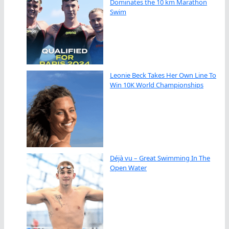
Dominates the 10 km Marathon
Swim
Leonie Beck Takes Her Own Line To
Win 10K World Championships
Déjà vu – Great Swimming In The
Open Water