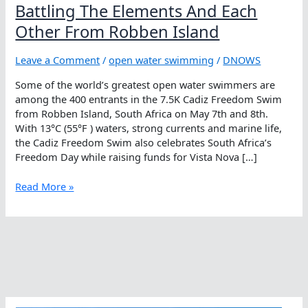
Battling The Elements And Each
Other From Robben Island
Leave a Comment
/
open water swimming
/
DNOWS
Some of the world’s greatest open water swimmers are
among the 400 entrants in the 7.5K Cadiz Freedom Swim
from Robben Island, South Africa on May 7th and 8th.
With 13°C (55°F ) waters, strong currents and marine life,
the Cadiz Freedom Swim also celebrates South Africa’s
Freedom Day while raising funds for Vista Nova […]
Battling
Read More »
The
Elements
And
Each
Other
From
Robben
Island