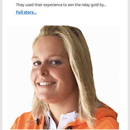
They used their experience to win the relay gold by...
Full story...