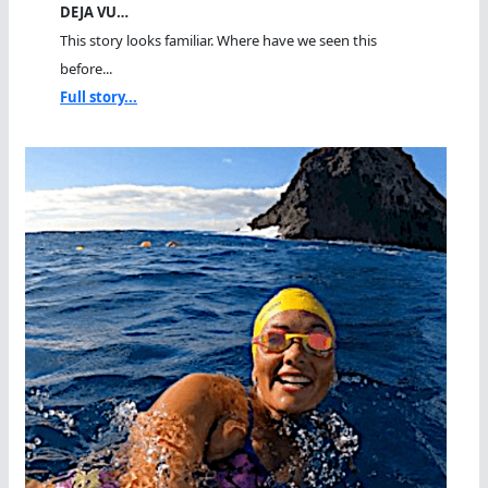
DEJA VU…
This story looks familiar. Where have we seen this
before...
Full story...