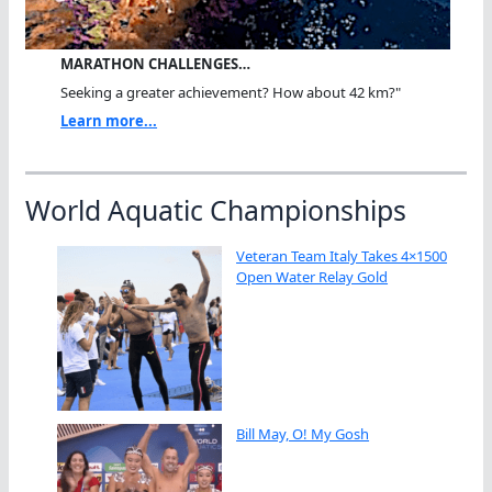
MARATHON CHALLENGES…
Seeking a greater achievement? How about 42 km?"
Learn more...
World Aquatic Championships
Veteran Team Italy Takes 4×1500
Open Water Relay Gold
Bill May, O! My Gosh