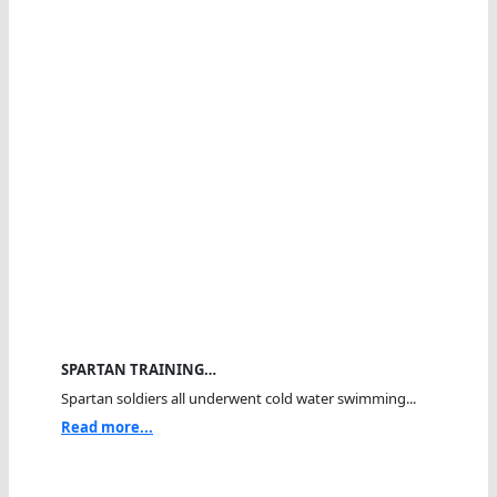
SPARTAN TRAINING…
Spartan soldiers all underwent cold water swimming...
Read more...