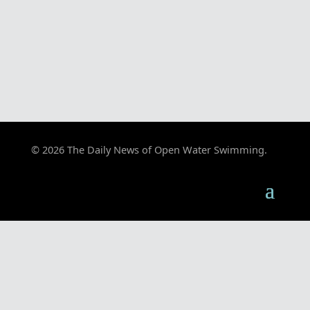
© 2026 The Daily News of Open Water Swimming.