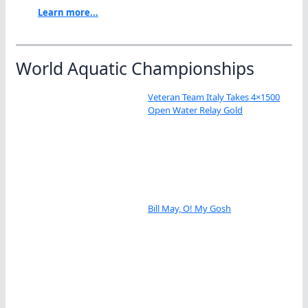
Learn more...
World Aquatic Championships
Veteran Team Italy Takes 4×1500
Open Water Relay Gold
Bill May, O! My Gosh