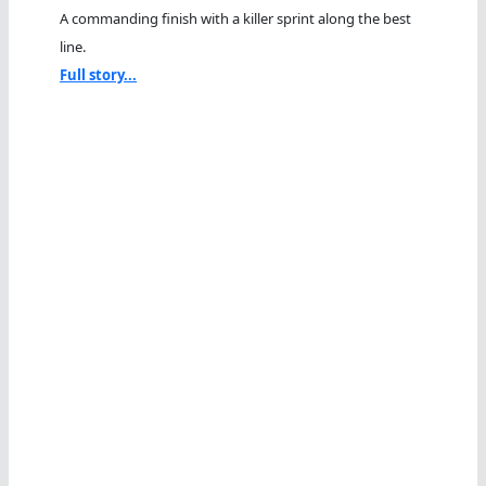
A commanding finish with a killer sprint along the best
line.
Full story...