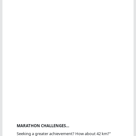
MARATHON CHALLENGES…
Seeking a greater achievement? How about 42 km?"