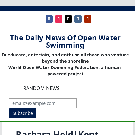
The Daily News Of Open Water
Swimming
To educate, entertain, and enthuse all those who venture
beyond the shoreline
World Open Water Swimming Federation, a human-
powered project
RANDOM NEWS
Subscribe
Barbara Held|Kent