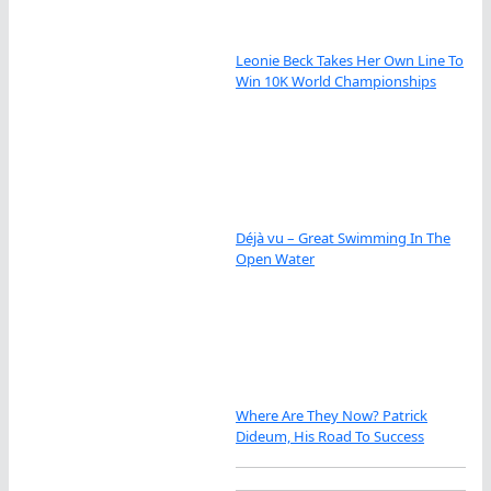
Leonie Beck Takes Her Own Line To
Win 10K World Championships
Déjà vu – Great Swimming In The
Open Water
Where Are They Now? Patrick
Dideum, His Road To Success