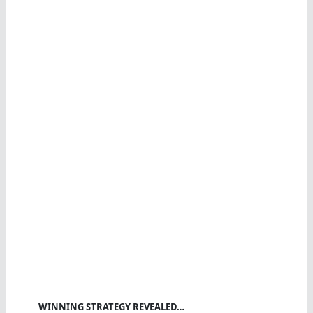
WINNING STRATEGY REVEALED…