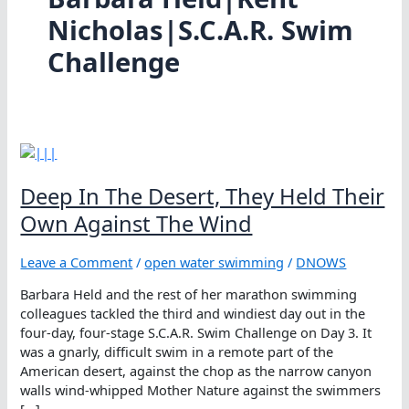
Nicholas|S.C.A.R. Swim
Challenge
Deep In The Desert, They Held Their
Own Against The Wind
Leave a Comment
/
open water swimming
/
DNOWS
Barbara Held and the rest of her marathon swimming
colleagues tackled the third and windiest day out in the
four-day, four-stage S.C.A.R. Swim Challenge on Day 3. It
was a gnarly, difficult swim in a remote part of the
American desert, against the chop as the narrow canyon
walls wind-whipped Mother Nature against the swimmers