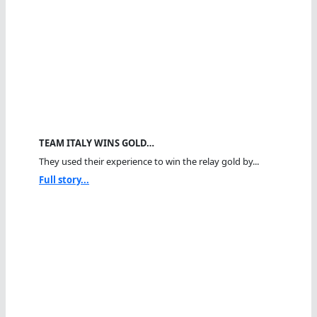
TEAM ITALY WINS GOLD…
They used their experience to win the relay gold by...
Full story...