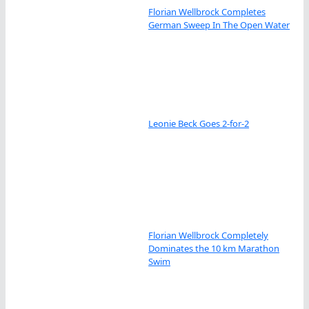
Florian Wellbrock Completes
German Sweep In The Open Water
Leonie Beck Goes 2-for-2
Florian Wellbrock Completely
Dominates the 10 km Marathon
Swim