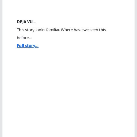
DEJA VU…
This story looks familiar. Where have we seen this
before...
Full story...