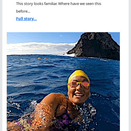
This story looks familiar. Where have we seen this
before...
Full story...