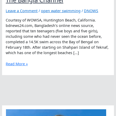
Leave a Comment
/
open water swimming
/
DNOWS
Courtesy of WOWSA, Huntington Beach, California.
bdnews24.com, Bangladesh’s online news source,
reported that ten teenagers (five boys and five girls),
including some who had never seen the ocean before,
completed a 14.5K swim across the Bay of Bengal on
February 18th. After starting on Shahpari Island of Teknaf,
which has one of the longest beaches […]
Sight
Read More »
Unseen
…
Dreams
Realized
In
The
Bangla
Channel