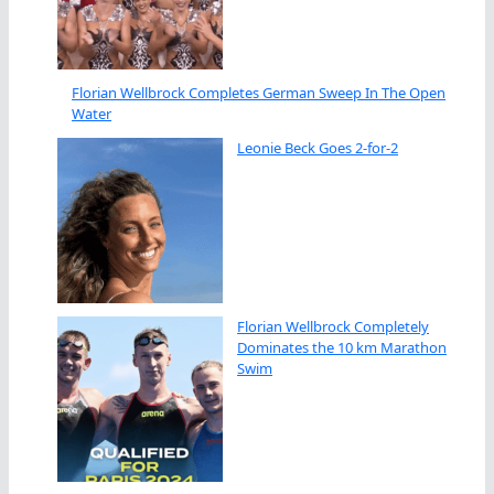
Florian Wellbrock Completes German Sweep In The Open
Water
Leonie Beck Goes 2-for-2
Florian Wellbrock Completely
Dominates the 10 km Marathon
Swim