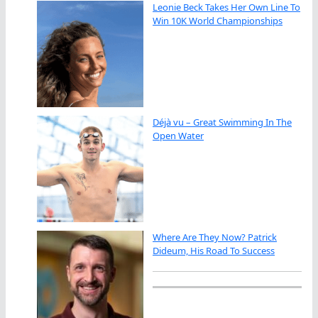
Leonie Beck Takes Her Own Line To
Win 10K World Championships
Déjà vu – Great Swimming In The
Open Water
Where Are They Now? Patrick
Dideum, His Road To Success