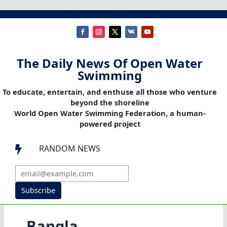
The Daily News Of Open Water
Swimming
To educate, entertain, and enthuse all those who venture
beyond the shoreline
World Open Water Swimming Federation, a human-
powered project
RANDOM NEWS

Subscribe
Bangla