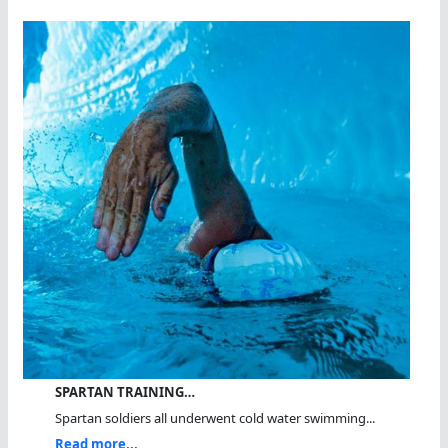
SPARTAN TRAINING…
Spartan soldiers all underwent cold water swimming...
Read more...