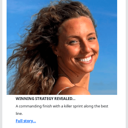
WINNING STRATEGY REVEALED…
A commanding finish with a killer sprint along the best
line.
Full story...