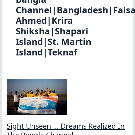
Channel|Bangladesh|Faisa
Ahmed|Krira
Shiksha|Shapari
Island|St. Martin
Island|Teknaf
Sight Unseen … Dreams Realized In
The Bangla Channel