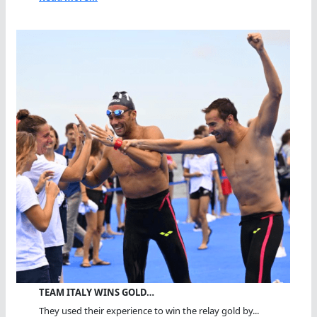
TEAM ITALY WINS GOLD…
They used their experience to win the relay gold by...