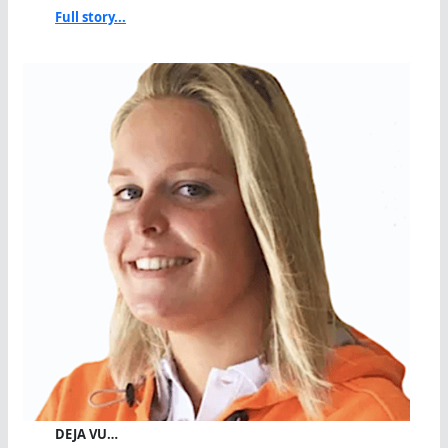
Full story...
DEJA VU…