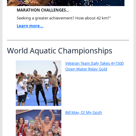
MARATHON CHALLENGES…
Seeking a greater achievement? How about 42 km?"
Learn more...
World Aquatic Championships
Veteran Team Italy Takes 4×1500
Open Water Relay Gold
Bill May, O! My Gosh