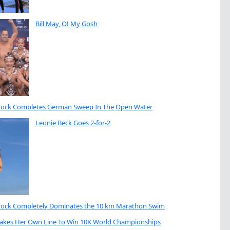
Bill May, O! My Gosh
brock Completes German Sweep In The Open Water
Leonie Beck Goes 2-for-2
brock Completely Dominates the 10 km Marathon Swim
Takes Her Own Line To Win 10K World Championships