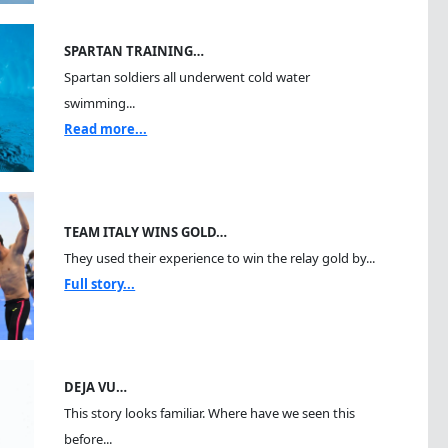
SPARTAN TRAINING…
Spartan soldiers all underwent cold water
swimming...
Read more...
TEAM ITALY WINS GOLD…
They used their experience to win the relay gold by...
Full story...
DEJA VU…
This story looks familiar. Where have we seen this
before...