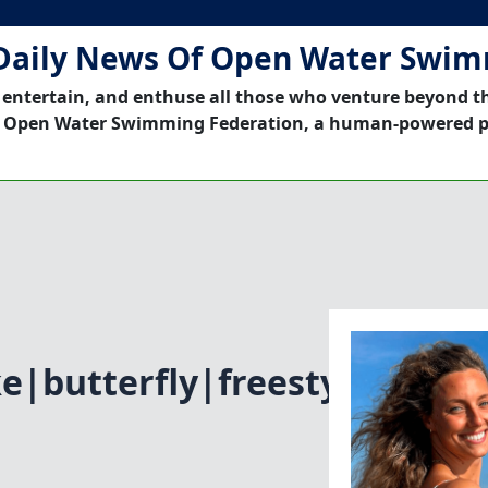
Daily News Of Open Water Swi
 entertain, and enthuse all those who venture beyond t
 Open Water Swimming Federation, a human-powered p
e|butterfly|freestyle|Open