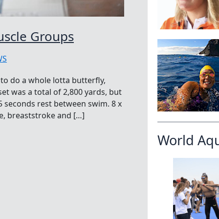
uscle Groups
WS
 do a whole lotta butterfly,
et was a total of 2,800 yards, but
 5 seconds rest between swim. 8 x
ke, breaststroke and […]
World Aq