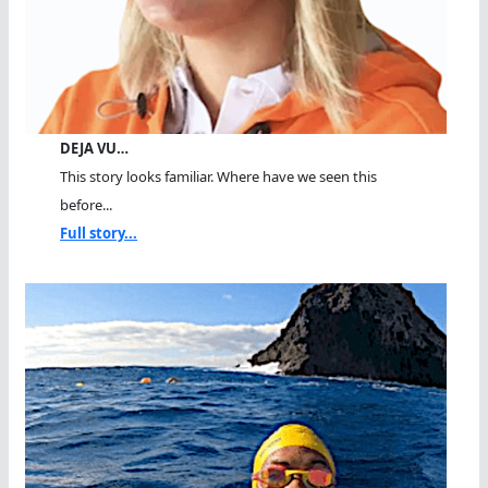
DEJA VU…
This story looks familiar. Where have we seen this
before...
Full story...