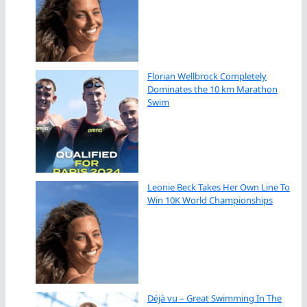
Florian Wellbrock Completely
Dominates the 10 km Marathon
Swim
Leonie Beck Takes Her Own Line To
Win 10K World Championships
Déjà vu – Great Swimming In The