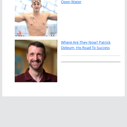
Open Water
Where Are They Now? Patrick
Dideum, His Road To Success