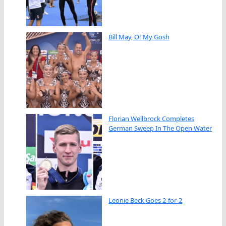
Bill May, O! My Gosh
Florian Wellbrock Completes
German Sweep In The Open Water
Leonie Beck Goes 2-for-2