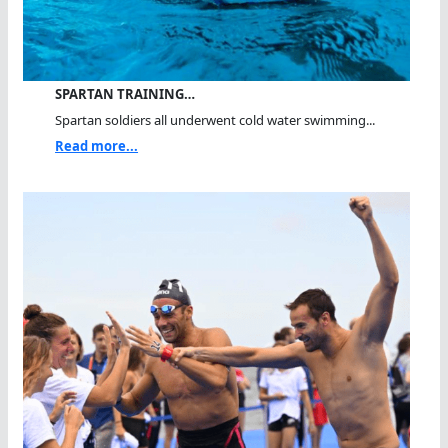
SPARTAN TRAINING…
Spartan soldiers all underwent cold water swimming...
Read more...