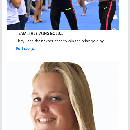
TEAM ITALY WINS GOLD…
They used their experience to win the relay gold by...
Full story...