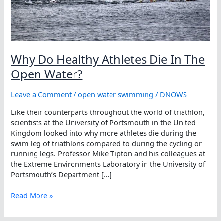
Why Do Healthy Athletes Die In The
Open Water?
Leave a Comment
/
open water swimming
/
DNOWS
Like their counterparts throughout the world of triathlon,
scientists at the University of Portsmouth in the United
Kingdom looked into why more athletes die during the
swim leg of triathlons compared to during the cycling or
running legs. Professor Mike Tipton and his colleagues at
the Extreme Environments Laboratory in the University of
Portsmouth’s Department […]
Why
Read More »
Do
Healthy