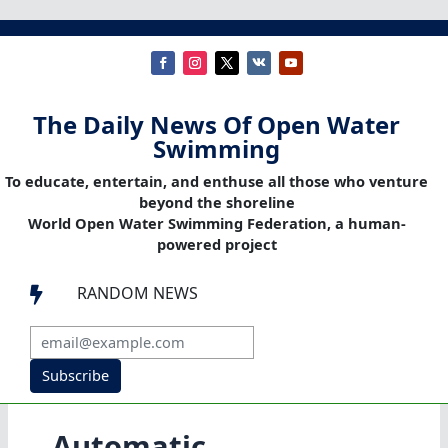
The Daily News Of Open Water
Swimming
To educate, entertain, and enthuse all those who venture
beyond the shoreline
World Open Water Swimming Federation, a human-
powered project
RANDOM NEWS

Subscribe
Automatic