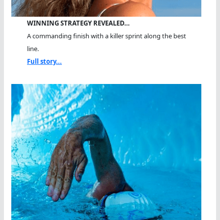
WINNING STRATEGY REVEALED…
A commanding finish with a killer sprint along the best
line.
Full story...