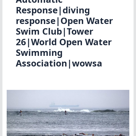
Response|diving
response|Open Water
Swim Club|Tower
26|World Open Water
Swimming
Association|wowsa