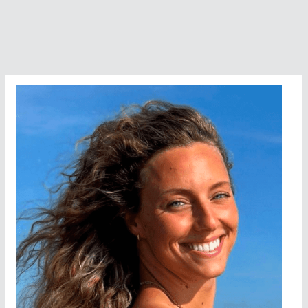
Athletes
Die
In
The
Open
Water?