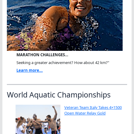
MARATHON CHALLENGES…
Seeking a greater achievement? How about 42 km?"
Learn more...
World Aquatic Championships
Veteran Team Italy Takes 4×1500
Open Water Relay Gold