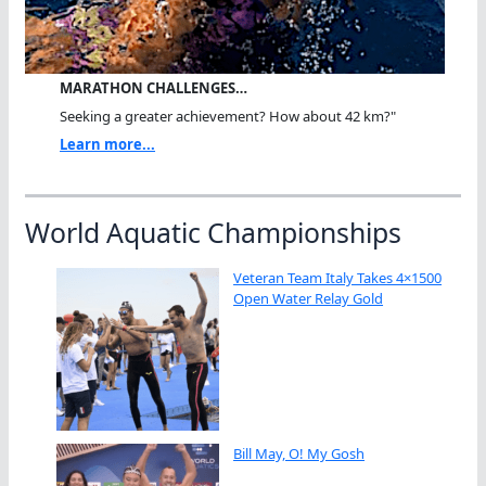
MARATHON CHALLENGES…
Seeking a greater achievement? How about 42 km?"
Learn more...
World Aquatic Championships
Veteran Team Italy Takes 4×1500
Open Water Relay Gold
Bill May, O! My Gosh