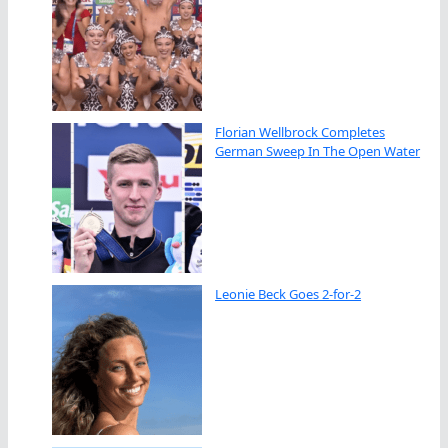
Florian Wellbrock Completes
German Sweep In The Open Water
Leonie Beck Goes 2-for-2