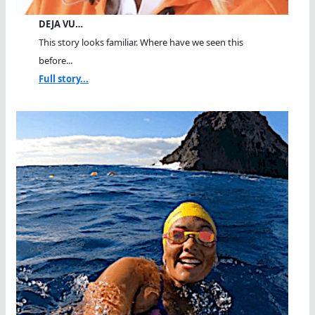
DEJA VU…
This story looks familiar. Where have we seen this
before...
Full story...