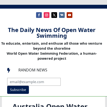
The Daily News Of Open Water
Swimming
To educate, entertain, and enthuse all those who venture
beyond the shoreline
World Open Water Swimming Federation, a human-
powered project
RANDOM NEWS

Subscribe
Australia Open Water