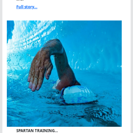
Full story...
SPARTAN TRAINING…