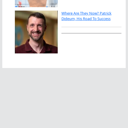
Where Are They Now? Patrick
Dideum, His Road To Success