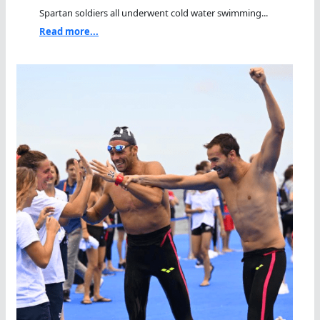
Spartan soldiers all underwent cold water swimming...
Read more...