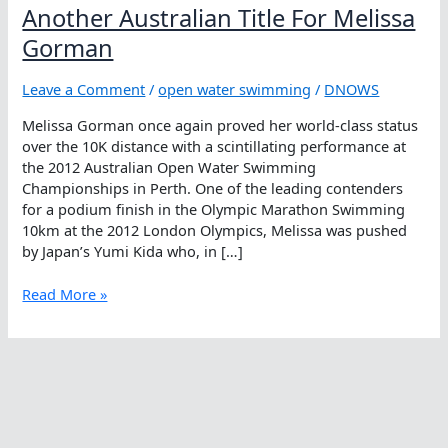
Another Australian Title For Melissa
Gorman
Leave a Comment
/
open water swimming
/
DNOWS
Melissa Gorman once again proved her world-class status
over the 10K distance with a scintillating performance at
the 2012 Australian Open Water Swimming
Championships in Perth. One of the leading contenders
for a podium finish in the Olympic Marathon Swimming
10km at the 2012 London Olympics, Melissa was pushed
by Japan’s Yumi Kida who, in […]
Another
Read More »
Australian
Title
For
Melissa
Gorman