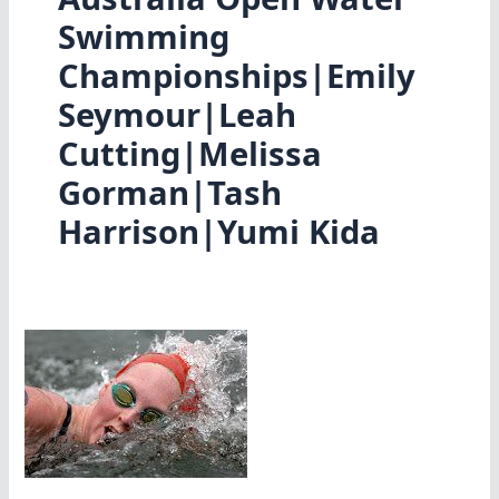
Swimming
Championships|Emily
Seymour|Leah
Cutting|Melissa
Gorman|Tash
Harrison|Yumi Kida