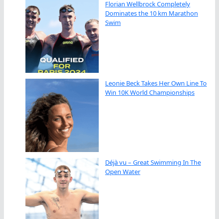
Florian Wellbrock Completely
Dominates the 10 km Marathon
Swim
Leonie Beck Takes Her Own Line To
Win 10K World Championships
Déjà vu – Great Swimming In The
Open Water