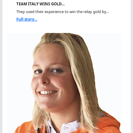
TEAM ITALY WINS GOLD…
They used their experience to win the relay gold by...
Full story...