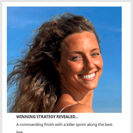
WINNING STRATEGY REVEALED…
A commanding finish with a killer sprint along the best
line.