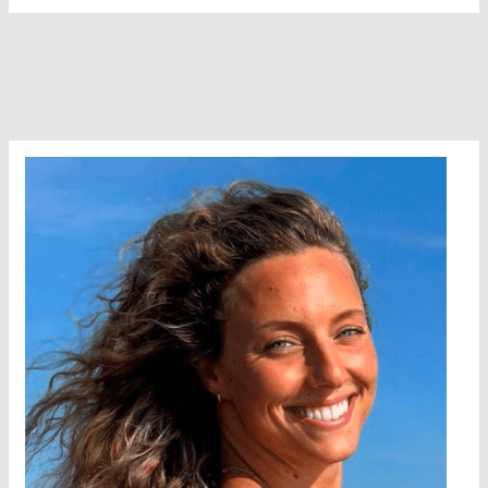
Named
Female
Swimmer
Of
The
Year