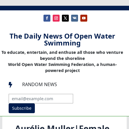
The Daily News Of Open Water
Swimming
To educate, entertain, and enthuse all those who venture
beyond the shoreline
World Open Water Swimming Federation, a human-
powered project
RANDOM NEWS

Subscribe
Aurélie Muller|Female