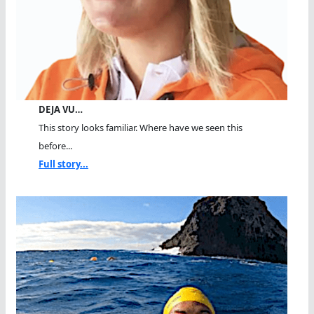
DEJA VU…
This story looks familiar. Where have we seen this
before...
Full story...