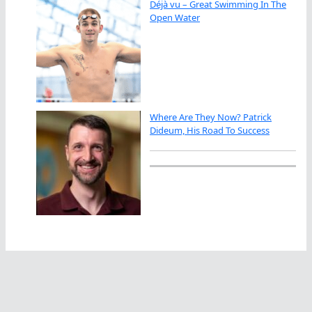
Déjà vu – Great Swimming In The
Open Water
Where Are They Now? Patrick
Dideum, His Road To Success