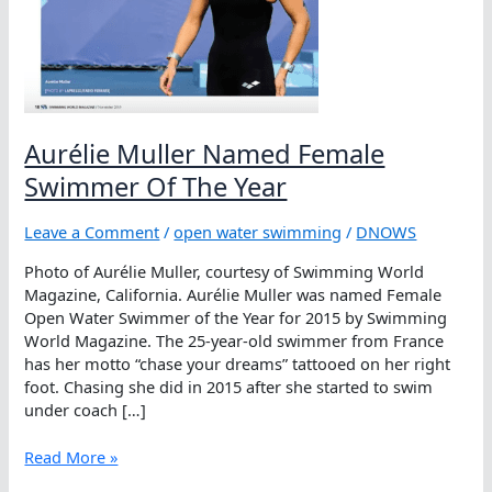
Aurélie Muller Named Female
Swimmer Of The Year
Leave a Comment
/
open water swimming
/
DNOWS
Photo of Aurélie Muller, courtesy of Swimming World
Magazine, California. Aurélie Muller was named Female
Open Water Swimmer of the Year for 2015 by Swimming
World Magazine. The 25-year-old swimmer from France
has her motto “chase your dreams” tattooed on her right
foot. Chasing she did in 2015 after she started to swim
under coach […]
Aurélie
Read More »
Muller