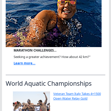
MARATHON CHALLENGES…
Seeking a greater achievement? How about 42 km?"
Learn more...
World Aquatic Championships
Veteran Team Italy Takes 4×1500
Open Water Relay Gold