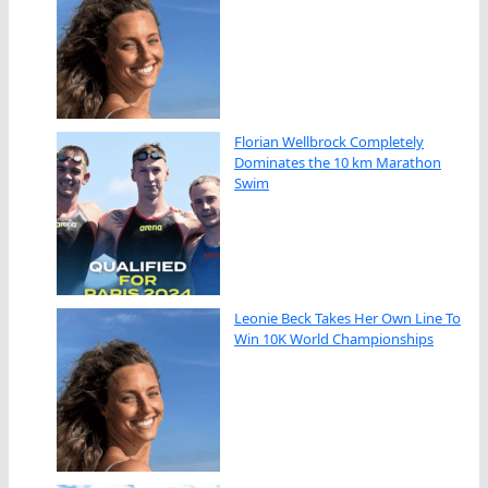
Florian Wellbrock Completely
Dominates the 10 km Marathon
Swim
Leonie Beck Takes Her Own Line To
Win 10K World Championships