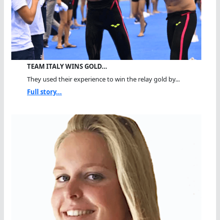
TEAM ITALY WINS GOLD…
They used their experience to win the relay gold by...
Full story...