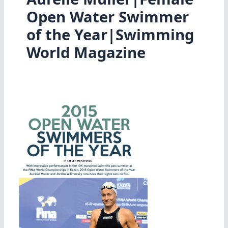
Open Water Swimmer
of the Year|Swimming
World Magazine