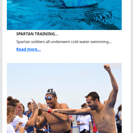
SPARTAN TRAINING…
Spartan soldiers all underwent cold water swimming...
Read more...