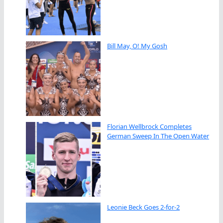
Bill May, O! My Gosh
Florian Wellbrock Completes
German Sweep In The Open Water
Leonie Beck Goes 2-for-2