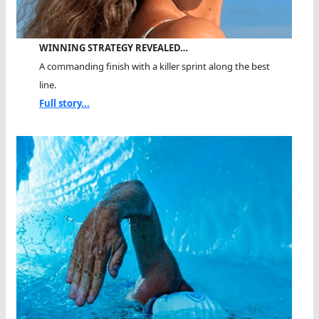
WINNING STRATEGY REVEALED…
A commanding finish with a killer sprint along the best
line.
Full story...