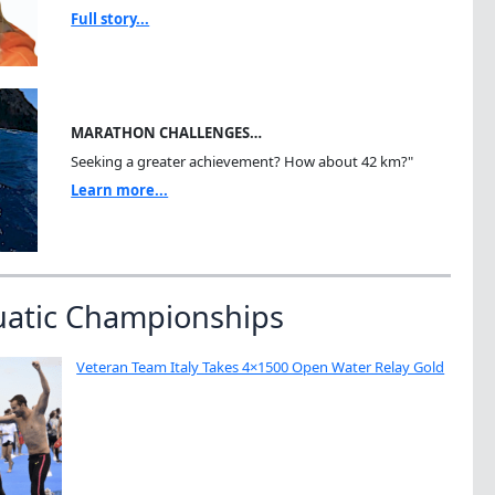
Full story...
MARATHON CHALLENGES…
Seeking a greater achievement? How about 42 km?"
Learn more...
uatic Championships
Veteran Team Italy Takes 4×1500 Open Water Relay Gold