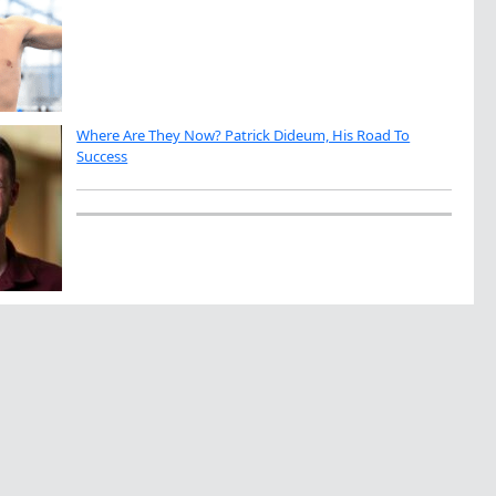
Where Are They Now? Patrick Dideum, His Road To
Success