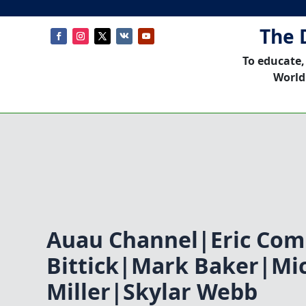
The 
To educate,
World
Auau Channel|Eric Co
Bittick|Mark Baker|Mi
Miller|Skylar Webb