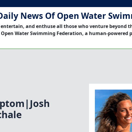
Daily News Of Open Water Swi
 entertain, and enthuse all those who venture beyond t
 Open Water Swimming Federation, a human-powered p
mptom|Josh
chale