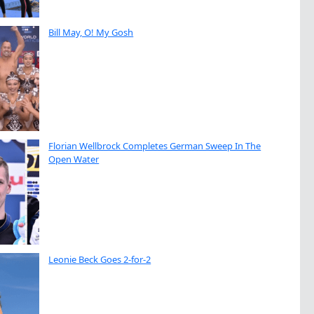
Bill May, O! My Gosh
Florian Wellbrock Completes German Sweep In The
Open Water
Leonie Beck Goes 2-for-2