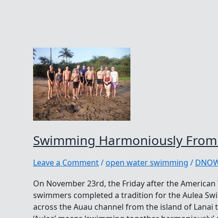
Swimming Harmoniously From 
Leave a Comment
/
open water swimming
/
DNO
On November 23rd, the Friday after the American 
swimmers completed a tradition for the Aulea S
across the Auau channel from the island of Lanai