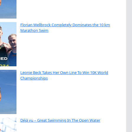
Florian Wellbrock Completely Dominates the 10 km
Marathon Swim
Leonie Beck Takes Her Own Line To Win 10K World
Championships
Déjà vu – Great Swimming In The Open Water