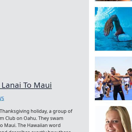
Lanai To Maui
WS
Thanksgiving holiday, a group of
wim Club on Oahu. They swam
 to Maui. The Hawaiian word