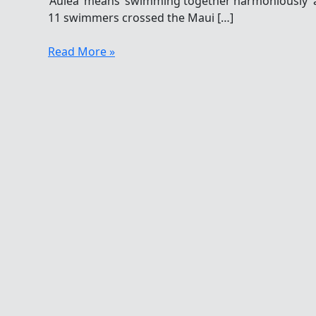
‘Aulea’ means ‘swimming together harmoniously’ 
11 swimmers crossed the Maui […]
Swimming
Read More »
Harmoniously
From
Lanai
To
Maui