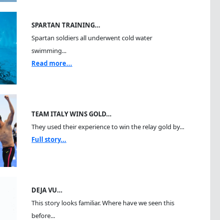
SPARTAN TRAINING…
Spartan soldiers all underwent cold water
swimming...
Read more...
TEAM ITALY WINS GOLD…
They used their experience to win the relay gold by...
Full story...
DEJA VU…
This story looks familiar. Where have we seen this
before...