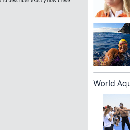
and describes exactly how these
World Aq