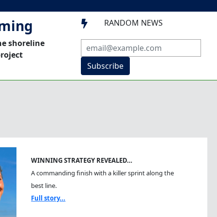
mming
RANDOM NEWS

he shoreline
roject
Subscribe
WINNING STRATEGY REVEALED…
A commanding finish with a killer sprint along the
best line.
Full story...