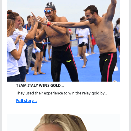
TEAM ITALY WINS GOLD…
They used their experience to win the relay gold by...
Full story...