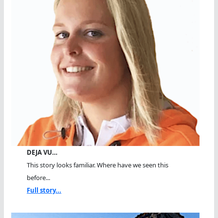
DEJA VU…
This story looks familiar. Where have we seen this
before...
Full story...