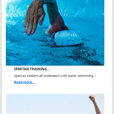
SPARTAN TRAINING…
Spartan soldiers all underwent cold water swimming...
Read more...