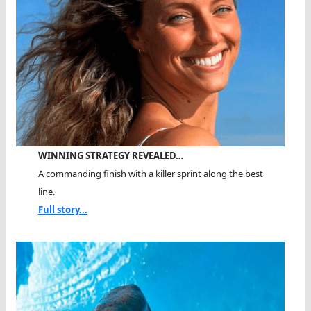
WINNING STRATEGY REVEALED…
A commanding finish with a killer sprint along the best
line.
Full story...