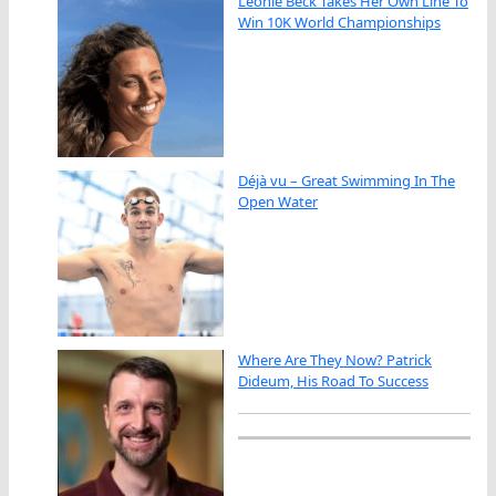
Leonie Beck Takes Her Own Line To
Win 10K World Championships
Déjà vu – Great Swimming In The
Open Water
Where Are They Now? Patrick
Dideum, His Road To Success