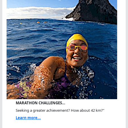
MARATHON CHALLENGES…
Seeking a greater achievement? How about 42 km?"
Learn more...