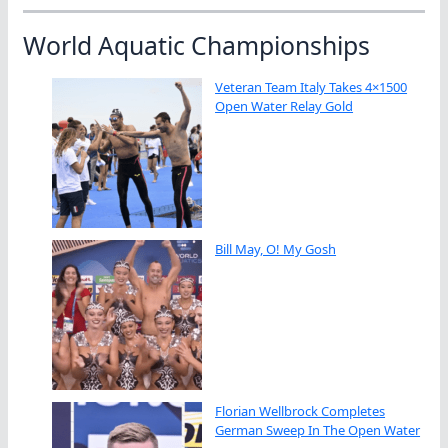
World Aquatic Championships
Veteran Team Italy Takes 4×1500
Open Water Relay Gold
Bill May, O! My Gosh
Florian Wellbrock Completes
German Sweep In The Open Water