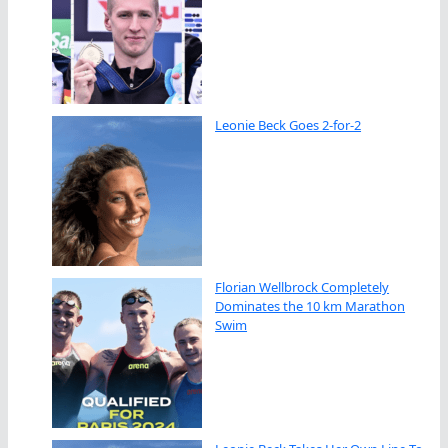
Leonie Beck Goes 2-for-2
Florian Wellbrock Completely
Dominates the 10 km Marathon
Swim