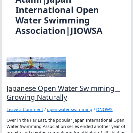
International Open
Water Swimming
Association|JIOWSA
Japanese Open Water Swimming –
Growing Naturally
Leave a Comment
/
open water swimming
/
DNOWS
Over in the Far East, the popular Japan International Open
Water Swimming Association series ended another year of
growth and spirited competition for athletes of all abilities