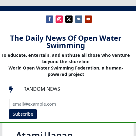
The Daily News Of Open Water
Swimming
To educate, entertain, and enthuse all those who venture
beyond the shoreline
World Open Water Swimming Federation, a human-
powered project
RANDOM NEWS

Subscribe
Atami|Japan