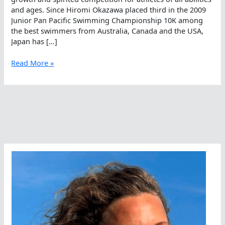
and ages. Since Hiromi Okazawa placed third in the 2009
Junior Pan Pacific Swimming Championship 10K among
the best swimmers from Australia, Canada and the USA,
Japan has […]
Japanese
Read More »
Open
Water
Swimming
–
Growing
Naturally