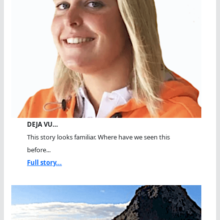
DEJA VU…
This story looks familiar. Where have we seen this
before...
Full story...