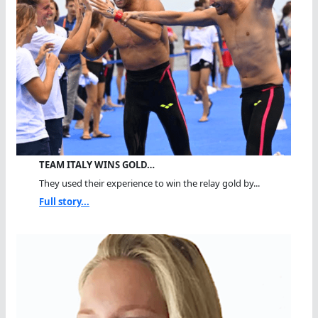
TEAM ITALY WINS GOLD…
They used their experience to win the relay gold by...
Full story...