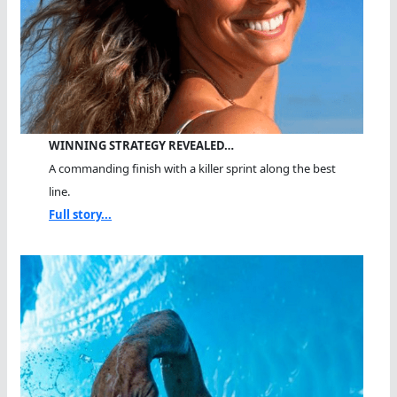
WINNING STRATEGY REVEALED…
A commanding finish with a killer sprint along the best
line.
Full story...