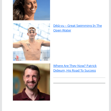
Déjà vu – Great Swimming In The
Open Water
Where Are They Now? Patrick
Dideum, His Road To Success