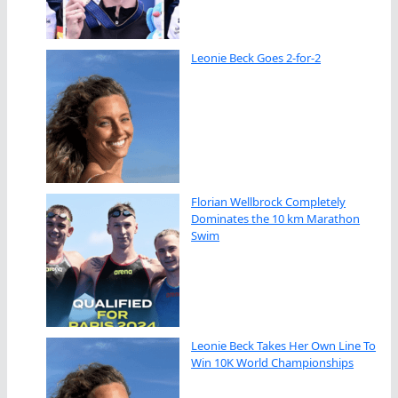
Leonie Beck Goes 2-for-2
Florian Wellbrock Completely
Dominates the 10 km Marathon
Swim
Leonie Beck Takes Her Own Line To
Win 10K World Championships