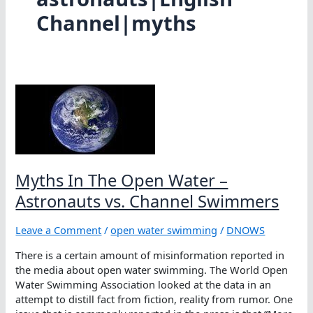
Channel|myths
Myths In The Open Water –
Astronauts vs. Channel Swimmers
Leave a Comment
/
open water swimming
/
DNOWS
There is a certain amount of misinformation reported in
the media about open water swimming. The World Open
Water Swimming Association looked at the data in an
attempt to distill fact from fiction, reality from rumor. One