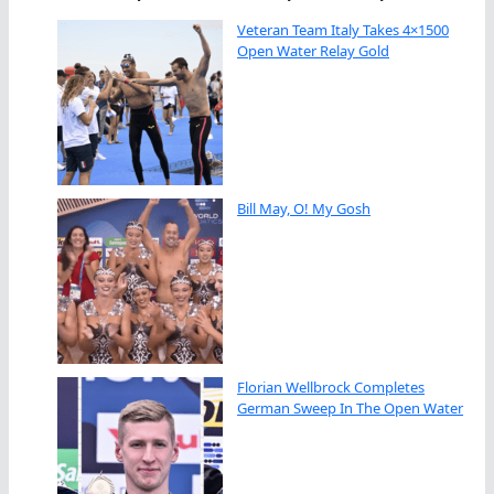
Veteran Team Italy Takes 4×1500
Open Water Relay Gold
Bill May, O! My Gosh
Florian Wellbrock Completes
German Sweep In The Open Water