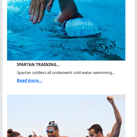
SPARTAN TRAINING…
Spartan soldiers all underwent cold water swimming...
Read more...