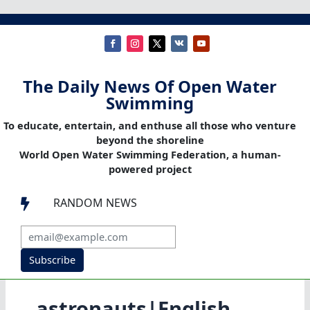
The Daily News Of Open Water
Swimming
To educate, entertain, and enthuse all those who venture
beyond the shoreline
World Open Water Swimming Federation, a human-
powered project
RANDOM NEWS

Subscribe
astronauts|English