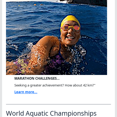
MARATHON CHALLENGES…
Seeking a greater achievement? How about 42 km?"
Learn more...
World Aquatic Championships