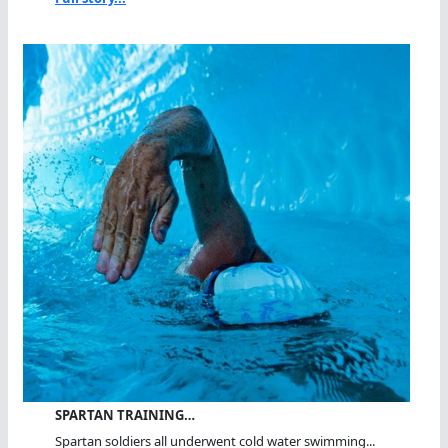
SPARTAN TRAINING…
Spartan soldiers all underwent cold water swimming...