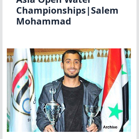
Championships|Salem
Mohammad