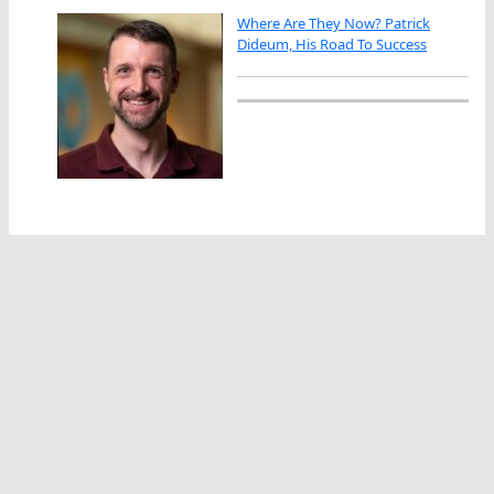
Where Are They Now? Patrick
Dideum, His Road To Success