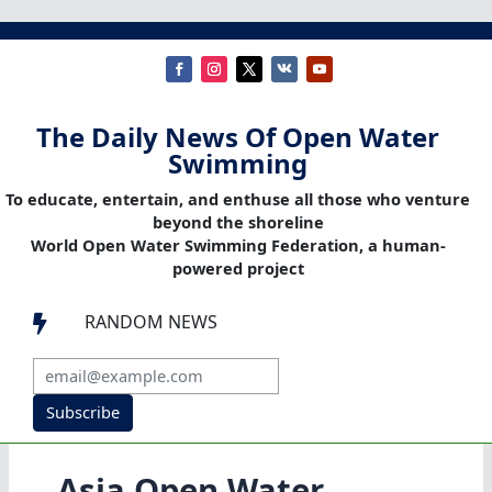
The Daily News Of Open Water
Swimming
To educate, entertain, and enthuse all those who venture
beyond the shoreline
World Open Water Swimming Federation, a human-
powered project
RANDOM NEWS

Subscribe
Asia Open Water