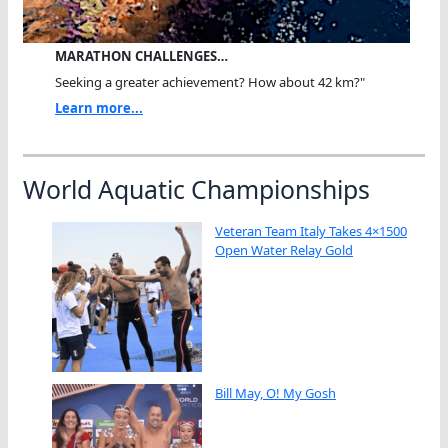
MARATHON CHALLENGES…
Seeking a greater achievement? How about 42 km?"
Learn more...
World Aquatic Championships
Veteran Team Italy Takes 4×1500
Open Water Relay Gold
Bill May, O! My Gosh