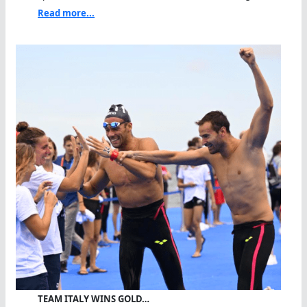
Read more...
TEAM ITALY WINS GOLD…