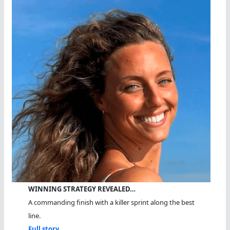
WINNING STRATEGY REVEALED…
A commanding finish with a killer sprint along the best
line.
Full story...