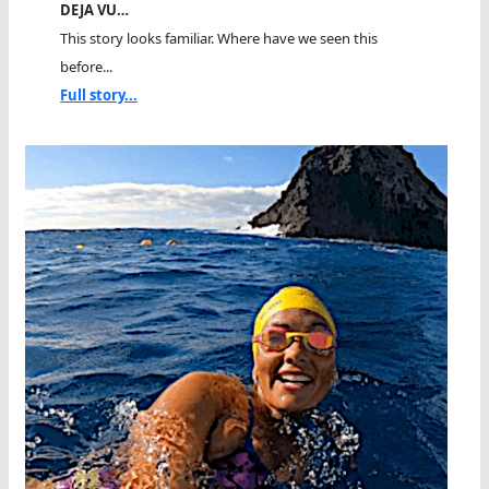
DEJA VU…
This story looks familiar. Where have we seen this
before...
Full story...