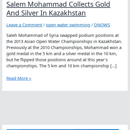
Salem Mohammad Collects Gold
And Silver In Kazakhstan
Leave a Comment
/
open water swimming
/
DNOWS
Saleh Mohammad of Syria swapped podium positions at
the 2013 Asian Open Water Championships in Kazakhstan.
Previously at the 2010 Championships, Mohammad won a
gold medal in the 5 km and a silver medal in the 10 km,
but he flipped those positions around at this year’s
championships. The 5 km and 10 km championship […]
Salem
Read More »
Mohammad
Collects
Gold
And
Silver
In
Kazakhstan