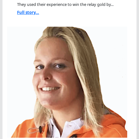
They used their experience to win the relay gold by...
Full story...