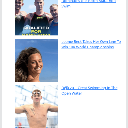
Dominates the 10 km Marathon
Swim
Leonie Beck Takes Her Own Line To
Win 10K World Championships
Déjà vu – Great Swimming In The
Open Water