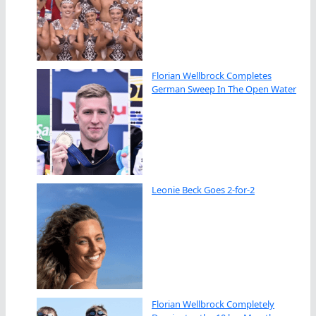
Florian Wellbrock Completes
German Sweep In The Open Water
Leonie Beck Goes 2-for-2
Florian Wellbrock Completely