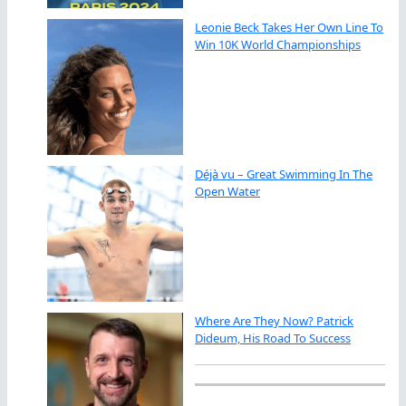
Leonie Beck Takes Her Own Line To
Win 10K World Championships
Déjà vu – Great Swimming In The
Open Water
Where Are They Now? Patrick
Dideum, His Road To Success