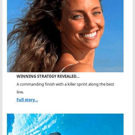
WINNING STRATEGY REVEALED…
A commanding finish with a killer sprint along the best
line.
Full story...