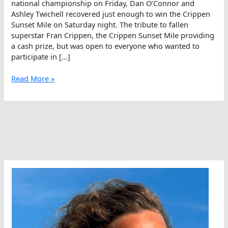
national championship on Friday, Dan O’Connor and
Ashley Twichell recovered just enough to win the Crippen
Sunset Mile on Saturday night. The tribute to fallen
superstar Fran Crippen, the Crippen Sunset Mile providing
a cash prize, but was open to everyone who wanted to
participate in […]
Dan
Read More »
O’Connor
And
Ashley
Twichell
Win
Crippen
Sunset
Mile