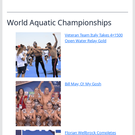
World Aquatic Championships
Veteran Team Italy Takes 4×1500
Open Water Relay Gold
Bill May, O! My Gosh
Florian Wellbrock Completes