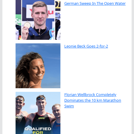
German Sweep In The Open Water
Leonie Beck Goes 2-for-2
Florian Wellbrock Completely
Dominates the 10 km Marathon
Swim