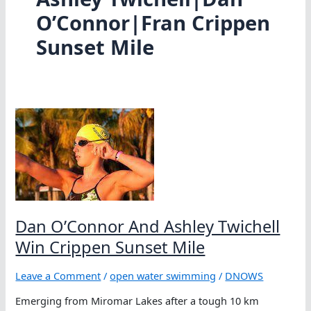
O’Connor|Fran Crippen
Sunset Mile
Dan O’Connor And Ashley Twichell
Win Crippen Sunset Mile
Leave a Comment
/
open water swimming
/
DNOWS
Emerging from Miromar Lakes after a tough 10 km