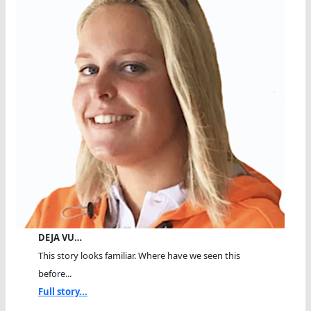
DEJA VU…
This story looks familiar. Where have we seen this
before...
Full story...