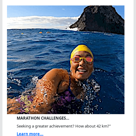
MARATHON CHALLENGES…
Seeking a greater achievement? How about 42 km?"
Learn more...