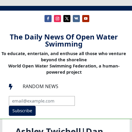
The Daily News Of Open Water
Swimming
To educate, entertain, and enthuse all those who venture
beyond the shoreline
World Open Water Swimming Federation, a human-
powered project
RANDOM NEWS

Subscribe
Ashley Twichell|Dan