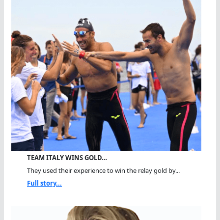
TEAM ITALY WINS GOLD…
They used their experience to win the relay gold by...
Full story...