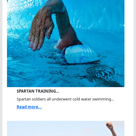
SPARTAN TRAINING…
Spartan soldiers all underwent cold water swimming...
Read more...