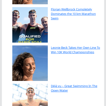
Florian Wellbrock Completely
Dominates the 10 km Marathon
Swim
Leonie Beck Takes Her Own Line To
Win 10K World Championships
Déjà vu – Great Swimming In The
Open Water