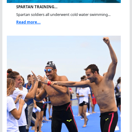
SPARTAN TRAINING…
Spartan soldiers all underwent cold water swimming...
Read more...