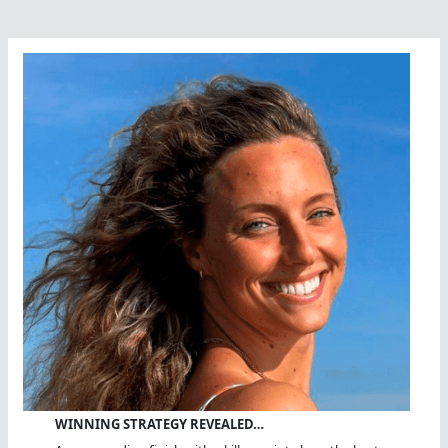
Great
Swimming
Coach
WINNING STRATEGY REVEALED…