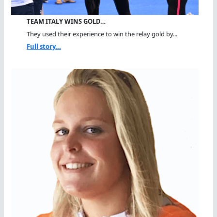
TEAM ITALY WINS GOLD…
They used their experience to win the relay gold by...
Full story...