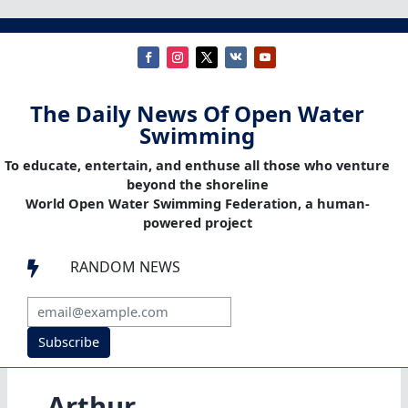
The Daily News Of Open Water
Swimming
To educate, entertain, and enthuse all those who venture
beyond the shoreline
World Open Water Swimming Federation, a human-
powered project
RANDOM NEWS

Subscribe
Arthur