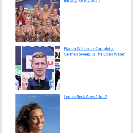
Bill May, O! My Gosh
Florian Wellbrock Completes
German Sweep In The Open Water
Leonie Beck Goes 2-for-2