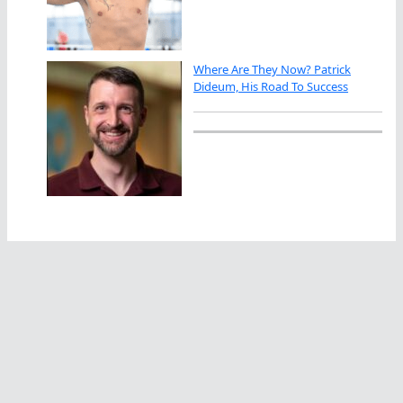
Where Are They Now? Patrick
Dideum, His Road To Success