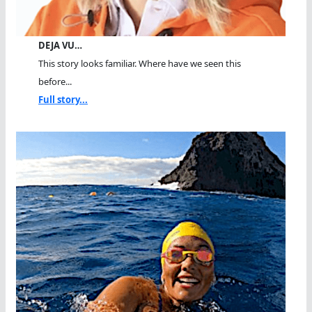
DEJA VU…
This story looks familiar. Where have we seen this
before...
Full story...