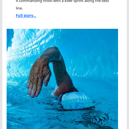
A commanding finish with a killer sprint along the best
line.
Full story...