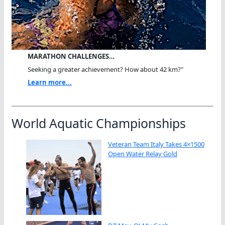
MARATHON CHALLENGES…
Seeking a greater achievement? How about 42 km?"
Learn more...
World Aquatic Championships
Veteran Team Italy Takes 4×1500
Open Water Relay Gold