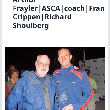
Frayler|ASCA|coach|Fran
Crippen|Richard
Shoulberg