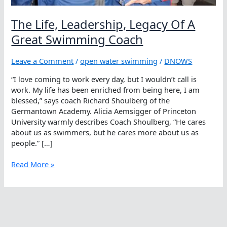
The Life, Leadership, Legacy Of A
Great Swimming Coach
Leave a Comment
/
open water swimming
/
DNOWS
“I love coming to work every day, but I wouldn’t call is
work. My life has been enriched from being here, I am
blessed,” says coach Richard Shoulberg of the
Germantown Academy. Alicia Aemsigger of Princeton
University warmly describes Coach Shoulberg, “He cares
about us as swimmers, but he cares more about us as
people.” […]
The
Read More »
Life,
Leadership,
Legacy
Of
A