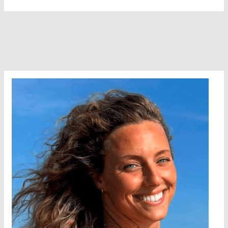
Mammals
In
The
Open
Water