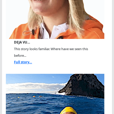
DEJA VU…
This story looks familiar. Where have we seen this
before...
Full story...