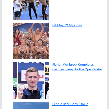
Bill May, O! My Gosh
Florian Wellbrock Completes
German Sweep In The Open Water
Leonie Beck Goes 2-for-2