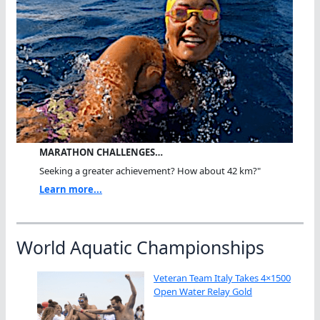
MARATHON CHALLENGES…
Seeking a greater achievement? How about 42 km?"
Learn more...
World Aquatic Championships
Veteran Team Italy Takes 4×1500
Open Water Relay Gold