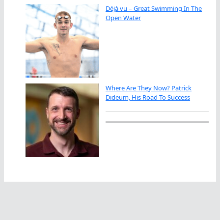
Déjà vu – Great Swimming In The
Open Water
Where Are They Now? Patrick
Dideum, His Road To Success