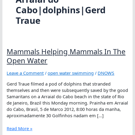
Cabo|dolphins|Gerd
Traue
Mammals Helping Mammals In The
Open Water
Leave a Comment
/
open water swimming
/
DNOWS
Gerd Traue filmed a pod of dolphins that stranded
themselves and then were subsequently saved by the good
Samaritans on a Arraial do Cabo beach in the state of Rio
de Janeiro, Brazil this Monday morning. Prainha em Arraial
do Cabo, Brasil, 5 de Marco 2012, 8:00 horas da manha,
aproximadamente 30 Golfinhos nadam em […]
Mammals
Read More »
Helping