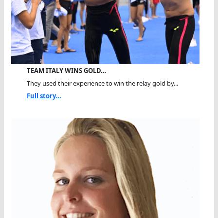
TEAM ITALY WINS GOLD…
They used their experience to win the relay gold by...
Full story...