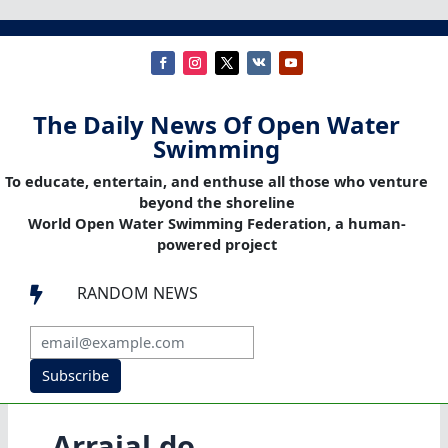
The Daily News Of Open Water
Swimming
To educate, entertain, and enthuse all those who venture
beyond the shoreline
World Open Water Swimming Federation, a human-
powered project
RANDOM NEWS

Subscribe
Arraial do