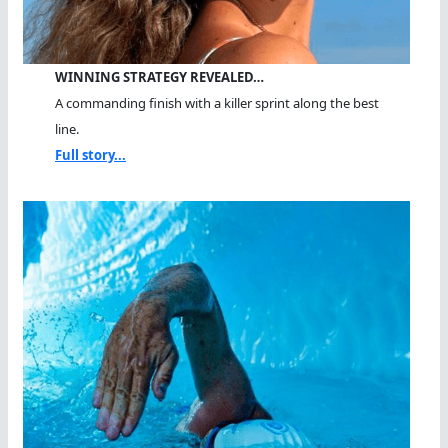
WINNING STRATEGY REVEALED…
A commanding finish with a killer sprint along the best
line.
Full story...