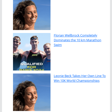
Florian Wellbrock Completely
Dominates the 10 km Marathon
Swim
Leonie Beck Takes Her Own Line To
Win 10K World Championships