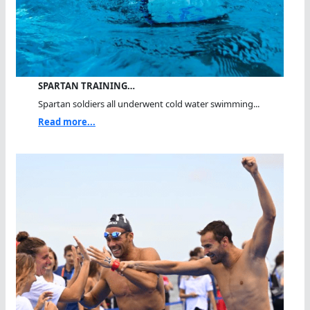
SPARTAN TRAINING…
Spartan soldiers all underwent cold water swimming...
Read more...